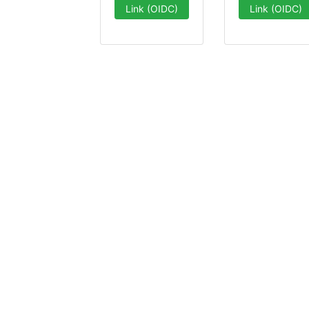
Link (OIDC)
Link (OIDC)