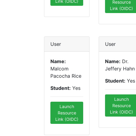
Link (OIDC)
Resource
Link (OIDC)
User
User
Name:
Name:
Dr.
Malcom
Jeffery Hahn
Pacocha Rice
Student:
Yes
Student:
Yes
Launch
Resource
Launch
Link (OIDC)
Resource
Link (OIDC)