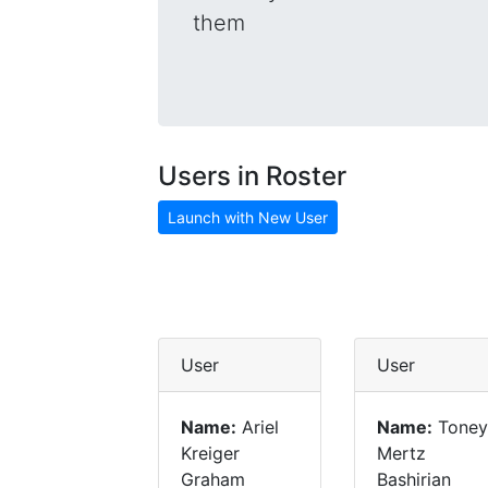
them
Users in Roster
Launch with New User
User
User
Name:
Ariel
Name:
Toney
Kreiger
Mertz
Graham
Bashirian