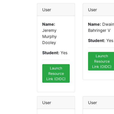
User
User
Name:
Name:
Dwai
Jeremy
Bahringer V
Murphy
Student:
Yes
Dooley
Student:
Yes
Launch
Resource
Link (OIDC)
Launch
Resource
Link (OIDC)
User
User