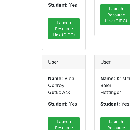
Student:
Yes
Launch
Resource
Link (OIDC)
Launch
Resource
Link (OIDC)
User
User
Name:
Vida
Name:
Kriste
Conroy
Beier
Gutkowski
Hettinger
Student:
Yes
Student:
Yes
Launch
Launch
Resource
Resource