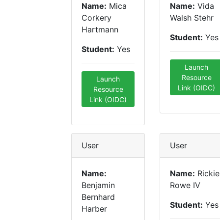
Name:
Mica
Name:
Vida
Corkery
Walsh Stehr
Hartmann
Student:
Yes
Student:
Yes
Launch
Resource
Launch
Link (OIDC)
Resource
Link (OIDC)
User
User
Name:
Name:
Rickie
Benjamin
Rowe IV
Bernhard
Student:
Yes
Harber