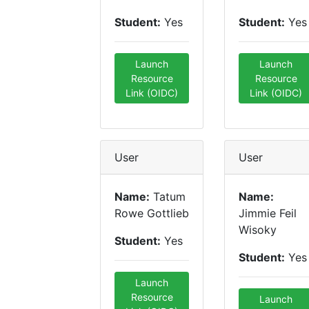
Student:
Yes
Student:
Yes
Launch
Launch
Resource
Resource
Link (OIDC)
Link (OIDC)
User
User
Name:
Tatum
Name:
Rowe Gottlieb
Jimmie Feil
Wisoky
Student:
Yes
Student:
Yes
Launch
Resource
Launch