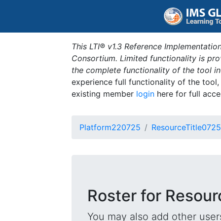
This LTI® v1.3 Reference Implementation
Consortium. Limited functionality is p
the complete functionality of the tool 
experience full functionality of the tool
existing member
login
here for full acce
Platform220725
ResourceTitle0725
Roster for Resour
You may also add other users