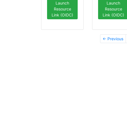
Launch
Launch
Resource
Resource
Link (OIDC)
Link (OIDC)
← Previous