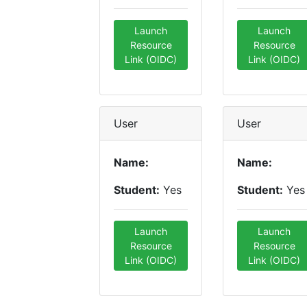
Launch
Launch
Resource
Resource
Link (OIDC)
Link (OIDC)
User
User
Name:
Name:
Student:
Yes
Student:
Yes
Launch
Launch
Resource
Resource
Link (OIDC)
Link (OIDC)