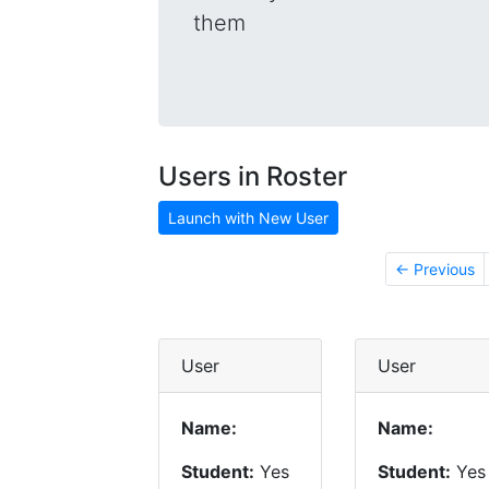
them
Users in Roster
Launch with New User
← Previous
User
User
Name:
Name:
Student:
Yes
Student:
Yes