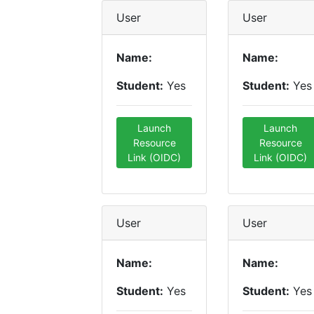
User
User
Name:
Name:
Student:
Yes
Student:
Yes
Launch
Launch
Resource
Resource
Link (OIDC)
Link (OIDC)
User
User
Name:
Name:
Student:
Yes
Student:
Yes