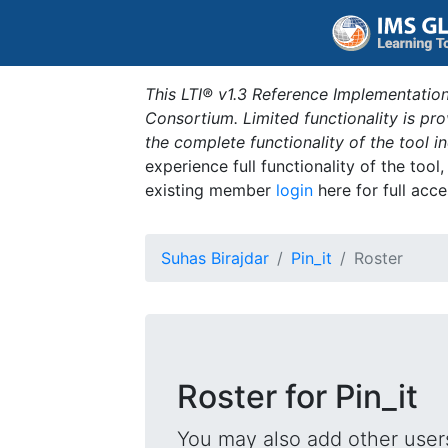
This LTI® v1.3 Reference Implementation
Consortium. Limited functionality is p
the complete functionality of the tool 
experience full functionality of the tool
existing member
login
here for full acce
Suhas Birajdar
Pin_it
Roster
Roster for Pin_it
You may also add other users