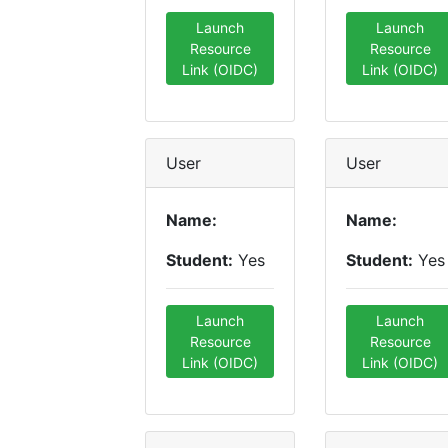
Launch
Launch
Resource
Resource
Link (OIDC)
Link (OIDC)
User
User
Name:
Name:
Student:
Yes
Student:
Yes
Launch
Launch
Resource
Resource
Link (OIDC)
Link (OIDC)