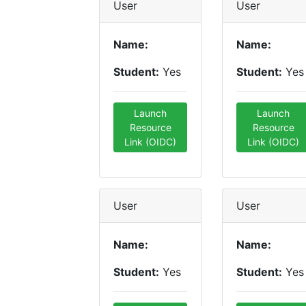
User
User
Name:
Name:
Student:
Yes
Student:
Yes
Launch
Launch
Resource
Resource
Link (OIDC)
Link (OIDC)
User
User
Name:
Name:
Student:
Yes
Student:
Yes