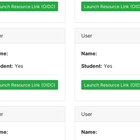
unch Resource Link (OIDC)
Launch Resource Link (OID
er
User
me:
Name:
udent:
Yes
Student:
Yes
unch Resource Link (OIDC)
Launch Resource Link (OID
er
User
me:
Name: