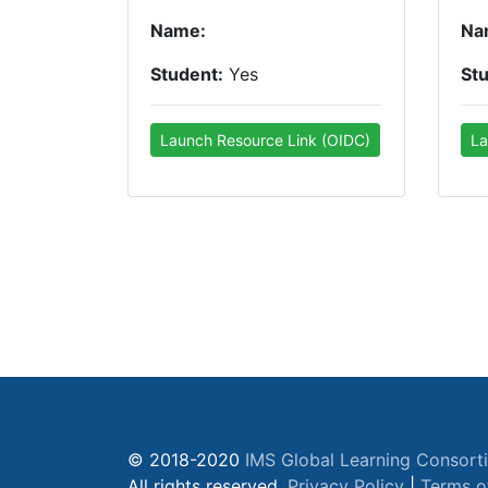
Name:
Na
Student:
Yes
St
Launch Resource Link (OIDC)
La
© 2018-2020
IMS Global Learning Consort
All rights reserved.
Privacy Policy
|
Terms o