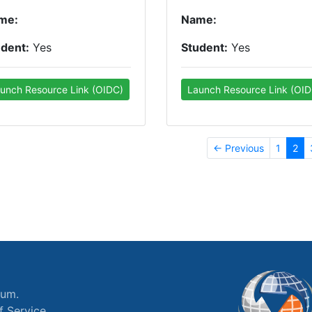
me:
Name:
udent:
Yes
Student:
Yes
unch Resource Link (OIDC)
Launch Resource Link (OID
← Previous
1
2
ium.
f Service