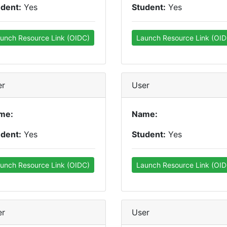
udent:
Yes
Student:
Yes
unch Resource Link (OIDC)
Launch Resource Link (OID
er
User
me:
Name:
udent:
Yes
Student:
Yes
unch Resource Link (OIDC)
Launch Resource Link (OID
er
User