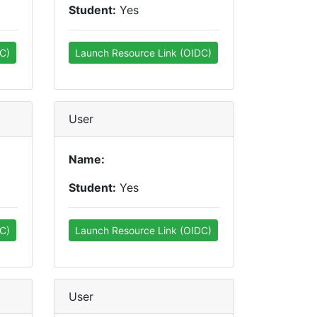
Student:
Yes
C)
Launch Resource Link (OIDC)
User
Name:
Student:
Yes
C)
Launch Resource Link (OIDC)
User