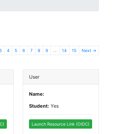
3
4
5
6
7
8
9
…
14
15
Next →
User
Name:
Student:
Yes
C)
Launch Resource Link (OIDC)