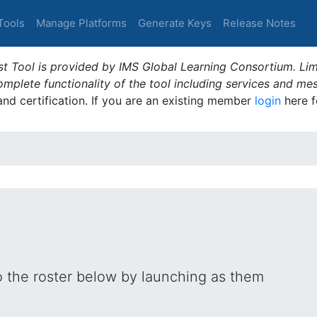
Tools
Manage Platforms
Generate Keys
Release Notes
t Tool is provided by IMS Global Learning Consortium. Limi
plete functionality of the tool including services and me
 and certification. If you are an existing member
login
here f
o the roster below by launching as them