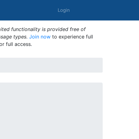
Login
ted functionality is provided free of
ssage types.
Join now
to experience full
or full access.