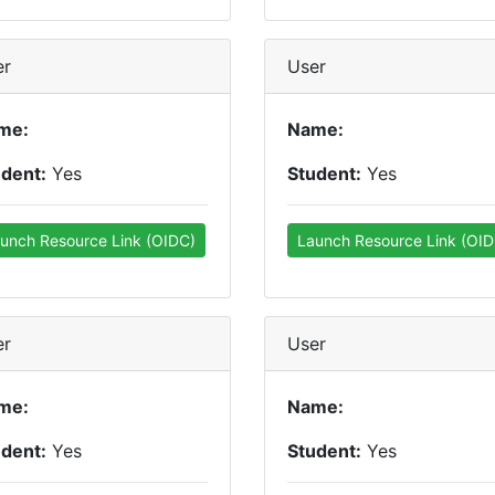
er
User
me:
Name:
udent:
Yes
Student:
Yes
unch Resource Link (OIDC)
Launch Resource Link (OID
er
User
me:
Name:
udent:
Yes
Student:
Yes