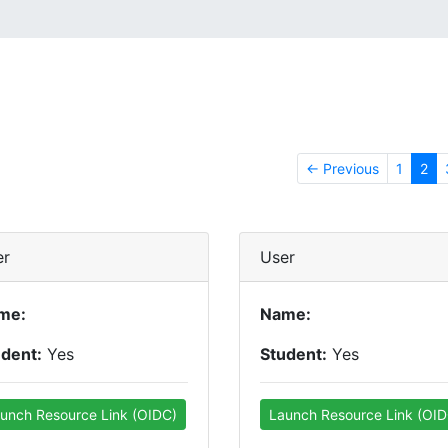
← Previous
1
2
er
User
me:
Name:
udent:
Yes
Student:
Yes
unch Resource Link (OIDC)
Launch Resource Link (OID