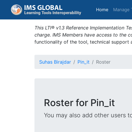
(current)
Home
Manage 
This LTI® v1.3 Reference Implementation Tes
charge. IMS Members have access to the com
functionality of the tool, technical support
Suhas Birajdar
Pin_it
Roster
Roster for Pin_it
You may also add other users t