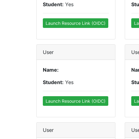
Student:
Yes
St
Launch Resource Link (OIDC)
La
User
Us
Name:
Na
Student:
Yes
St
Launch Resource Link (OIDC)
La
User
Us