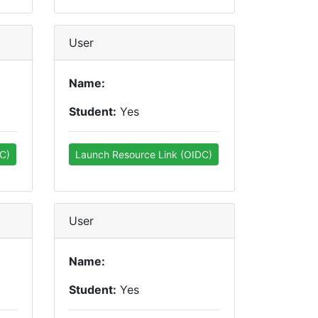
User
Name:
Student:
Yes
C)
Launch Resource Link (OIDC)
User
Name:
Student:
Yes