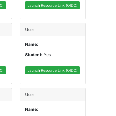
C)
Launch Resource Link (OIDC)
User
Name:
Student:
Yes
C)
Launch Resource Link (OIDC)
User
Name: