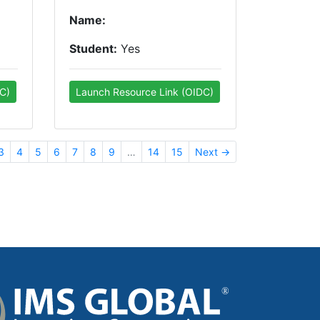
Name:
Student:
Yes
C)
Launch Resource Link (OIDC)
3
4
5
6
7
8
9
…
14
15
Next →