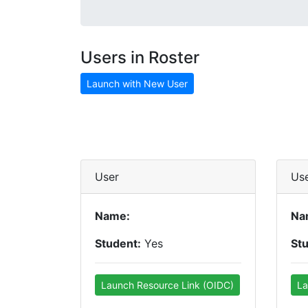
Users in Roster
Launch with New User
User
Us
Name:
Na
Student:
Yes
St
Launch Resource Link (OIDC)
La