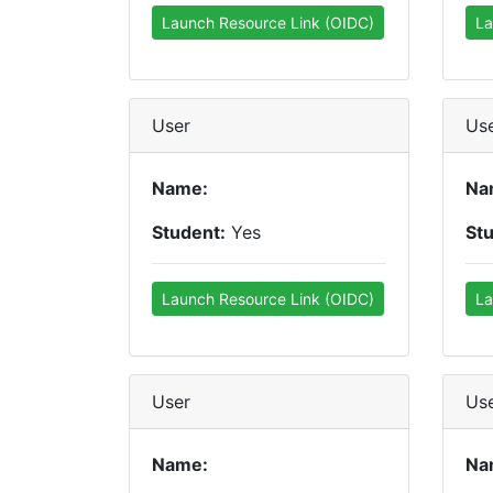
Launch Resource Link (OIDC)
La
User
Us
Name:
Na
Student:
Yes
St
Launch Resource Link (OIDC)
La
User
Us
Name:
Na