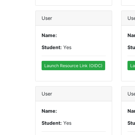
User
Us
Name:
Na
Student:
Yes
St
Launch Resource Link (OIDC)
La
User
Us
Name:
Na
Student:
Yes
St