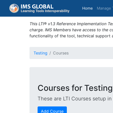
(current)
Home
Manage 
This LTI® v1.3 Reference Implementation Tes
charge. IMS Members have access to the com
functionality of the tool, technical support
Testing
Courses
Courses for Testing
These are LTI Courses setup in 
Add Course