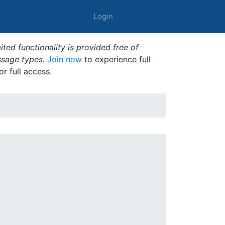
Login
ted functionality is provided free of
ssage types.
Join now
to experience full
or full access.