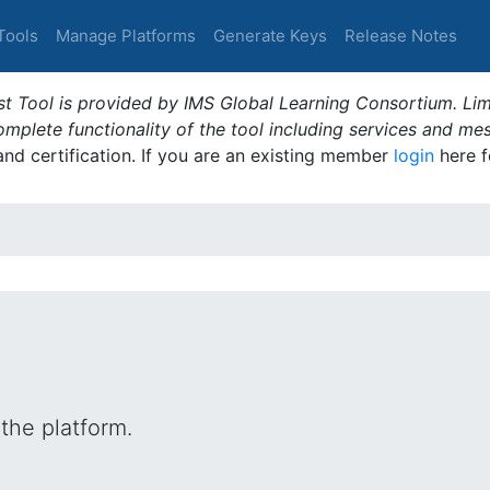
Tools
Manage Platforms
Generate Keys
Release Notes
t Tool is provided by IMS Global Learning Consortium. Limi
plete functionality of the tool including services and me
 and certification. If you are an existing member
login
here f
the platform.