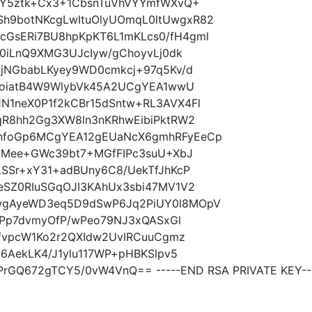
LY5ztk+Cx3+1CbsnTuVhVYYmfWXvQ+
9botNKcgLwItuOlyUOmqL0ltUwgxR82
GsERi7BU8hpKpKT6L1mKLcs0/fH4gml
g0iLnQ9XMG3UJcIyw/gChoyvLj0dk
gjNGbabLKyey9WD0cmkcj+97q5Kv/d
lQoiatB4W9WlybVk45A2UCgYEA1wwU
1neX0P1f2kCBr15dSntw+RL3AVX4Fl
qR8hh2Gg3XW8ln3nKRhwEibiPktRW2
nfoGp6MCgYEA12gEUaNcX6gmhRFyEeCp
68Mee+GWc39bt7+MGfFIPc3suU+XbJ
SSr+xY31+adBUny6C8/UekTfJhKcP
eSZ0RIuSGqOJI3KAhUx3sbi47MV1V2
wgAyeWD3eq5D9dSwP6Jq2PiUY0l8MOpV
Z3Pp7dvmyOfP/wPeo79NJ3xQASxGl
IfvpcW1Ko2r2QXIdw2UvIRCuuCgmz
6AekLK4/J1ylu117WP+pHBKSlpv5
rGQ672gTCY5/0vW4VnQ== -----END RSA PRIVATE KEY--