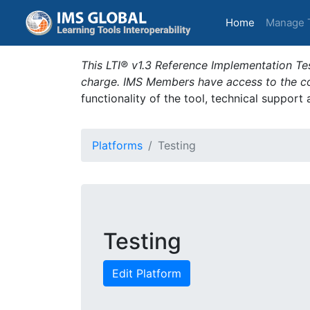
(current)
Home
Manage 
This LTI® v1.3 Reference Implementation Tes
charge. IMS Members have access to the com
functionality of the tool, technical support
Platforms
Testing
Testing
Edit Platform