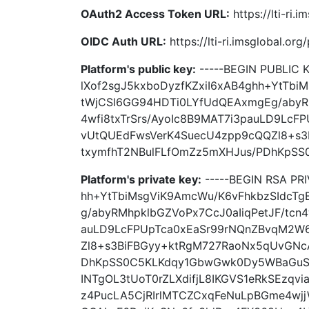
OAuth2 Access Token URL:
https://lti-ri.
OIDC Auth URL:
https://lti-ri.imsglobal.or
Platform's public key:
-----BEGIN PUBLIC
lXof2sgJ5kxboDyzfKZxiI6xAB4ghh+YtTbi
tWjCSl6GG94HDTi0LYfUdQEAxmgEg/abyRM
4wfi8txTrSrs/AyoIc8B9MAT7i3pauLD9Lc
vUtQUEdFwsVerK4SuecU4zpp9cQQZl8+s
txymfhT2NBulFLfOmZz5mXHJus/PDhKpSS0
Platform's private key:
-----BEGIN RSA PR
hh+YtTbiMsgViK9AmcWu/K6vFhkbzSIdcT
g/abyRMhpklbGZVoPx7CcJ0aIiqPetJF/tcn4
auLD9LcFPUpTca0xEaSr99rNQnZBvqM2W
Zl8+s3BiFBGyy+ktRgM727RaoNx5qUvGNc
DhKpSS0C5KLKdqy1GbwGwk0Dy5WBaGuSte
INTgOL3tUoT0rZLXdifjL8IKGVS1eRkSEzqvi
z4PucLA5CjRIrlMTCZCxqFeNuLpBGme4wj