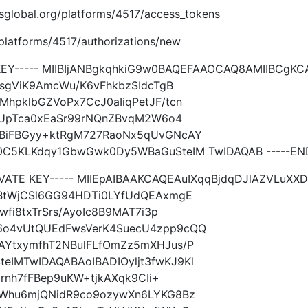
imsglobal.org/platforms/4517/access_tokens
g/platforms/4517/authorizations/new
 KEY----- MIIBIjANBgkqhkiG9w0BAQEFAAOCAQ8AMIIBCgK
MsgViK9AmcWu/K6vFhkbzSIdcTgB
hpklbGZVoPx7CcJ0aIiqPetJF/tcn
FPUpTca0xEaSr99rNQnZBvqM2W6o4
3BiFBGyy+ktRgM727RaoNx5qUvGNcAY
C5KLKdqy1GbwGwk0Dy5WBaGuSteIM TwIDAQAB -----END 
IVATE KEY----- MIIEpAIBAAKCAQEAuIXqqBjdqDJlAZVLuXXD
gBtWjCSl6GG94HDTi0LYfUdQEAxmgE
wfi8txTrSrs/AyoIc8B9MAT7i3p
6o4vUtQUEdFwsVerK4SuecU4zpp9cQQ
AYtxymfhT2NBulFLfOmZz5mXHJus/P
IMTwIDAQABAoIBADIOyljt3fwKJ9Kl
arnh7fFBep9uKW+tjkAXqk9CIi+
jWhu6mjQNidR9co9ozywXn6LYKG8Bz