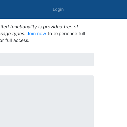
Login
ted functionality is provided free of
ssage types.
Join now
to experience full
or full access.