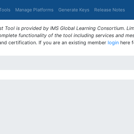
Tools
Manage Platforms
Generate Keys
Release Notes
t Tool is provided by IMS Global Learning Consortium. Limi
plete functionality of the tool including services and me
 and certification. If you are an existing member
login
here f