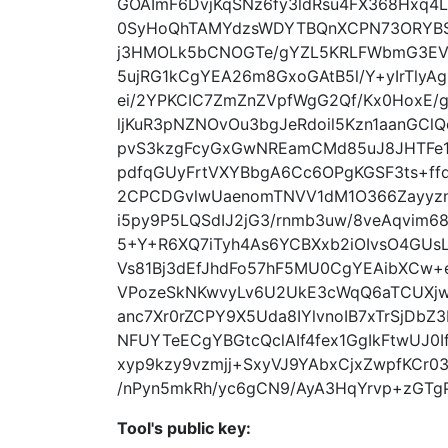
GOAImF6DvjKqSNz6fy3ldRsu4FX368Hxq4
0SyHoQhTAMYdzsWDYTBQnXCPN73ORYBSh
j3HMOLk5bCNOGTe/gYZL5KRLFWbmG3EVc
5ujRG1kCgYEA26m8GxoGAtB5l/Y+yIrTlyA
ei/2YPKCIC7ZmZnZVpfWgG2Qf/Kx0HoxE/
ljKuR3pNZNOvOu3bgJeRdoil5Kzn1aanGC
pvS3kzgFcyGxGwNREamCMd85uJ8JHTFe1N
pdfqGUyFrtVXYBbgA6Cc6OPgKGSF3ts+ff
2CPCDGvlwUaenomTNVV1dM1O366Zayyz
i5py9P5LQSdIJ2jG3/rnmb3uw/8veAqvim
5+Y+R6XQ7iTyh4As6YCBXxb2iOIvsO4GUsL
Vs81Bj3dEfJhdFo57hF5MU0CgYEAibXCw+
VPozeSkNKwvyLv6U2UkE3cWqQ6aTCUXj
anc7Xr0rZCPY9X5Uda8IYlvnoIB7xTrSjDb
NFUYTeECgYBGtcQclAIf4fex1GgIkFtwUJ0
xyp9kzy9vzmjj+SxyVJ9YAbxCjxZwpfKCr03
/nPyn5mkRh/yc6gCN9/AyA3HqYrvp+zGTgP
Tool's public key: