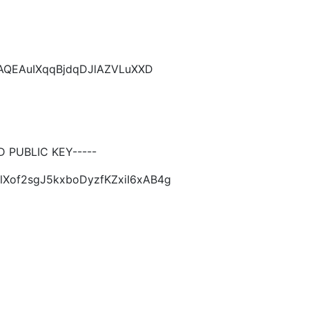
CAQEAuIXqqBjdqDJlAZVLuXXD
PUBLIC KEY-----
lXof2sgJ5kxboDyzfKZxiI6xAB4g