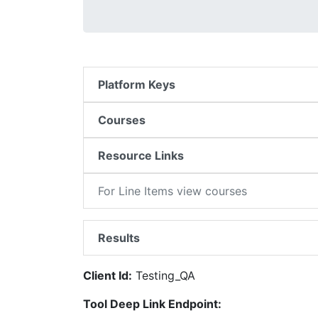
Platform Keys
Courses
Resource Links
For Line Items view courses
Results
Client Id:
Testing_QA
Tool Deep Link Endpoint: