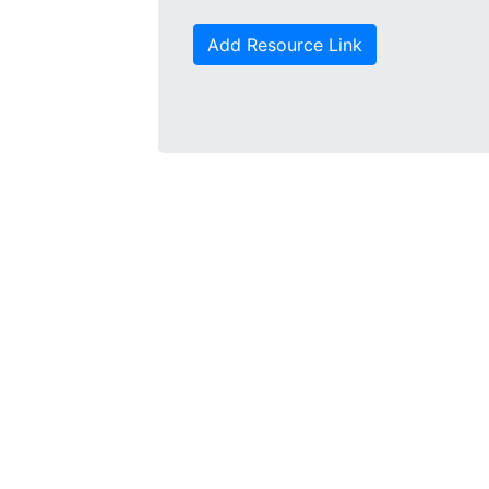
Add Resource Link