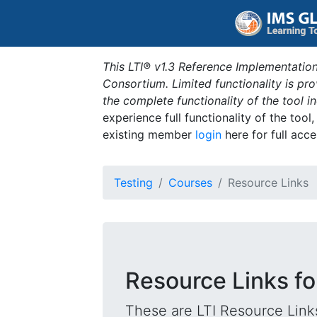
This LTI® v1.3 Reference Implementation
Consortium. Limited functionality is p
the complete functionality of the tool 
experience full functionality of the tool
existing member
login
here for full acce
Testing
Courses
Resource Links
Resource Links fo
These are LTI Resource Links