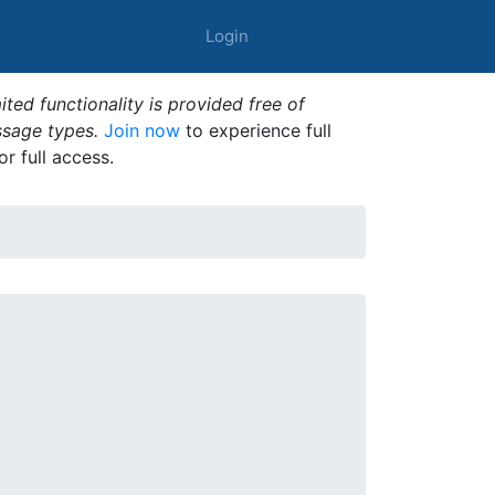
Login
ted functionality is provided free of
ssage types.
Join now
to experience full
or full access.