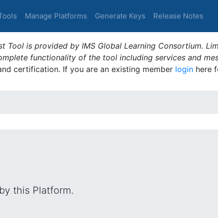
Tools
Manage Platforms
Generate Keys
Release Notes
t Tool is provided by IMS Global Learning Consortium. Limi
plete functionality of the tool including services and me
 and certification. If you are an existing member
login
here f
by this Platform.