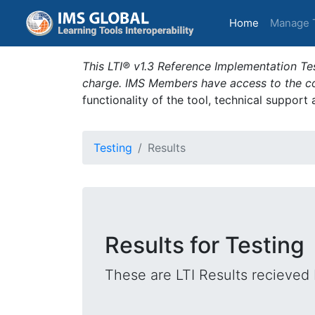
(current)
Home
Manage 
This LTI® v1.3 Reference Implementation Tes
charge. IMS Members have access to the com
functionality of the tool, technical support
Testing
Results
Results for Testing
These are LTI Results recieved 