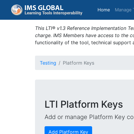
(current)
Home
Manage 
This LTI® v1.3 Reference Implementation Tes
charge. IMS Members have access to the com
functionality of the tool, technical support
Testing
Platform Keys
LTI Platform Keys
Add or manage Platform Key con
Add Platform Key