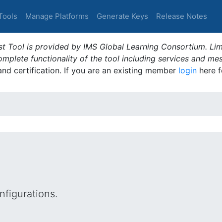
Tools
Manage Platforms
Generate Keys
Release Notes
t Tool is provided by IMS Global Learning Consortium. Limi
plete functionality of the tool including services and me
 and certification. If you are an existing member
login
here f
figurations.