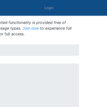
Login
ted functionality is provided free of
ssage types.
Join now
to experience full
or full access.