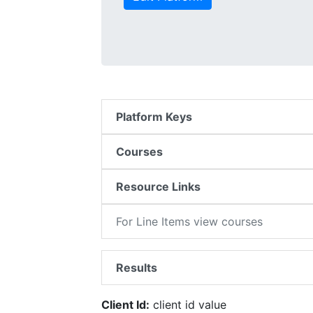
Platform Keys
Courses
Resource Links
For Line Items view courses
Results
Client Id:
client id value