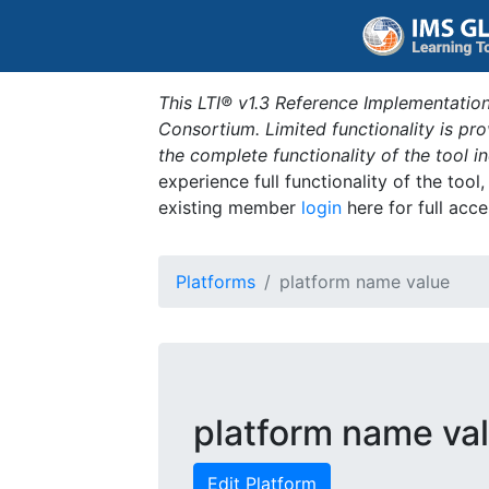
This LTI® v1.3 Reference Implementation
Consortium. Limited functionality is p
the complete functionality of the tool 
experience full functionality of the tool
existing member
login
here for full acce
Platforms
platform name value
platform name va
Edit Platform