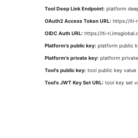
Tool Deep Link Endpoint:
platform deep
OAuth2 Access Token URL:
https://lti
OIDC Auth URL:
https://lti-ri.imsgloba
Platform's public key:
platform public k
Platform's private key:
platform private
Tool's public key:
tool public key value
Tool's JWT Key Set URL:
tool key set v