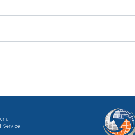
ium.
f Service