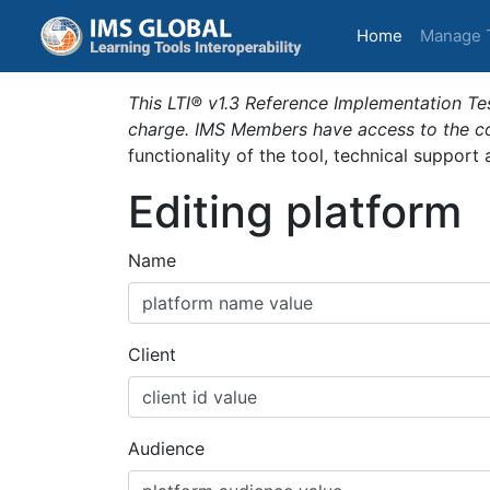
(current)
Home
Manage 
This LTI® v1.3 Reference Implementation Tes
charge. IMS Members have access to the com
functionality of the tool, technical support
Editing platform
Name
Client
Audience