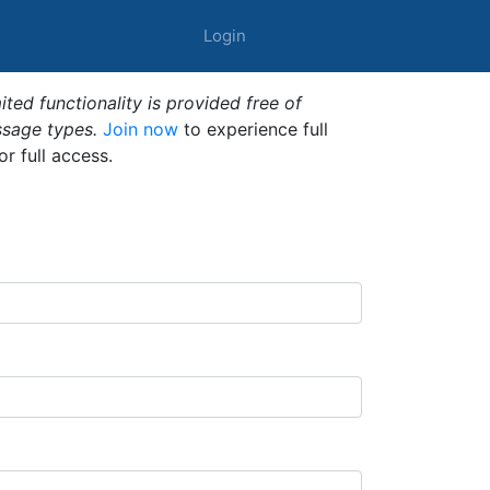
Login
ted functionality is provided free of
ssage types.
Join now
to experience full
or full access.