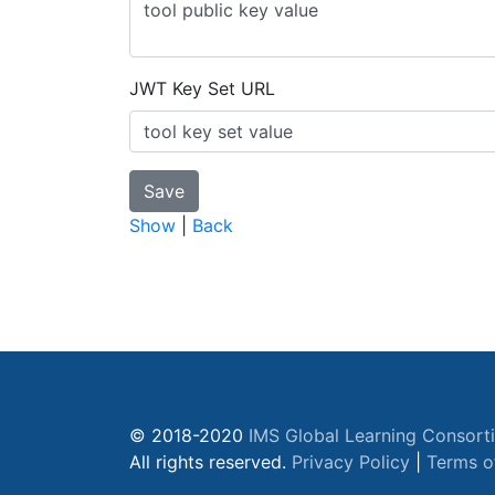
JWT Key Set URL
Show
|
Back
© 2018-2020
IMS Global Learning Consort
All rights reserved.
Privacy Policy
|
Terms o