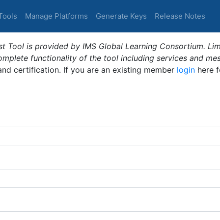
Tools
Manage Platforms
Generate Keys
Release Notes
t Tool is provided by IMS Global Learning Consortium. Limi
plete functionality of the tool including services and me
 and certification. If you are an existing member
login
here f