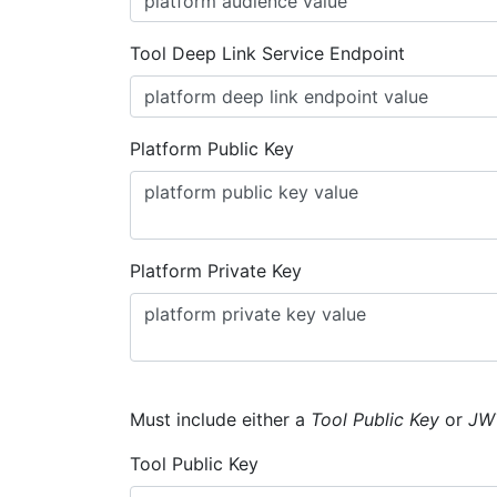
Tool Deep Link Service Endpoint
Platform Public Key
Platform Private Key
Must include either a
Tool Public Key
or
JW
Tool Public Key