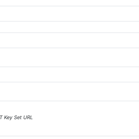
T Key Set URL