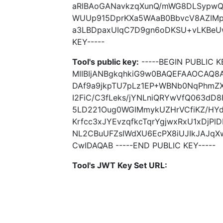
aRlBAoGANavkzqXunQ/mWG8DLSypwQ0
WUUp915DprKXa5WAaB0BbvcV8AZIMpJ
a3LBDpaxUIqC7D9gn6oDKSU+vLKBeUw+
KEY-----
Tool's public key:
-----BEGIN PUBLIC K
MIIBIjANBgkqhkiG9w0BAQEFAAOCAQ8
DAf9a9jkpTU7pLz1EP+WBNb0NqPhmZX
I2FiC/C3fLeks/jYNLniQRYwVfQ063dD8
5LD221Oug0WGIMmykUZHrVCfiKZ/HY
Krfcc3xJYEvzqfkcTqrYgjwxRxU1xDjPlD
NL2CBuUFZsIWdXU6EcPX8iUJIkJAJq
CwIDAQAB -----END PUBLIC KEY-----
Tool's JWT Key Set URL: