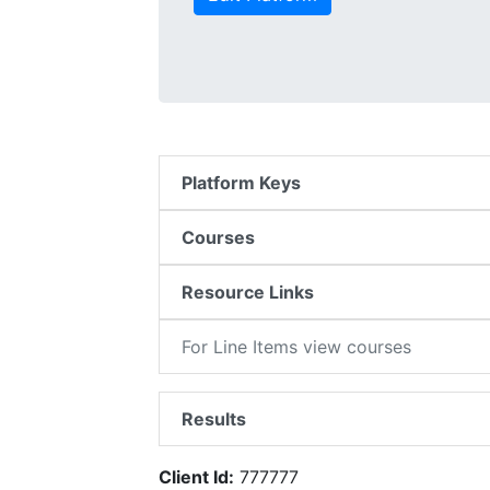
Platform Keys
Courses
Resource Links
For Line Items view courses
Results
Client Id:
777777