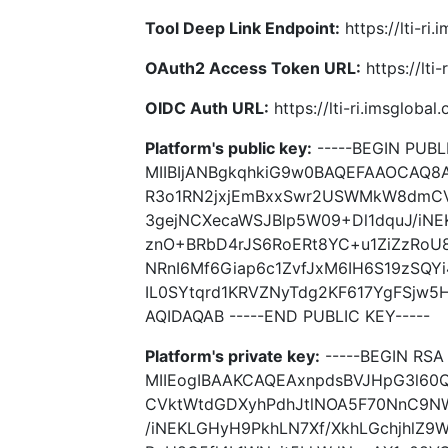
Tool Deep Link Endpoint:
https://lti-ri
OAuth2 Access Token URL:
https://lti
OIDC Auth URL:
https://lti-ri.imsgloba
Platform's public key:
-----BEGIN PUBLI
MIIBIjANBgkqhkiG9w0BAQEFAAOCAQ8
R3o1RN2jxjEmBxxSwr2USWMkW8dmC
3gejNCXecaWSJBlp5W09+Dl1dquJ/iNE
znO+BRbD4rJS6RoERt8YC+u1ZiZzRoU
NRnI6Mf6Giap6c1ZvfJxM6IH6S19zSQY
IL0SYtqrd1KRVZNyTdg2KF617YgFSjw
AQIDAQAB -----END PUBLIC KEY-----
Platform's private key:
-----BEGIN RSA 
MIIEogIBAAKCAQEAxnpdsBVJHpG3l6
CVktWtdGDXyhPdhJtlNOA5F70NnC9N
/iNEKLGHyH9PkhLN7Xf/XkhLGchjhlZ9