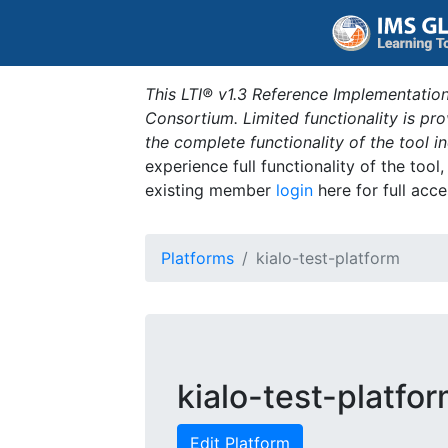
This LTI® v1.3 Reference Implementation
Consortium. Limited functionality is p
the complete functionality of the tool 
experience full functionality of the tool
existing member
login
here for full acce
Platforms
kialo-test-platform
kialo-test-platfo
Edit Platform