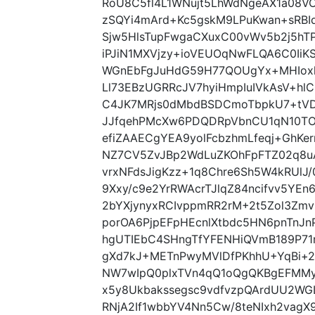
RoU8C5fl4L1WNujt5LhWdNgeAX1a08VO
zSQYi4mArd+Kc5gskM9LPuKwan+sRBIq
Sjw5HlsTupFwgaCXuxC00vWv5b2j5hT
iPJiN1MXVjzy+ioVEUOqNwFLQA6C0IiK
WGnEbFgJuHdG59H77QOUgYx+MHIoxk
Ll73EBzUGRRcJV7hyiHmpIuIVkAsV+hlC
C4JK7MRjs0dMbdBSDCmoTbpkU7+tVD
JJfqehPMcXw6PDQDRpVbnCU1qN10TO
efiZAAECgYEA9yolFcbzhmLfeqj+GhKe
NZ7CV5ZvJBp2WdLuZKOhFpFTZ02q8u
vrxNFdsJigKzz+1q8Chre6Sh5W4kRUl
9Xxy/c9e2YrRWAcrTJlqZ84ncifvv5YEn
2bYXjynyxRCIvppmRR2rM+2t5Zol3Zmv
porOA6PjpEFpHEcnlXtbdc5HN6pnTn
hgUTIEbC4SHngTfYFENHiQVmB189P71
gXd7kJ+METnPwyMVlDfPKhhU+YqBi+25
NW7wIpQ0plxTVn4qQ1oQgQKBgEFMMy
x5y8Ukbakssegsc9vdfvzpQArdUU2WG
RNjA2If1wbbYV4Nn5Cw/8teNIxh2vagX9