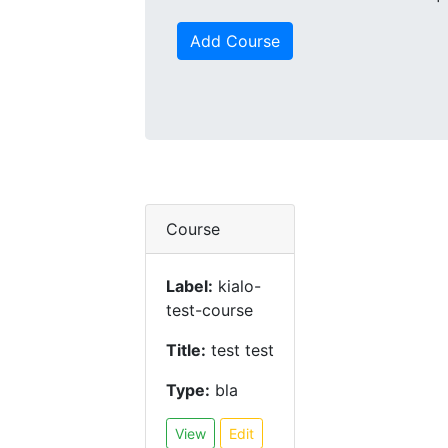
Add Course
Course
Label:
kialo-
test-course
Title:
test test
Type:
bla
View
Edit