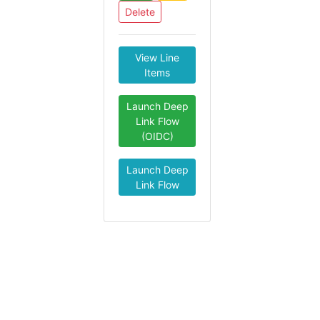
Delete
View Line
Items
Launch Deep
Link Flow
(OIDC)
Launch Deep
Link Flow