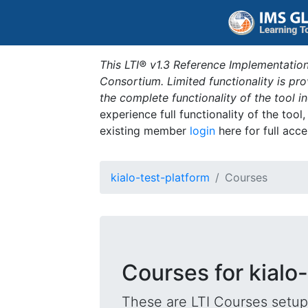
This LTI® v1.3 Reference Implementation
Consortium. Limited functionality is p
the complete functionality of the tool 
experience full functionality of the tool
existing member
login
here for full acce
kialo-test-platform
Courses
Courses for kialo
These are LTI Courses setup 