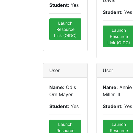
Davis
Student:
Yes
Student:
Yes
Launch
Resource
Launch
Link (OIDC)
Resource
Link (OIDC)
User
User
Name:
Odis
Name:
Annie
Orn Mayer
Miller III
Student:
Yes
Student:
Yes
Launch
Launch
Resource
Resource