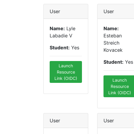
User
User
Name:
Lyle
Name:
Labadie V
Esteban
Streich
Student:
Yes
Kovacek
Student:
Yes
Launch
Resource
Link (OIDC)
Launch
Resource
Link (OIDC)
User
User