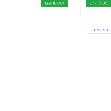
Link (OIDC)
Link (OIDC)
← Previous