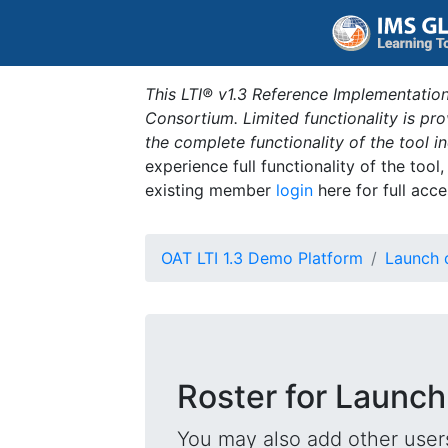
This LTI® v1.3 Reference Implementation
Consortium. Limited functionality is p
the complete functionality of the tool 
experience full functionality of the tool
existing member
login
here for full acce
OAT LTI 1.3 Demo Platform
Launch 
Roster for Launch
You may also add other users