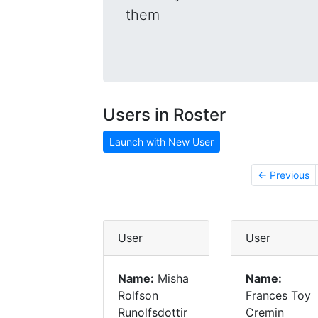
them
Users in Roster
Launch with New User
← Previous
User
User
Name:
Misha
Name:
Rolfson
Frances Toy
Runolfsdottir
Cremin