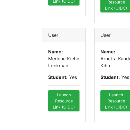
Link (OIDC)
Resource
Link (OIDC)
User
User
Name:
Name:
Merlene Kiehn
Arnetta Kund
Lockman
Kihn
Student:
Yes
Student:
Yes
Launch
Launch
Resource
Resource
Link (OIDC)
Link (OIDC)