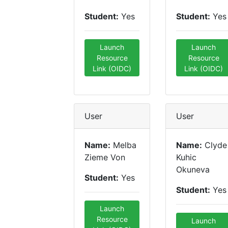
Student:
Yes
Student:
Yes
Launch
Launch
Resource
Resource
Link (OIDC)
Link (OIDC)
User
User
Name:
Melba
Name:
Clyde
Zieme Von
Kuhic
Okuneva
Student:
Yes
Student:
Yes
Launch
Resource
Launch