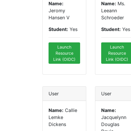
Name:
Name:
Ms.
Jeromy
Leeann
Hansen V
Schroeder
Student:
Yes
Student:
Yes
Launch
Launch
Resource
Resource
Link (OIDC)
Link (OIDC)
User
User
Name:
Callie
Name:
Lemke
Jacquelynn
Dickens
Douglas