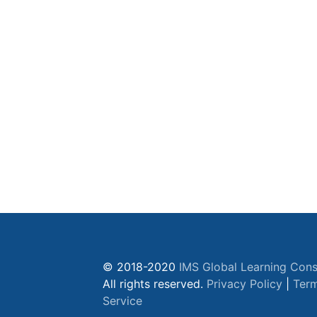
© 2018-2020
IMS Global Learning Cons
All rights reserved.
Privacy Policy
|
Term
Service