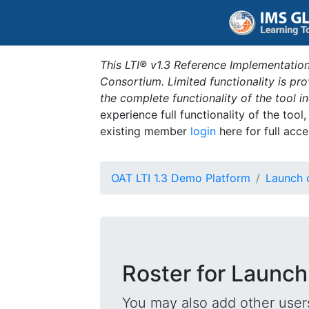
This LTI® v1.3 Reference Implementation
Consortium. Limited functionality is p
the complete functionality of the tool 
experience full functionality of the tool
existing member
login
here for full acce
OAT LTI 1.3 Demo Platform
Launch 
Roster for Launch
You may also add other users