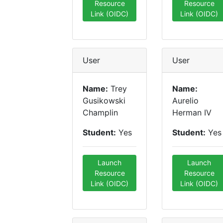
Resource
Resource
Link (OIDC)
Link (OIDC)
User
User
Name:
Trey
Name:
Gusikowski
Aurelio
Champlin
Herman IV
Student:
Yes
Student:
Yes
Launch
Launch
Resource
Resource
Link (OIDC)
Link (OIDC)