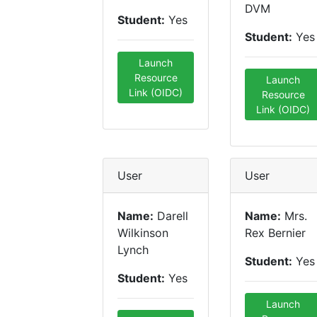
DVM
Student:
Yes
Student:
Yes
Launch
Resource
Launch
Link (OIDC)
Resource
Link (OIDC)
User
User
Name:
Darell
Name:
Mrs.
Wilkinson
Rex Bernier
Lynch
Student:
Yes
Student:
Yes
Launch