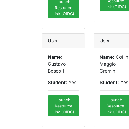
Resource
Launch
Link (OIDC)
Resource
Link (OIDC)
User
User
Name:
Name:
Collin
Gustavo
Maggio
Bosco I
Cremin
Student:
Yes
Student:
Yes
Launch
Launch
Resource
Resource
Link (OIDC)
Link (OIDC)