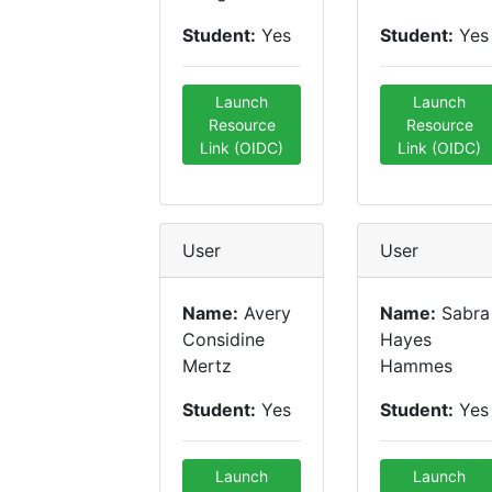
Student:
Yes
Student:
Yes
Launch
Launch
Resource
Resource
Link (OIDC)
Link (OIDC)
User
User
Name:
Avery
Name:
Sabra
Considine
Hayes
Mertz
Hammes
Student:
Yes
Student:
Yes
Launch
Launch