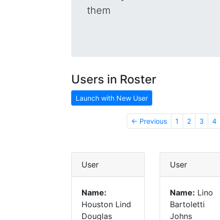
them
Users in Roster
Launch with New User
← Previous
1
2
3
4
User
User
Name:
Name:
Lino
Houston Lind
Bartoletti
Douglas
Johns