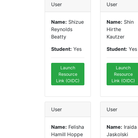
User
User
Name:
Shizue
Name:
Shin
Reynolds
Hirthe
Beatty
Kautzer
Student:
Yes
Student:
Yes
Launch
Launch
Resource
Resource
Link (OIDC)
Link (OIDC)
User
User
Name:
Felisha
Name:
Iraida
Hamill Hoppe
Jaskolski