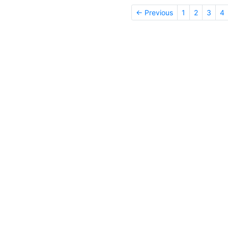
← Previous
1
2
3
4