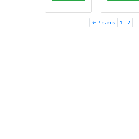
← Previous
1
2
…