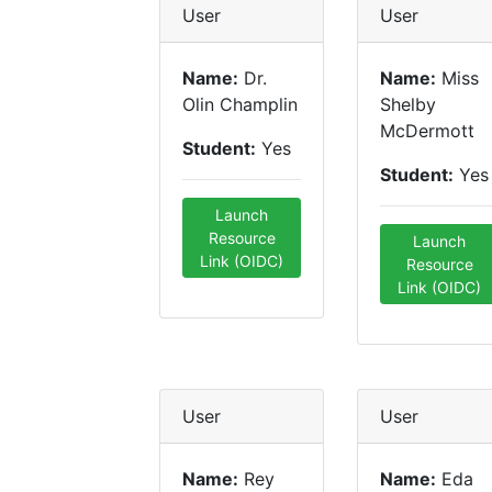
User
User
Name:
Dr.
Name:
Miss
Olin Champlin
Shelby
McDermott
Student:
Yes
Student:
Yes
Launch
Resource
Launch
Link (OIDC)
Resource
Link (OIDC)
User
User
Name:
Rey
Name:
Eda