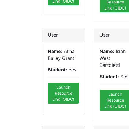
Link (OIDC)
Resource
Link (OIDC)
User
User
Name:
Alina
Name:
Isiah
Bailey Grant
West
Bartoletti
Student:
Yes
Student:
Yes
Launch
Resource
Launch
Link (OIDC)
Resource
Link (OIDC)