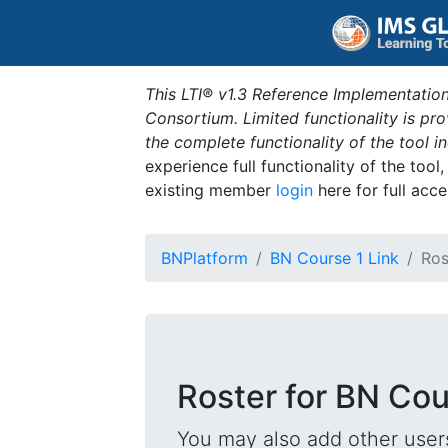
This LTI® v1.3 Reference Implementation
Consortium. Limited functionality is p
the complete functionality of the tool 
experience full functionality of the tool
existing member
login
here for full acce
BNPlatform
BN Course 1 Link
Ros
Roster for BN Cou
You may also add other users