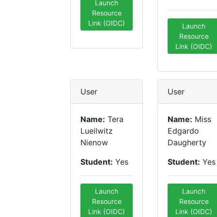
Launch
Resource
Link (OIDC)
Launch
Resource
Link (OIDC)
User
User
Name:
Tera
Name:
Miss
Lueilwitz
Edgardo
Nienow
Daugherty
Student:
Yes
Student:
Yes
Launch
Launch
Resource
Resource
Link (OIDC)
Link (OIDC)