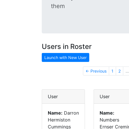
them
Users in Roster
Launch with New User
← Previous
1
2
…
User
User
Name:
Darron
Name:
Hermiston
Numbers
Cummings
Ernser Cremi