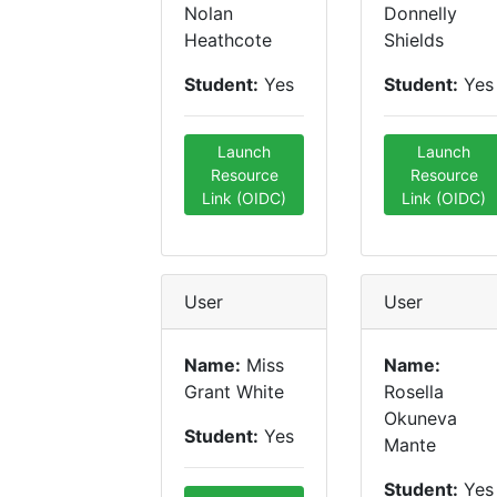
Nolan
Donnelly
Heathcote
Shields
Student:
Yes
Student:
Yes
Launch
Launch
Resource
Resource
Link (OIDC)
Link (OIDC)
User
User
Name:
Miss
Name:
Grant White
Rosella
Okuneva
Student:
Yes
Mante
Student:
Yes