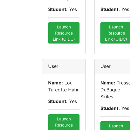
Student:
Yes
Student:
Yes
Launch
Launch
Resource
Resource
Link (OIDC)
Link (OIDC)
User
User
Name:
Lou
Name:
Tress
Turcotte Hahn
DuBuque
Skiles
Student:
Yes
Student:
Yes
Launch
Resource
Launch