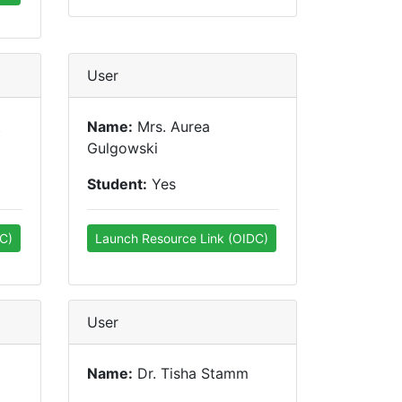
User
t
Name:
Mrs. Aurea
Gulgowski
Student:
Yes
C)
Launch Resource Link (OIDC)
User
Name:
Dr. Tisha Stamm