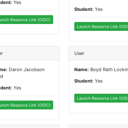
udent:
Yes
Student:
Yes
unch Resource Link (OIDC)
Launch Resource Link (OID
er
User
me:
Daron Jacobson
Name:
Boyd Rath Lock
M
Student:
Yes
udent:
Yes
Launch Resource Link (OID
unch Resource Link (OIDC)