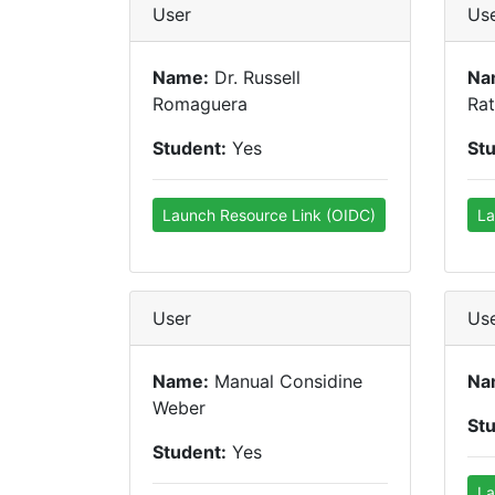
User
Us
Name:
Dr. Russell
Na
Romaguera
Ra
Student:
Yes
St
Launch Resource Link (OIDC)
La
User
Us
Name:
Manual Considine
Na
Weber
St
Student:
Yes
La