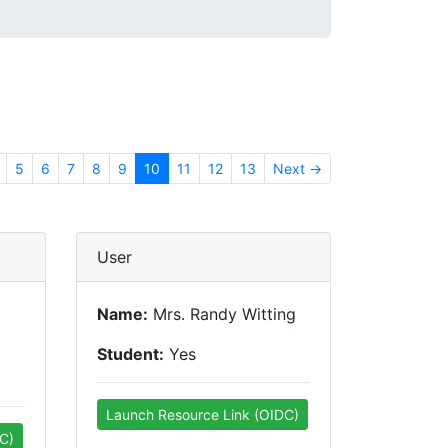
5
6
7
8
9
10
11
12
13
Next →
User
Name:
Mrs. Randy Witting
Student:
Yes
Launch Resource Link (OIDC)
C)