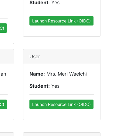
Student:
Yes
Launch Resource Link (OIDC)
C)
User
man
Name:
Mrs. Meri Waelchi
Student:
Yes
C)
Launch Resource Link (OIDC)