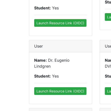
St
Student:
Yes
La
Launch Resource Link (OIDC)
User
Us
Name:
Dr. Eugenio
Na
Lindgren
DV
Student:
Yes
St
Launch Resource Link (OIDC)
La