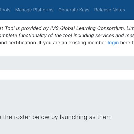
Tools
Manage Platforms
Generate Keys
Release Notes
t Tool is provided by IMS Global Learning Consortium. Limi
plete functionality of the tool including services and me
 and certification. If you are an existing member
login
here f
o the roster below by launching as them