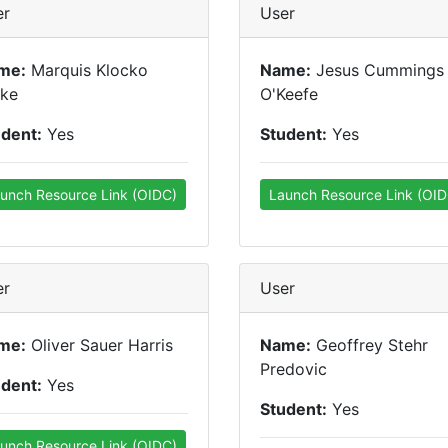
er
User
me:
Marquis Klocko
Name:
Jesus Cummings
tke
O'Keefe
udent:
Yes
Student:
Yes
unch Resource Link (OIDC)
Launch Resource Link (OID
er
User
me:
Oliver Sauer Harris
Name:
Geoffrey Stehr
Predovic
udent:
Yes
Student:
Yes
unch Resource Link (OIDC)