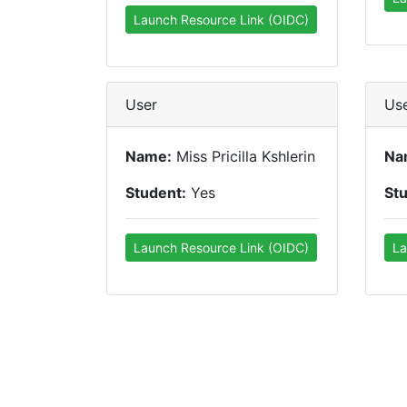
Launch Resource Link (OIDC)
User
Us
Name:
Miss Pricilla Kshlerin
Na
Student:
Yes
St
Launch Resource Link (OIDC)
La