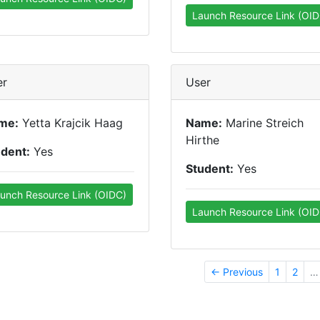
Launch Resource Link (OID
er
User
me:
Yetta Krajcik Haag
Name:
Marine Streich
Hirthe
udent:
Yes
Student:
Yes
unch Resource Link (OIDC)
Launch Resource Link (OID
← Previous
1
2
…