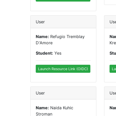
User
Us
Name:
Refugio Tremblay
Na
D'Amore
Kre
Student:
Yes
St
Launch Resource Link (OIDC)
La
User
Us
Name:
Naida Kuhic
Na
Stroman