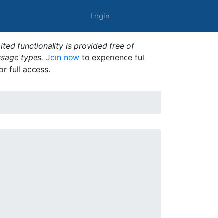
Login
ted functionality is provided free of
ssage types.
Join now
to experience full
or full access.