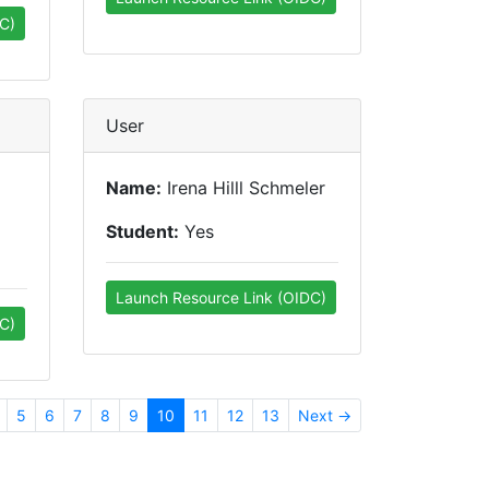
C)
User
Name:
Irena Hilll Schmeler
Student:
Yes
Launch Resource Link (OIDC)
C)
5
6
7
8
9
10
11
12
13
Next →