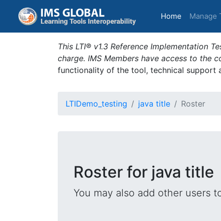
(current)
Home
Manage 
This LTI® v1.3 Reference Implementation Tes
charge. IMS Members have access to the com
functionality of the tool, technical support
LTIDemo_testing
java title
Roster
Roster for java title
You may also add other users t