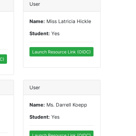
User
Name:
Miss Latricia Hickle
Student:
Yes
Launch Resource Link (OIDC)
C)
User
Name:
Ms. Darrell Koepp
Student:
Yes
Launch Resource Link (OIDC)