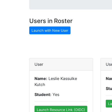
Users in Roster
Launch with New User
User
Us
Name:
Leslie Kassulke
Na
Kutch
St
Student:
Yes
La
Launch Resource Link (OIDC)