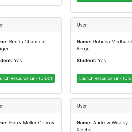
er
User
me:
Benita Champlin
Name:
Robena Medhurs
iger
Berge
udent:
Yes
Student:
Yes
unch Resource Link (OIDC)
Launch Resource Link (OID
er
User
me:
Harry Muller Conroy
Name:
Andrew Wisoky
Reichel