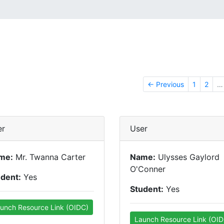
← Previous
1
2
…
er
User
me:
Mr. Twanna Carter
Name:
Ulysses Gaylord
O'Conner
udent:
Yes
Student:
Yes
unch Resource Link (OIDC)
Launch Resource Link (OID