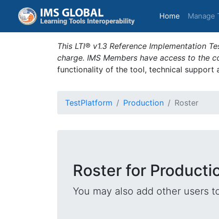
(current)
Home
Manage 
This LTI® v1.3 Reference Implementation Tes
charge. IMS Members have access to the com
functionality of the tool, technical support
TestPlatform
Production
Roster
Roster for Producti
You may also add other users t