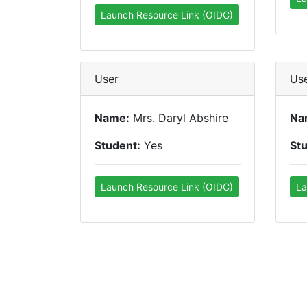
Launch Resource Link (OIDC)
User
Us
Name:
Mrs. Daryl Abshire
Na
Student:
Yes
St
Launch Resource Link (OIDC)
La