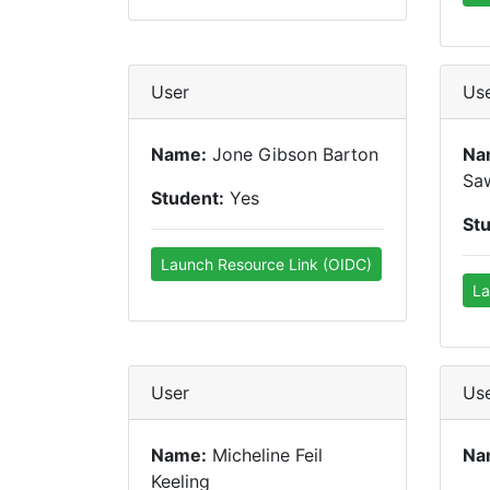
User
Us
Name:
Jone Gibson Barton
Na
Sa
Student:
Yes
St
Launch Resource Link (OIDC)
La
User
Us
Name:
Micheline Feil
Na
Keeling