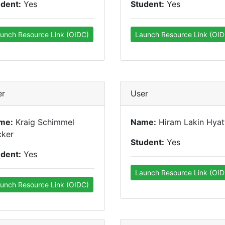
udent:
Yes
Student:
Yes
unch Resource Link (OIDC)
Launch Resource Link (OID
er
User
me:
Kraig Schimmel
Name:
Hiram Lakin Hyat
cker
Student:
Yes
udent:
Yes
Launch Resource Link (OID
unch Resource Link (OIDC)