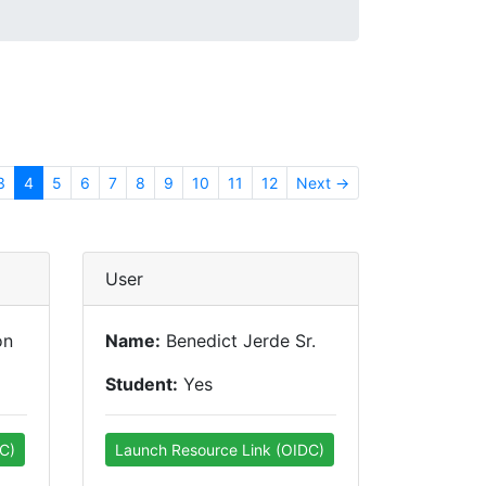
3
4
5
6
7
8
9
10
11
12
Next →
User
on
Name:
Benedict Jerde Sr.
Student:
Yes
C)
Launch Resource Link (OIDC)