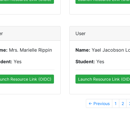
er
User
me:
Mrs. Marielle Rippin
Name:
Yael Jacobson L
udent:
Yes
Student:
Yes
unch Resource Link (OIDC)
Launch Resource Link (OID
← Previous
1
2