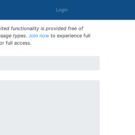
Login
ted functionality is provided free of
ssage types.
Join now
to experience full
or full access.