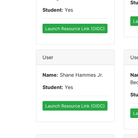
St
Student:
Yes
La
Launch Resource Link (OIDC)
User
Us
Name:
Shane Hammes Jr.
Na
Be
Student:
Yes
St
Launch Resource Link (OIDC)
La