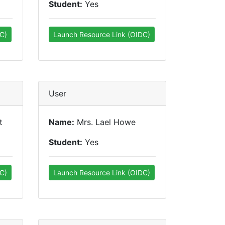
Student:
Yes
C)
Launch Resource Link (OIDC)
User
t
Name:
Mrs. Lael Howe
Student:
Yes
C)
Launch Resource Link (OIDC)