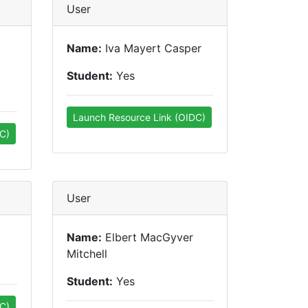
User
Name:
Iva Mayert Casper
Student:
Yes
Launch Resource Link (OIDC)
C)
User
Name:
Elbert MacGyver
Mitchell
Student:
Yes
C)