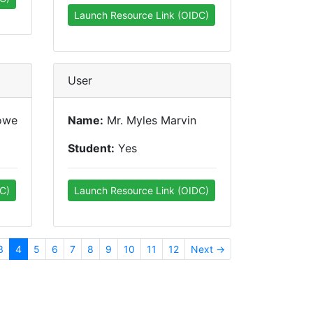
Launch Resource Link (OIDC)
User
owe
Name:
Mr. Myles Marvin
Student:
Yes
C)
Launch Resource Link (OIDC)
3
4
5
6
7
8
9
10
11
12
Next →