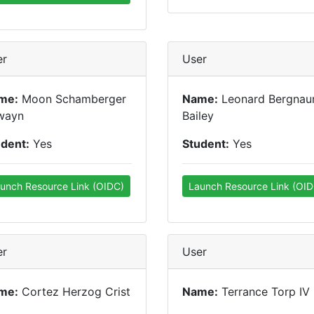
er
User
me:
Moon Schamberger
Name:
Leonard Bergna
wayn
Bailey
udent:
Yes
Student:
Yes
unch Resource Link (OIDC)
Launch Resource Link (OID
er
User
me:
Cortez Herzog Crist
Name:
Terrance Torp IV