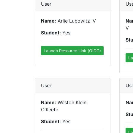
User
Us
Name:
Arlie Lubowitz IV
Na
V
Student:
Yes
St
Launch Resource Link (OIDC)
La
User
Us
Name:
Weston Klein
Na
O'Keefe
St
Student:
Yes
La