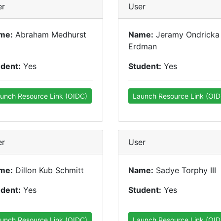
er
User
me:
Abraham Medhurst
Name:
Jeramy Ondricka
Erdman
udent:
Yes
Student:
Yes
unch Resource Link (OIDC)
Launch Resource Link (OID
er
User
me:
Dillon Kub Schmitt
Name:
Sadye Torphy III
udent:
Yes
Student:
Yes
unch Resource Link (OIDC)
Launch Resource Link (OID