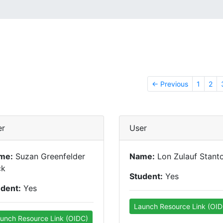
← Previous
1
2
er
User
me:
Suzan Greenfelder
Name:
Lon Zulauf Stant
ck
Student:
Yes
udent:
Yes
Launch Resource Link (OID
unch Resource Link (OIDC)