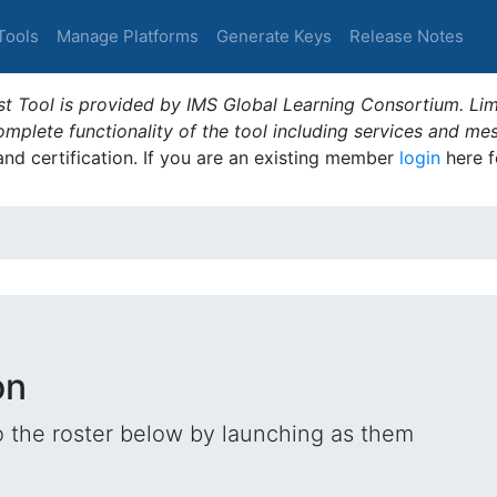
Tools
Manage Platforms
Generate Keys
Release Notes
t Tool is provided by IMS Global Learning Consortium. Limi
plete functionality of the tool including services and me
 and certification. If you are an existing member
login
here f
on
o the roster below by launching as them