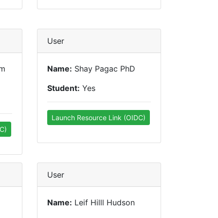
User
um
Name:
Shay Pagac PhD
Student:
Yes
Launch Resource Link (OIDC)
C)
User
Name:
Leif Hilll Hudson