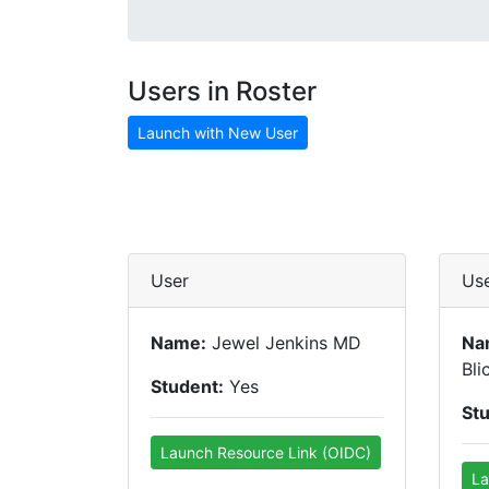
Users in Roster
Launch with New User
User
Us
Name:
Jewel Jenkins MD
Na
Bli
Student:
Yes
St
Launch Resource Link (OIDC)
La