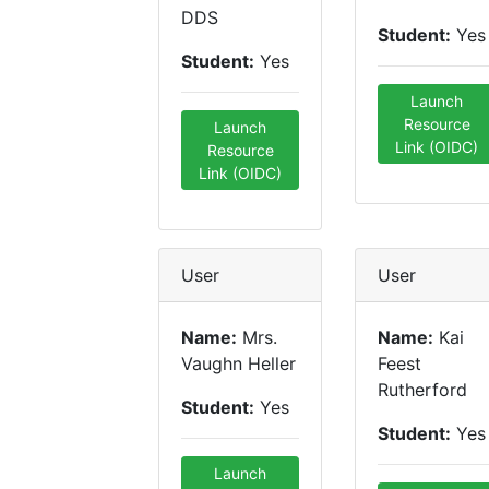
DDS
Student:
Yes
Student:
Yes
Launch
Resource
Launch
Link (OIDC)
Resource
Link (OIDC)
User
User
Name:
Mrs.
Name:
Kai
Vaughn Heller
Feest
Rutherford
Student:
Yes
Student:
Yes
Launch