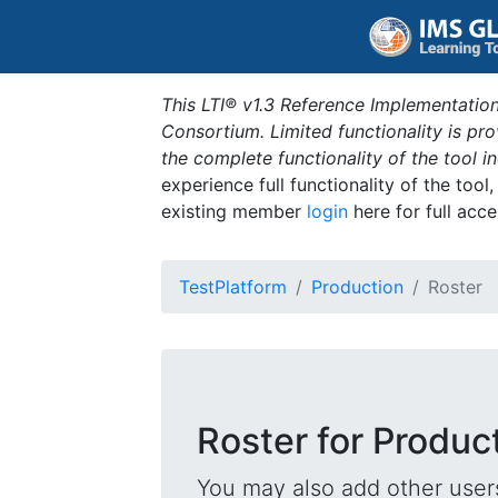
This LTI® v1.3 Reference Implementation
Consortium. Limited functionality is p
the complete functionality of the tool 
experience full functionality of the tool
existing member
login
here for full acce
TestPlatform
Production
Roster
Roster for Produc
You may also add other users