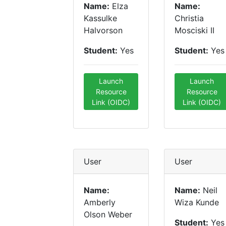
Name:
Elza
Name:
Kassulke
Christia
Halvorson
Mosciski II
Student:
Yes
Student:
Yes
Launch
Launch
Resource
Resource
Link (OIDC)
Link (OIDC)
User
User
Name:
Name:
Neil
Amberly
Wiza Kunde
Olson Weber
Student:
Yes