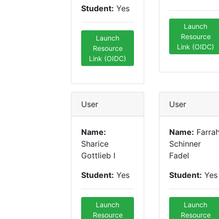
Student:
Yes
Launch
Resource
Launch
Link (OIDC)
Resource
Link (OIDC)
User
User
Name:
Name:
Farra
Sharice
Schinner
Gottlieb I
Fadel
Student:
Yes
Student:
Yes
Launch
Launch
Resource
Resource