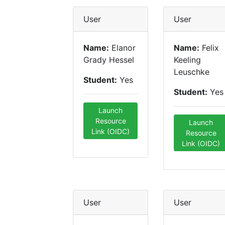
User
User
Name:
Elanor
Name:
Felix
Grady Hessel
Keeling
Leuschke
Student:
Yes
Student:
Yes
Launch
Resource
Launch
Link (OIDC)
Resource
Link (OIDC)
User
User