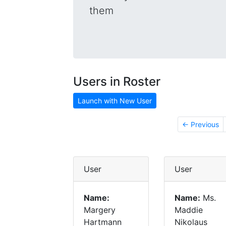
them
Users in Roster
Launch with New User
← Previous
User
User
Name:
Name:
Ms.
Margery
Maddie
Hartmann
Nikolaus