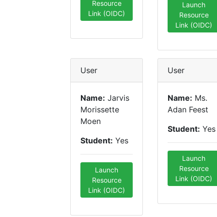
Resource
Launch
Link (OIDC)
Resource
Link (OIDC)
User
User
Name:
Jarvis
Name:
Ms.
Morissette
Adan Feest
Moen
Student:
Yes
Student:
Yes
Launch
Resource
Launch
Link (OIDC)
Resource
Link (OIDC)