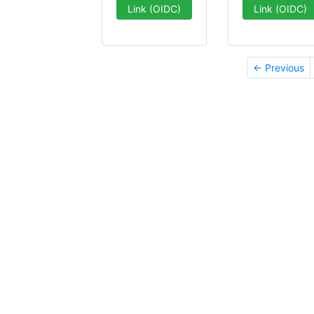
Link (OIDC)
Link (OIDC)
← Previous