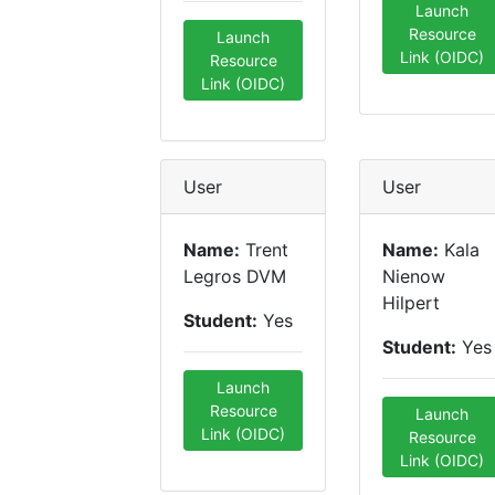
Launch
Resource
Launch
Link (OIDC)
Resource
Link (OIDC)
User
User
Name:
Trent
Name:
Kala
Legros DVM
Nienow
Hilpert
Student:
Yes
Student:
Yes
Launch
Resource
Launch
Link (OIDC)
Resource
Link (OIDC)