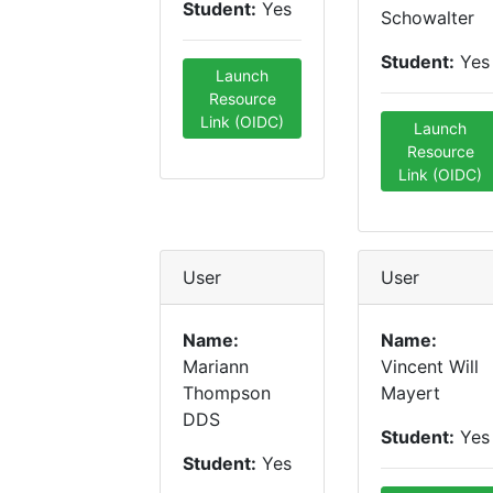
Student:
Yes
Schowalter
Student:
Yes
Launch
Resource
Link (OIDC)
Launch
Resource
Link (OIDC)
User
User
Name:
Name:
Mariann
Vincent Will
Thompson
Mayert
DDS
Student:
Yes
Student:
Yes