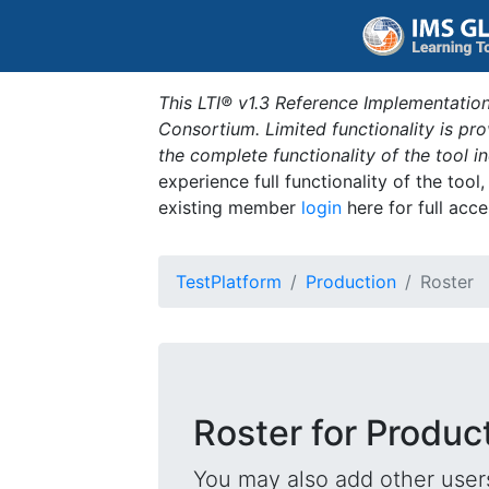
This LTI® v1.3 Reference Implementation
Consortium. Limited functionality is p
the complete functionality of the tool 
experience full functionality of the tool
existing member
login
here for full acce
TestPlatform
Production
Roster
Roster for Produc
You may also add other users