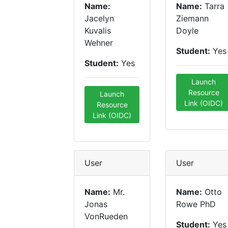
Name:
Name:
Tarra
Jacelyn
Ziemann
Kuvalis
Doyle
Wehner
Student:
Yes
Student:
Yes
Launch
Resource
Launch
Link (OIDC)
Resource
Link (OIDC)
User
User
Name:
Mr.
Name:
Otto
Jonas
Rowe PhD
VonRueden
Student:
Yes