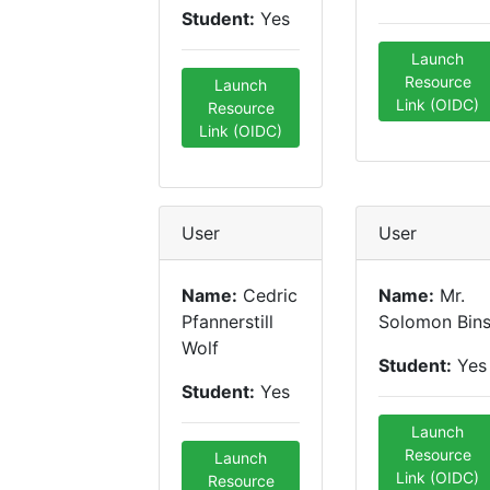
Student:
Yes
Launch
Resource
Launch
Link (OIDC)
Resource
Link (OIDC)
User
User
Name:
Cedric
Name:
Mr.
Pfannerstill
Solomon Bin
Wolf
Student:
Yes
Student:
Yes
Launch
Resource
Launch
Link (OIDC)
Resource