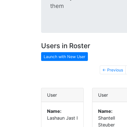
them
Users in Roster
Launch with New User
← Previous
User
User
Name:
Name:
Lashaun Jast I
Shantell
Steuber