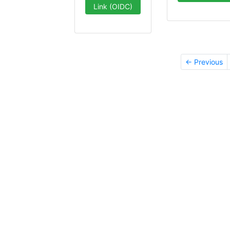
Link (OIDC)
← Previous