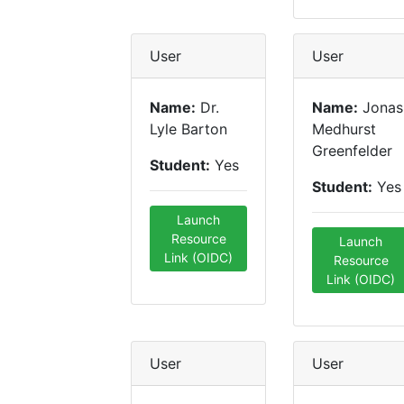
User
User
Name:
Dr.
Name:
Jonas
Lyle Barton
Medhurst
Greenfelder
Student:
Yes
Student:
Yes
Launch
Resource
Launch
Link (OIDC)
Resource
Link (OIDC)
User
User