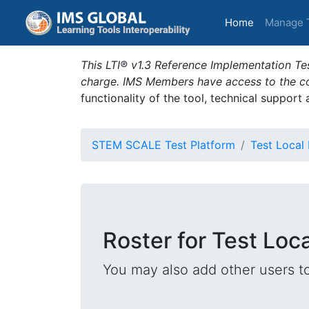
(current)
Home
Manage 
This LTI® v1.3 Reference Implementation Tes
charge. IMS Members have access to the com
functionality of the tool, technical support
STEM SCALE Test Platform
Test Local
Roster for Test Loc
You may also add other users t