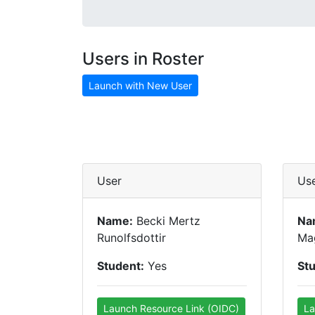
Users in Roster
Launch with New User
User
Us
Name:
Becki Mertz
Na
Runolfsdottir
Ma
Student:
Yes
St
Launch Resource Link (OIDC)
La