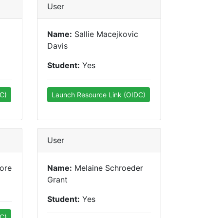
User
Name:
Sallie Macejkovic
Davis
Student:
Yes
C)
Launch Resource Link (OIDC)
User
ore
Name:
Melaine Schroeder
Grant
Student:
Yes
C)