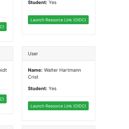
Student:
Yes
Launch Resource Link (OIDC)
C)
User
idt
Name:
Walter Hartmann
Crist
Student:
Yes
C)
Launch Resource Link (OIDC)