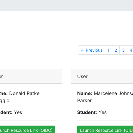
← Previous
1
2
3
4
er
User
me:
Donald Ratke
Name:
Marcelene Johns
ggio
Parker
udent:
Yes
Student:
Yes
unch Resource Link (OIDC)
Launch Resource Link (OID