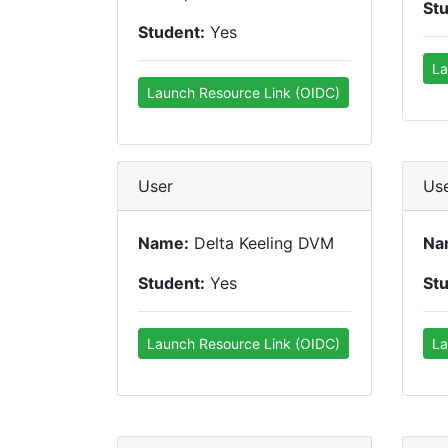
St
Student:
Yes
La
Launch Resource Link (OIDC)
User
Us
Name:
Delta Keeling DVM
Na
Student:
Yes
St
Launch Resource Link (OIDC)
La