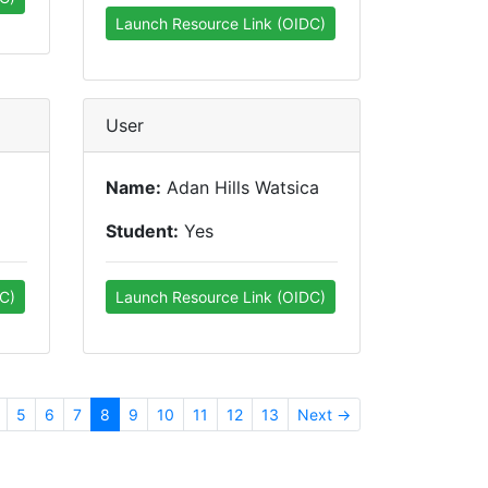
Launch Resource Link (OIDC)
User
Name:
Adan Hills Watsica
Student:
Yes
C)
Launch Resource Link (OIDC)
5
6
7
8
9
10
11
12
13
Next →