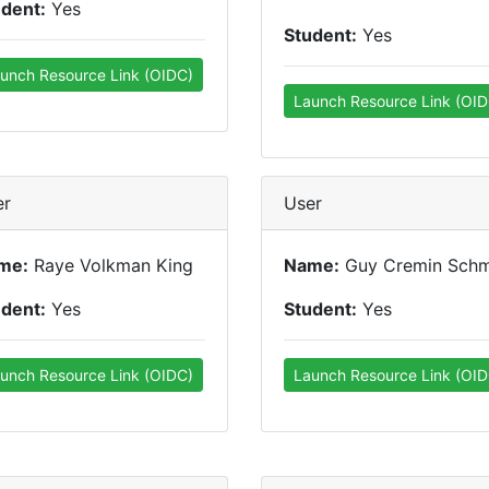
udent:
Yes
Student:
Yes
unch Resource Link (OIDC)
Launch Resource Link (OID
er
User
me:
Raye Volkman King
Name:
Guy Cremin Schm
udent:
Yes
Student:
Yes
unch Resource Link (OIDC)
Launch Resource Link (OID