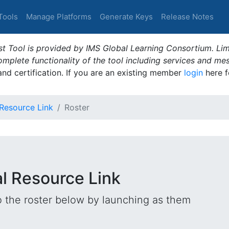
Tools
Manage Platforms
Generate Keys
Release Notes
t Tool is provided by IMS Global Learning Consortium. Limi
plete functionality of the tool including services and me
 and certification. If you are an existing member
login
here f
 Resource Link
Roster
al Resource Link
o the roster below by launching as them