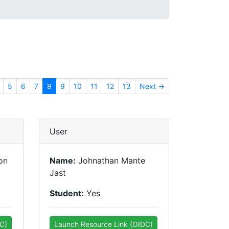
5
6
7
8
9
10
11
12
13
Next →
User
on
Name:
Johnathan Mante
Jast
Student:
Yes
C)
Launch Resource Link (OIDC)