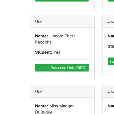
User
Us
Name:
Lincoln Ebert
Na
Pacocha
St
Student:
Yes
La
Launch Resource Link (OIDC)
User
Us
Name:
Miss Maegan
Na
DuBuque