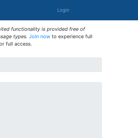
Login
ted functionality is provided free of
ssage types.
Join now
to experience full
or full access.