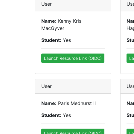
User
Us
Name:
Kenny Kris
Na
MacGyver
Ha
Student:
Yes
St
Launch Resource Link (OIDC)
La
User
Us
Name:
Paris Medhurst II
Na
Student:
Yes
St
Launch Resource Link (OIDC)
La