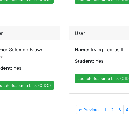
er
User
me:
Solomon Brown
Name:
Irving Legros III
yer
Student:
Yes
udent:
Yes
Launch Resource Link (OID
unch Resource Link (OIDC)
← Previous
1
2
3
4