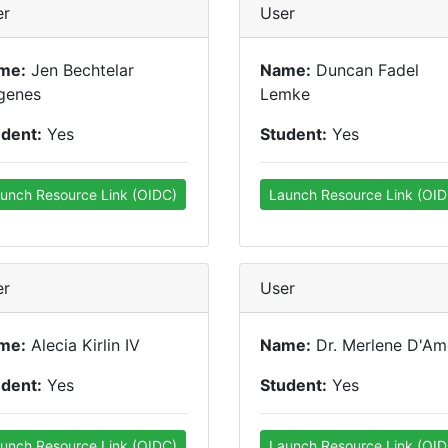
er
User
me:
Jen Bechtelar
Name:
Duncan Fadel
genes
Lemke
udent:
Yes
Student:
Yes
unch Resource Link (OIDC)
Launch Resource Link (OID
er
User
me:
Alecia Kirlin IV
Name:
Dr. Merlene D'Am
udent:
Yes
Student:
Yes
unch Resource Link (OIDC)
Launch Resource Link (OID