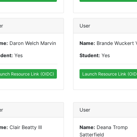
er
User
me:
Daron Welch Marvin
Name:
Brande Wuckert 
udent:
Yes
Student:
Yes
unch Resource Link (OIDC)
Launch Resource Link (OID
er
User
me:
Clair Beatty III
Name:
Deana Tromp
Satterfield