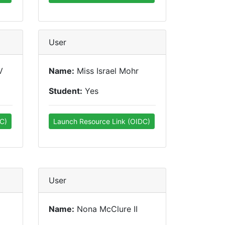
User
V
Name:
Miss Israel Mohr
Student:
Yes
C)
Launch Resource Link (OIDC)
User
Name:
Nona McClure II