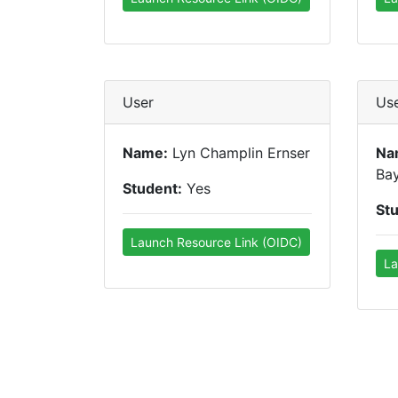
User
Us
Name:
Lyn Champlin Ernser
Na
Ba
Student:
Yes
St
Launch Resource Link (OIDC)
La