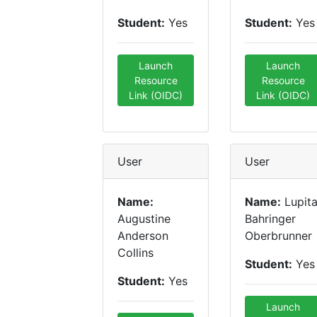
Student:
Yes
Student:
Yes
Launch
Launch
Resource
Resource
Link (OIDC)
Link (OIDC)
User
User
Name:
Name:
Lupit
Augustine
Bahringer
Anderson
Oberbrunner
Collins
Student:
Yes
Student:
Yes
Launch