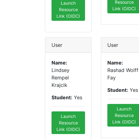
Resource
Launch
Link (OIDC)
Resource
Link (OIDC)
User
User
Name:
Name:
Lindsey
Rashad Wolff
Rempel
Fay
Krajcik
Student:
Yes
Student:
Yes
Launch
Resource
Launch
Link (OIDC)
Resource
Link (OIDC)