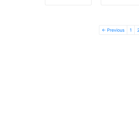
← Previous
1