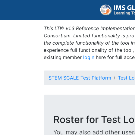
This LTI® v1.3 Reference Implementation
Consortium. Limited functionality is p
the complete functionality of the tool 
experience full functionality of the tool
existing member
login
here for full acce
STEM SCALE Test Platform
Test Lo
Roster for Test L
You may also add other users