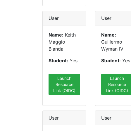
User
User
Name:
Keith
Name:
Maggio
Guillermo
Blanda
Wyman IV
Student:
Yes
Student:
Yes
Launch
Launch
Resource
Resource
Link (OIDC)
Link (OIDC)
User
User