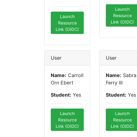
Launch
Resource
Launch
Link (OIDC)
Resource
Link (OIDC)
User
User
Name:
Carroll
Name:
Sabra
Orn Ebert
Ferry III
Student:
Yes
Student:
Yes
Launch
Launch
Resource
Resource
Link (OIDC)
Link (OIDC)