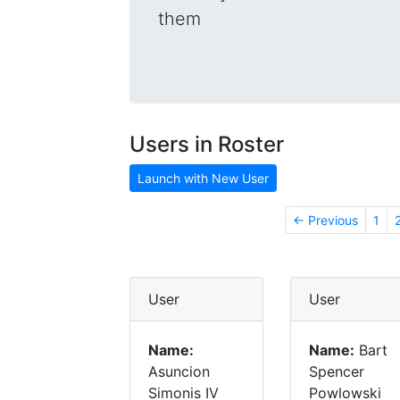
them
Users in Roster
Launch with New User
← Previous
1
User
User
Name:
Name:
Bart
Asuncion
Spencer
Simonis IV
Powlowski