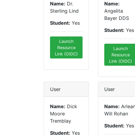
Name:
Dr.
Name:
Sterling Lind
Angelita
Bayer DDS
Student:
Yes
Student:
Yes
Launch
Resource
Launch
Link (OIDC)
Resource
Link (OIDC)
User
User
Name:
Dick
Name:
Arlea
Moore
Will Rohan
Tremblay
Student:
Yes
Student:
Yes