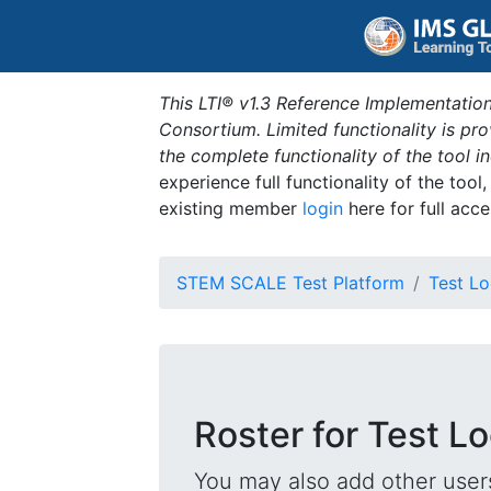
This LTI® v1.3 Reference Implementation
Consortium. Limited functionality is p
the complete functionality of the tool 
experience full functionality of the tool
existing member
login
here for full acce
STEM SCALE Test Platform
Test Lo
Roster for Test L
You may also add other users