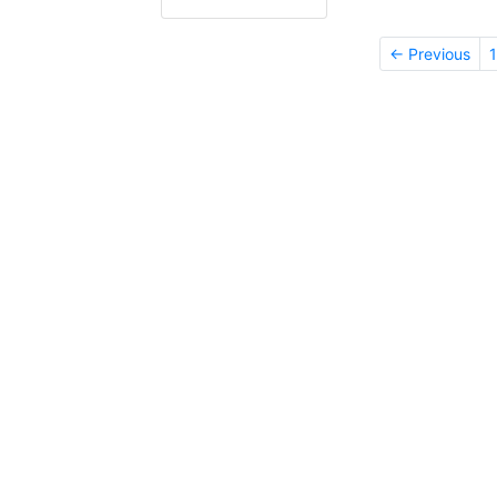
← Previous
1