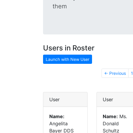
them
Users in Roster
Launch with New User
← Previous
1
User
User
Name:
Name:
Ms.
Angelita
Donald
Bayer DDS
Schultz