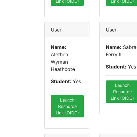
Link (OIDC)
Link (OIDC)
User
User
Name:
Name:
Sabra
Alethea
Ferry III
Wyman
Student:
Yes
Heathcote
Student:
Yes
Launch
Resource
Link (OIDC)
Launch
Resource
Link (OIDC)