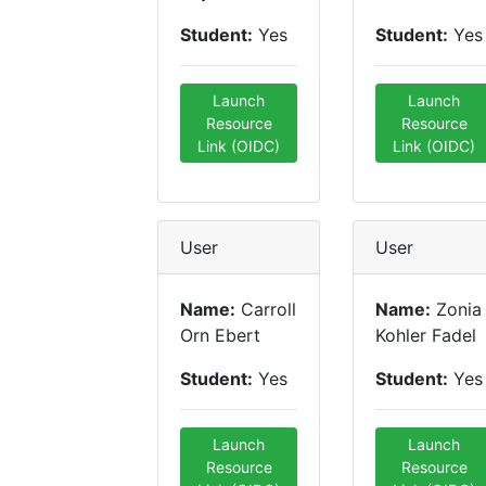
Student:
Yes
Student:
Yes
Launch
Launch
Resource
Resource
Link (OIDC)
Link (OIDC)
User
User
Name:
Carroll
Name:
Zonia
Orn Ebert
Kohler Fadel
Student:
Yes
Student:
Yes
Launch
Launch
Resource
Resource