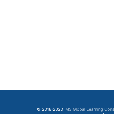
© 2018-2020
IMS Global Learning Cons