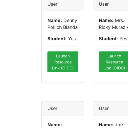
User
User
Name:
Denny
Name:
Mrs.
Pollich Blanda
Ricky Murazi
Student:
Yes
Student:
Yes
Launch
Launch
Resource
Resource
Link (OIDC)
Link (OIDC)
User
User
Name:
Name:
Joe