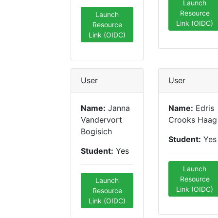
Launch
Resource
Launch
Link (OIDC)
Resource
Link (OIDC)
User
User
Name:
Janna
Name:
Edris
Vandervort
Crooks Haag
Bogisich
Student:
Yes
Student:
Yes
Launch
Resource
Launch
Link (OIDC)
Resource
Link (OIDC)