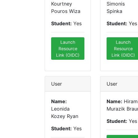
Kourtney
Simonis
Pouros Wiza
Spinka
Student:
Yes
Student:
Yes
Launch
Launch
Resource
Resource
Link (OIDC)
Link (OIDC)
User
User
Name:
Name:
Hiram
Leonida
Murazik Brau
Kozey Ryan
Student:
Yes
Student:
Yes