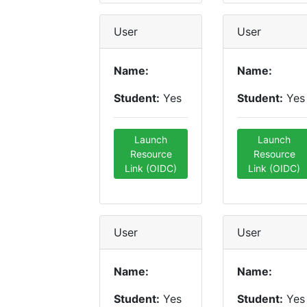
User
User
Name:
Name:
Student:
Yes
Student:
Yes
Launch
Launch
Resource
Resource
Link (OIDC)
Link (OIDC)
User
User
Name:
Name:
Student:
Yes
Student:
Yes