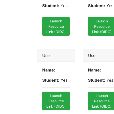
Student:
Yes
Student:
Yes
Launch
Launch
Resource
Resource
Link (OIDC)
Link (OIDC)
User
User
Name:
Name:
Student:
Yes
Student:
Yes
Launch
Launch
Resource
Resource
Link (OIDC)
Link (OIDC)