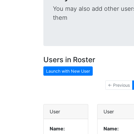
You may also add other users
them
Users in Roster
Launch with New User
← Previous
User
User
Name:
Name: