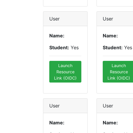
User
User
Name:
Name:
Student:
Yes
Student:
Yes
Launch
Launch
Resource
Resource
Link (OIDC)
Link (OIDC)
User
User
Name:
Name: