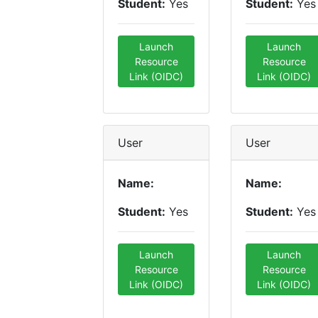
Student:
Yes
Student:
Yes
Launch
Launch
Resource
Resource
Link (OIDC)
Link (OIDC)
User
User
Name:
Name:
Student:
Yes
Student:
Yes
Launch
Launch
Resource
Resource
Link (OIDC)
Link (OIDC)