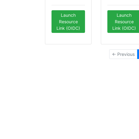
Launch
Launch
Resource
Resource
Link (OIDC)
Link (OIDC)
← Previous