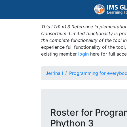
This LTI® v1.3 Reference Implementation
Consortium. Limited functionality is p
the complete functionality of the tool 
experience full functionality of the tool
existing member
login
here for full acce
Jerrina I
Programming for everybod
Roster for Progra
Phython 3