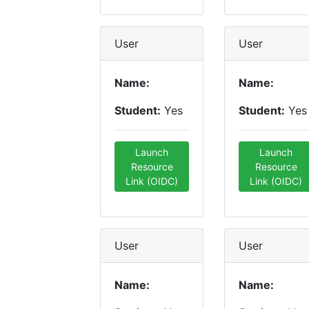
User
User
Name:
Name:
Student:
Yes
Student:
Yes
Launch
Launch
Resource
Resource
Link (OIDC)
Link (OIDC)
User
User
Name:
Name: