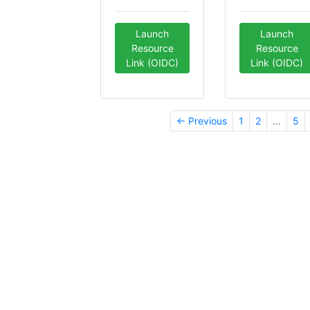
Launch
Launch
Resource
Resource
Link (OIDC)
Link (OIDC)
← Previous
1
2
…
5