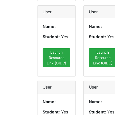
User
User
Name:
Name:
Student:
Yes
Student:
Yes
Launch
Launch
Resource
Resource
Link (OIDC)
Link (OIDC)
User
User
Name:
Name:
Student:
Yes
Student:
Yes