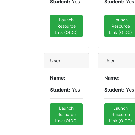
Student:
Yes
Student:
Yes
Launch
Launch
Resource
Resource
Link (OIDC)
Link (OIDC)
User
User
Name:
Name:
Student:
Yes
Student:
Yes
Launch
Launch
Resource
Resource
Link (OIDC)
Link (OIDC)