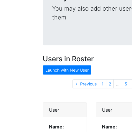
You may also add other users
them
Users in Roster
Launch with New User
← Previous
1
2
…
5
User
User
Name:
Name: