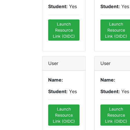
Student:
Yes
Student:
Yes
Launch
Launch
Resource
Resource
Link (OIDC)
Link (OIDC)
User
User
Name:
Name:
Student:
Yes
Student:
Yes
Launch
Launch
Resource
Resource
Link (OIDC)
Link (OIDC)