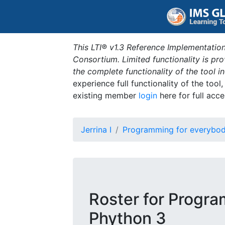
This LTI® v1.3 Reference Implementation
Consortium. Limited functionality is p
the complete functionality of the tool 
experience full functionality of the tool
existing member
login
here for full acce
Jerrina I
Programming for everybod
Roster for Progra
Phython 3