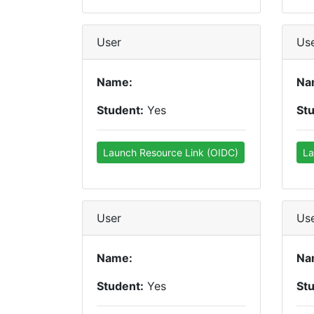
User
Us
Name:
Na
Student:
Yes
St
Launch Resource Link (OIDC)
La
User
Us
Name:
Na
Student:
Yes
St