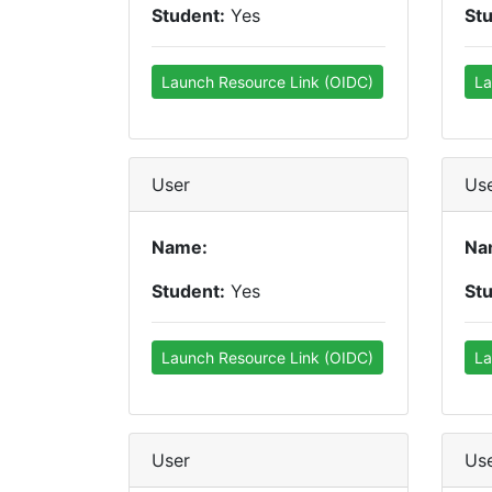
Student:
Yes
St
Launch Resource Link (OIDC)
La
User
Us
Name:
Na
Student:
Yes
St
Launch Resource Link (OIDC)
La
User
Us