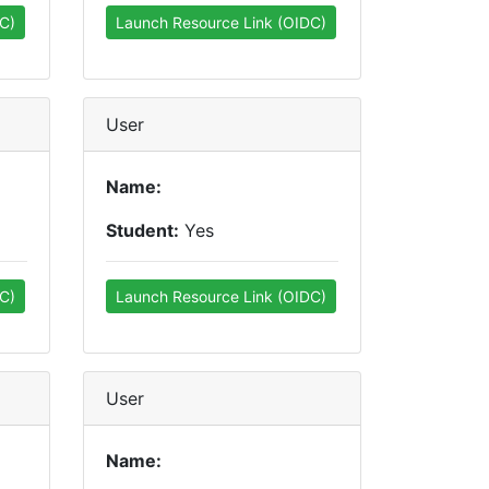
C)
Launch Resource Link (OIDC)
User
Name:
Student:
Yes
C)
Launch Resource Link (OIDC)
User
Name: