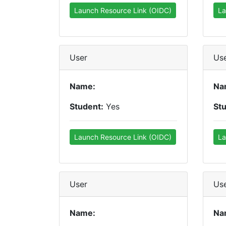
Launch Resource Link (OIDC)
La
User
Us
Name:
Na
Student:
Yes
St
Launch Resource Link (OIDC)
La
User
Us
Name:
Na