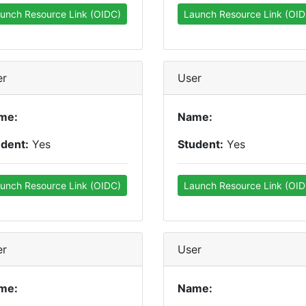
unch Resource Link (OIDC)
Launch Resource Link (OID
er
User
me:
Name:
udent:
Yes
Student:
Yes
unch Resource Link (OIDC)
Launch Resource Link (OID
er
User
me:
Name: