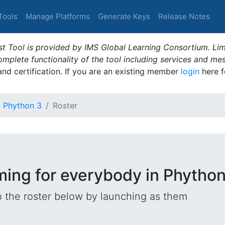
Tools
Manage Platforms
Generate Keys
Release Notes
t Tool is provided by IMS Global Learning Consortium. Limi
plete functionality of the tool including services and me
 and certification. If you are an existing member
login
here f
n Phython 3
Roster
ming for everybody in Phython
o the roster below by launching as them