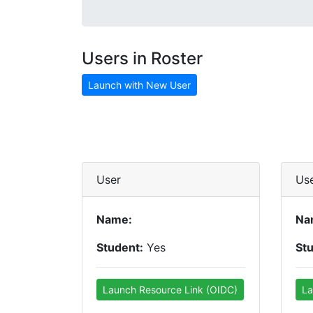
Users in Roster
Launch with New User
User
Us
Name:
Na
Student:
Yes
St
Launch Resource Link (OIDC)
La