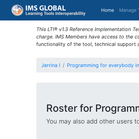
(current)
Home
Manage 
This LTI® v1.3 Reference Implementation Tes
charge. IMS Members have access to the com
functionality of the tool, technical support
Jerrina I
Programming for everybody i
Roster for Program
You may also add other users t