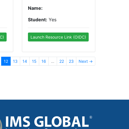
Name:
Student:
Yes
C)
Launch Resource Link (OIDC)
12
13
14
15
16
…
22
23
Next →