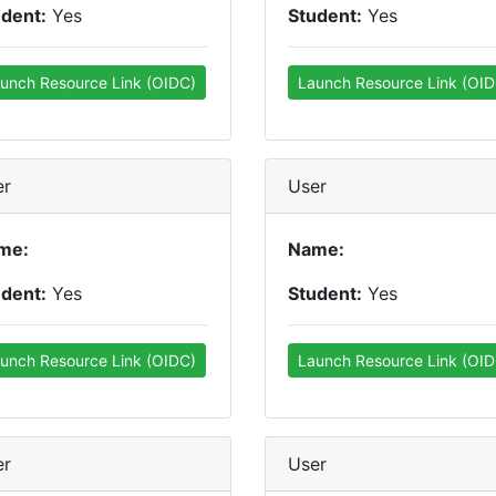
udent:
Yes
Student:
Yes
unch Resource Link (OIDC)
Launch Resource Link (OID
er
User
me:
Name:
udent:
Yes
Student:
Yes
unch Resource Link (OIDC)
Launch Resource Link (OID
er
User