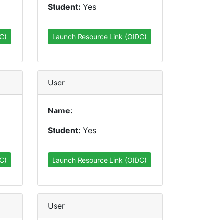
Student:
Yes
C)
Launch Resource Link (OIDC)
User
Name:
Student:
Yes
C)
Launch Resource Link (OIDC)
User