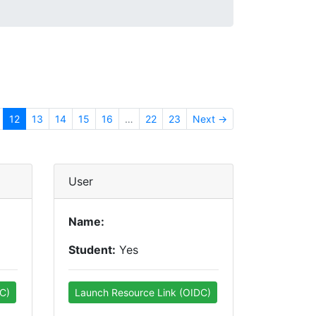
12
13
14
15
16
…
22
23
Next →
User
Name:
Student:
Yes
C)
Launch Resource Link (OIDC)