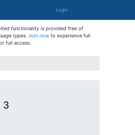
Login
ted functionality is provided free of
ssage types.
Join now
to experience full
or full access.
 3