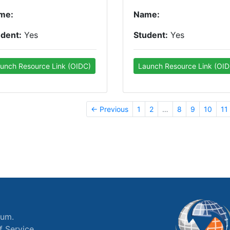
me:
Name:
udent:
Yes
Student:
Yes
unch Resource Link (OIDC)
Launch Resource Link (OID
← Previous
1
2
…
8
9
10
11
ium.
f Service