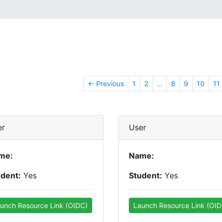
← Previous
1
2
…
8
9
10
11
er
User
me:
Name:
udent:
Yes
Student:
Yes
unch Resource Link (OIDC)
Launch Resource Link (OID