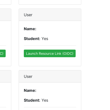
User
Name:
Student:
Yes
C)
Launch Resource Link (OIDC)
User
Name:
Student:
Yes