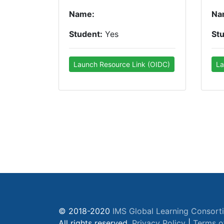
Name:
Na
Student:
Yes
St
Launch Resource Link (OIDC)
La
© 2018-2020
IMS Global Learning Consort
All rights reserved.
Privacy Policy
|
Terms o