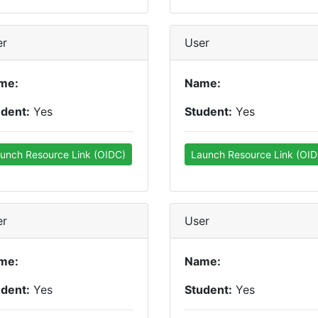
er
User
me:
Name:
udent:
Yes
Student:
Yes
unch Resource Link (OIDC)
Launch Resource Link (OID
er
User
me:
Name:
udent:
Yes
Student:
Yes