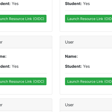
udent:
Yes
Student:
Yes
unch Resource Link (OIDC)
Launch Resource Link (OID
er
User
me:
Name:
udent:
Yes
Student:
Yes
unch Resource Link (OIDC)
Launch Resource Link (OID
er
User