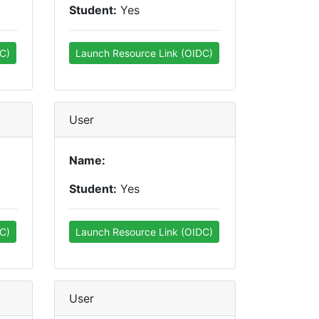
Student:
Yes
C)
Launch Resource Link (OIDC)
User
Name:
Student:
Yes
C)
Launch Resource Link (OIDC)
User