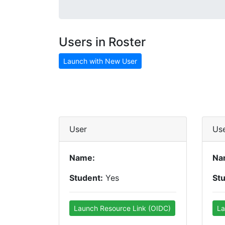
Users in Roster
Launch with New User
User
Us
Name:
Na
Student:
Yes
St
Launch Resource Link (OIDC)
La