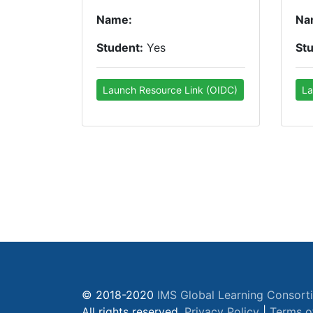
Name:
Na
Student:
Yes
St
Launch Resource Link (OIDC)
La
© 2018-2020
IMS Global Learning Consort
All rights reserved.
Privacy Policy
|
Terms o