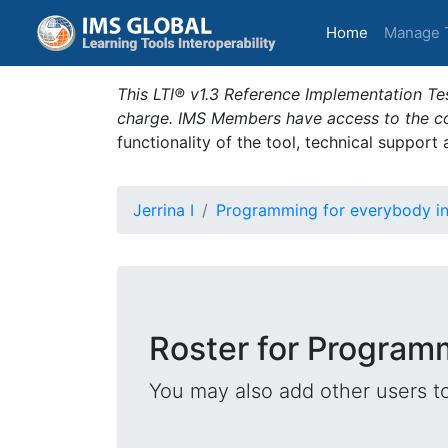
(current)
Home
Manage 
This LTI® v1.3 Reference Implementation Tes
charge. IMS Members have access to the com
functionality of the tool, technical support
Jerrina I
Programming for everybody i
Roster for Program
You may also add other users t