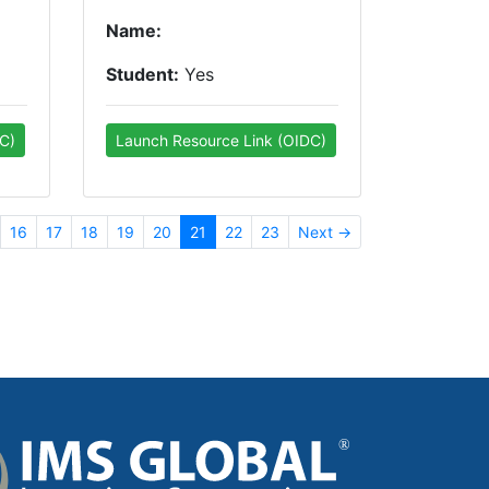
Name:
Student:
Yes
C)
Launch Resource Link (OIDC)
16
17
18
19
20
21
22
23
Next →