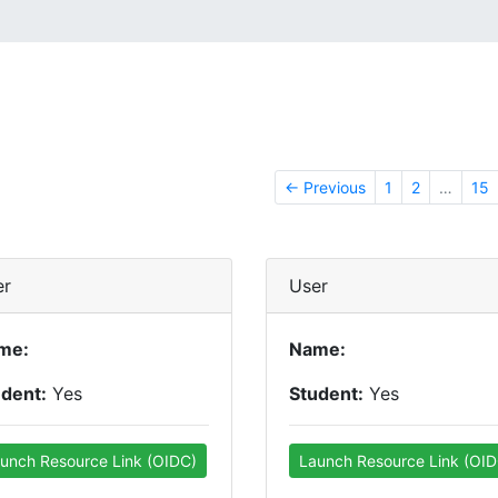
← Previous
1
2
…
15
er
User
me:
Name:
udent:
Yes
Student:
Yes
unch Resource Link (OIDC)
Launch Resource Link (OID