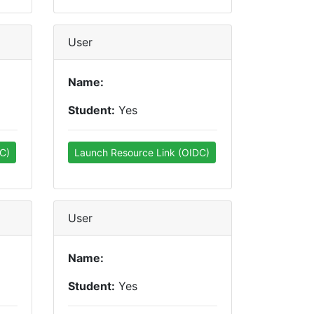
User
Name:
Student:
Yes
C)
Launch Resource Link (OIDC)
User
Name:
Student:
Yes