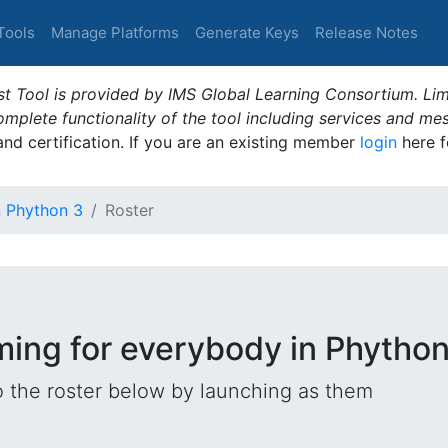
Tools
Manage Platforms
Generate Keys
Release Notes
t Tool is provided by IMS Global Learning Consortium. Limi
plete functionality of the tool including services and me
 and certification. If you are an existing member
login
here f
n Phython 3
Roster
ming for everybody in Phython
o the roster below by launching as them