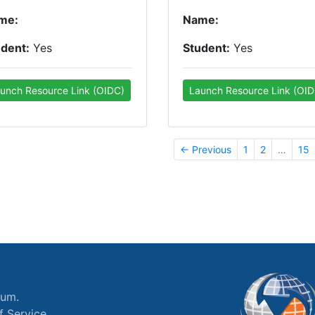
me:
Name:
udent:
Yes
Student:
Yes
unch Resource Link (OIDC)
Launch Resource Link (OID
← Previous
1
2
…
15
ium.
f Service