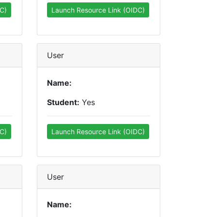
C)
Launch Resource Link (OIDC)
User
Name:
Student:
Yes
C)
Launch Resource Link (OIDC)
User
Name: