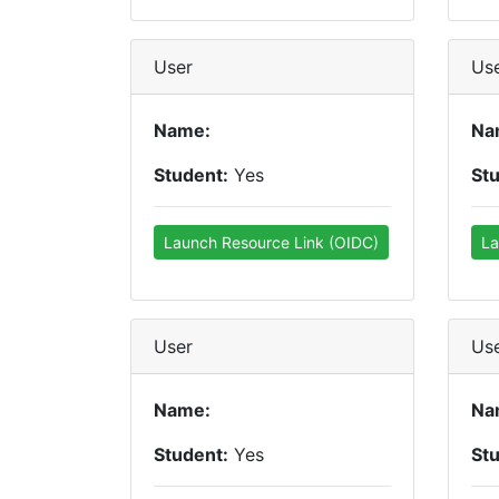
User
Us
Name:
Na
Student:
Yes
St
Launch Resource Link (OIDC)
La
User
Us
Name:
Na
Student:
Yes
St