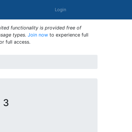
Login
ted functionality is provided free of
ssage types.
Join now
to experience full
or full access.
 3