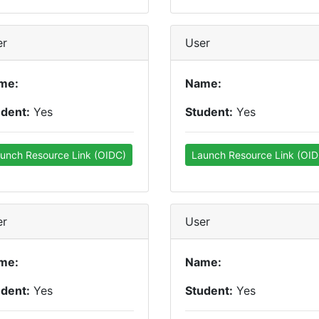
er
User
me:
Name:
udent:
Yes
Student:
Yes
unch Resource Link (OIDC)
Launch Resource Link (OID
er
User
me:
Name:
udent:
Yes
Student:
Yes