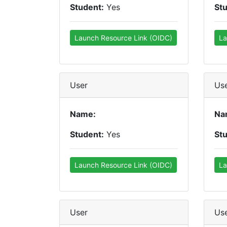
Student:
Yes
St
Launch Resource Link (OIDC)
La
User
Us
Name:
Na
Student:
Yes
St
Launch Resource Link (OIDC)
La
User
Us