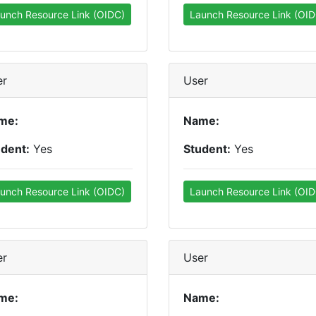
unch Resource Link (OIDC)
Launch Resource Link (OID
er
User
me:
Name:
udent:
Yes
Student:
Yes
unch Resource Link (OIDC)
Launch Resource Link (OID
er
User
me:
Name: