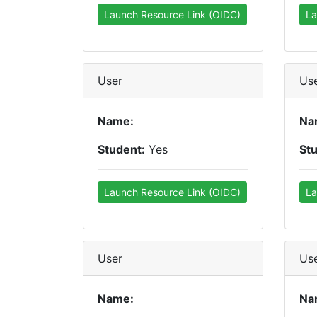
Launch Resource Link (OIDC)
La
User
Us
Name:
Na
Student:
Yes
St
Launch Resource Link (OIDC)
La
User
Us
Name:
Na