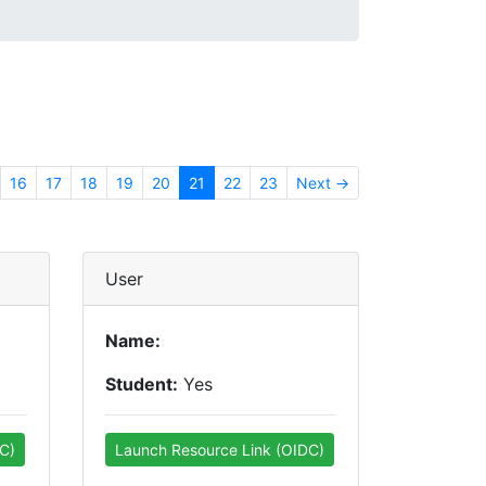
16
17
18
19
20
21
22
23
Next →
User
Name:
Student:
Yes
C)
Launch Resource Link (OIDC)