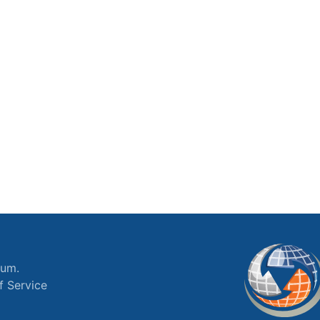
ium.
f Service