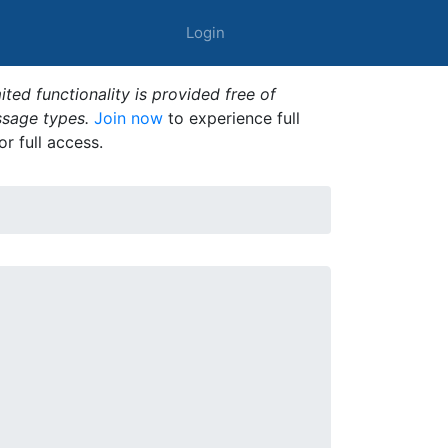
Login
ted functionality is provided free of
ssage types.
Join now
to experience full
or full access.