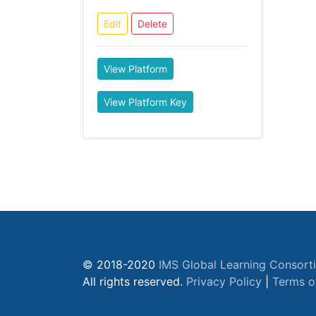
Edit
Delete
View Platform
View Platform Key
© 2018-2020
IMS Global Learning Consort
All rights reserved.
Privacy Policy
|
Terms o