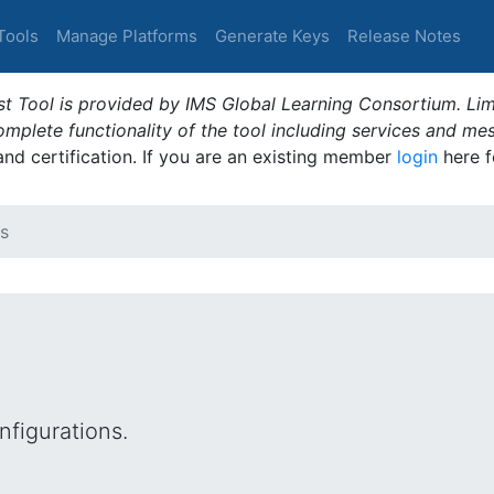
Tools
Manage Platforms
Generate Keys
Release Notes
t Tool is provided by IMS Global Learning Consortium. Limi
plete functionality of the tool including services and me
 and certification. If you are an existing member
login
here f
s
figurations.