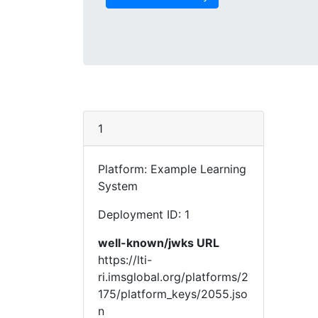
1
Platform: Example Learning
System
Deployment ID: 1
well-known/jwks URL
https://lti-
ri.imsglobal.org/platforms/2
175/platform_keys/2055.jso
n