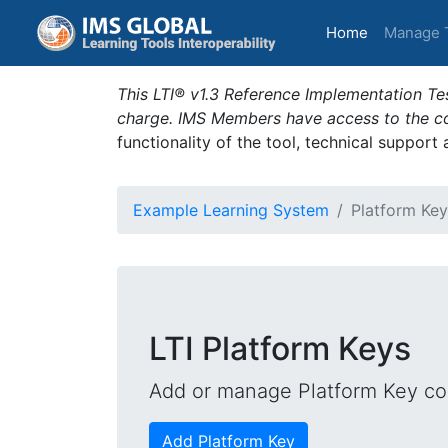
(current)
Home
Manage 
This LTI® v1.3 Reference Implementation Tes
charge. IMS Members have access to the com
functionality of the tool, technical support
Example Learning System
Platform Key
LTI Platform Keys
Add or manage Platform Key con
Add Platform Key