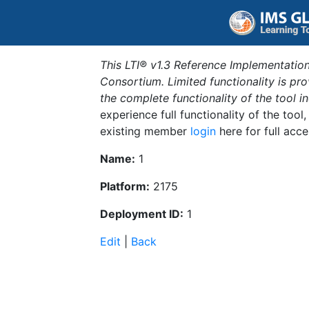
This LTI® v1.3 Reference Implementation
Consortium. Limited functionality is p
the complete functionality of the tool 
experience full functionality of the tool
existing member
login
here for full acce
Name:
1
Platform:
2175
Deployment ID:
1
Edit
|
Back