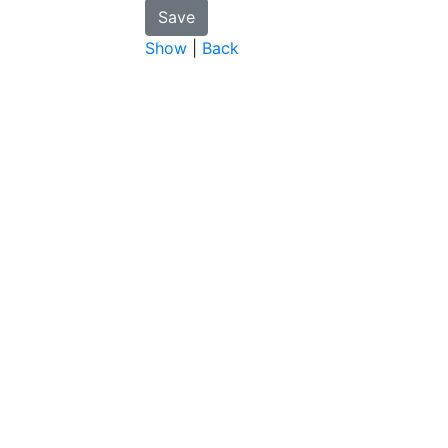
Show
|
Back