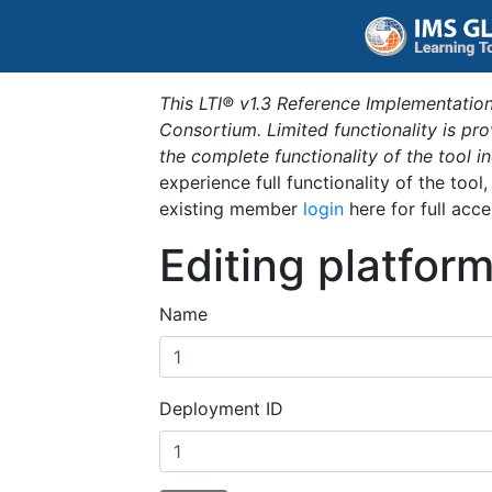
This LTI® v1.3 Reference Implementation
Consortium. Limited functionality is p
the complete functionality of the tool 
experience full functionality of the tool
existing member
login
here for full acce
Editing platfor
Name
Deployment ID