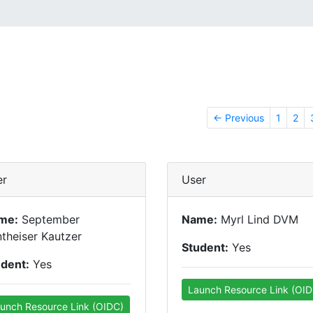
← Previous
1
2
er
User
me:
September
Name:
Myrl Lind DVM
theiser Kautzer
Student:
Yes
udent:
Yes
Launch Resource Link (OID
unch Resource Link (OIDC)