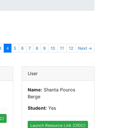
3
4
5
6
7
8
9
10
11
12
Next →
User
Name:
Shanta Pouros
Berge
Student:
Yes
C)
Launch Resource Link (OIDC)