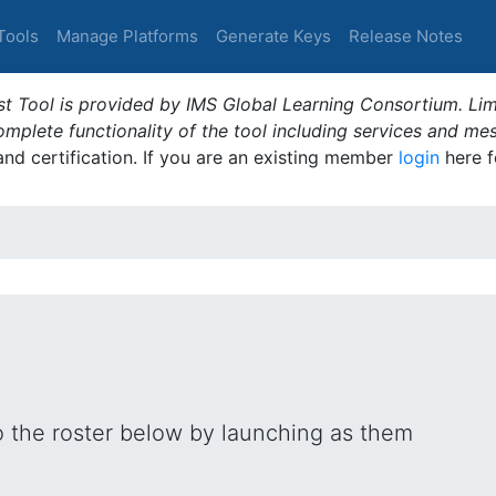
Tools
Manage Platforms
Generate Keys
Release Notes
t Tool is provided by IMS Global Learning Consortium. Limi
plete functionality of the tool including services and me
 and certification. If you are an existing member
login
here f
o the roster below by launching as them