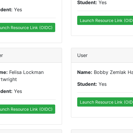
Student:
Yes
udent:
Yes
Launch Resource Link (OID
unch Resource Link (OIDC)
er
User
me:
Felisa Lockman
Name:
Bobby Zemlak H
twright
Student:
Yes
udent:
Yes
Launch Resource Link (OID
unch Resource Link (OIDC)