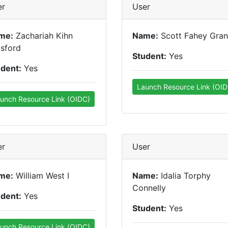
er
User
me:
Zachariah Kihn
Name:
Scott Fahey Gran
sford
Student:
Yes
udent:
Yes
Launch Resource Link (OID
unch Resource Link (OIDC)
er
User
me:
William West I
Name:
Idalia Torphy
Connelly
udent:
Yes
Student:
Yes
unch Resource Link (OIDC)