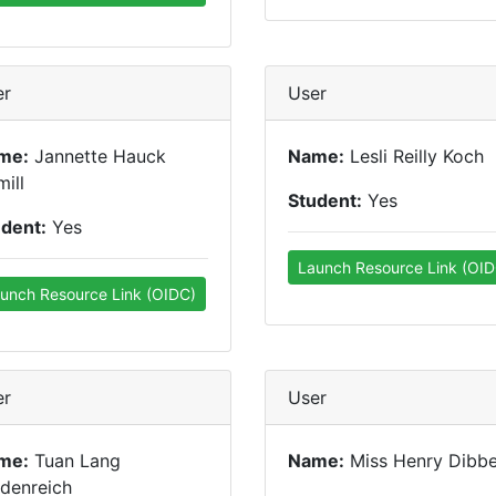
er
User
me:
Jannette Hauck
Name:
Lesli Reilly Koch
ill
Student:
Yes
udent:
Yes
Launch Resource Link (OID
unch Resource Link (OIDC)
er
User
me:
Tuan Lang
Name:
Miss Henry Dibbe
denreich