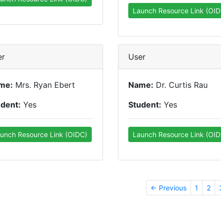
Launch Resource Link (OID
er
User
me:
Mrs. Ryan Ebert
Name:
Dr. Curtis Rau
udent:
Yes
Student:
Yes
unch Resource Link (OIDC)
Launch Resource Link (OID
← Previous
1
2