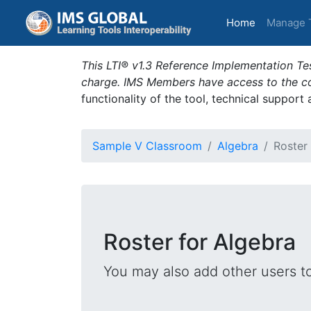
(current)
Home
Manage 
This LTI® v1.3 Reference Implementation Tes
charge. IMS Members have access to the com
functionality of the tool, technical support
Sample V Classroom
Algebra
Roster
Roster for Algebra
You may also add other users t