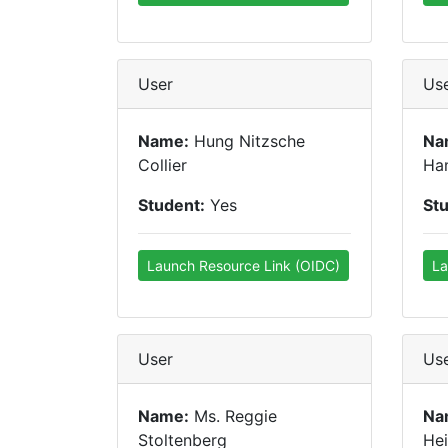
User
Us
Name:
Hung Nitzsche
Na
Collier
Ham
Student:
Yes
St
Launch Resource Link (OIDC)
La
User
Us
Name:
Ms. Reggie
Na
Stoltenberg
Hei