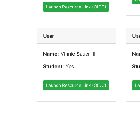
Launch Resource Link (OIDC)
User
Us
Name:
Vinnie Sauer III
Na
Student:
Yes
St
Launch Resource Link (OIDC)
La