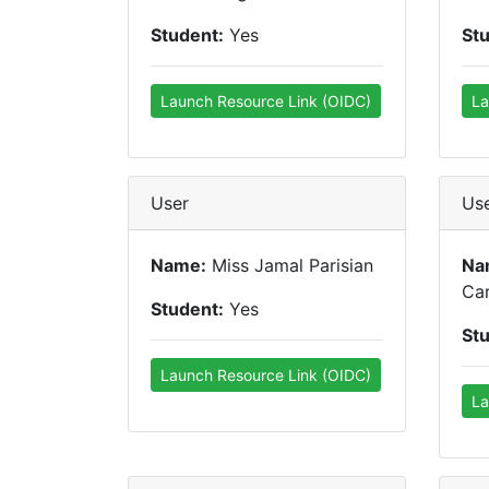
Student:
Yes
St
Launch Resource Link (OIDC)
La
User
Us
Name:
Miss Jamal Parisian
Na
Car
Student:
Yes
St
Launch Resource Link (OIDC)
La