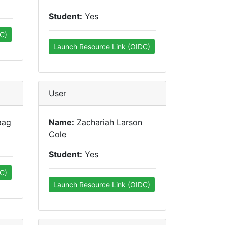
Student:
Yes
C)
Launch Resource Link (OIDC)
User
aag
Name:
Zachariah Larson
Cole
Student:
Yes
C)
Launch Resource Link (OIDC)