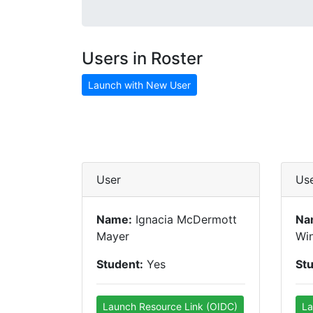
Users in Roster
Launch with New User
User
Us
Name:
Ignacia McDermott
Na
Mayer
Win
Student:
Yes
St
Launch Resource Link (OIDC)
La