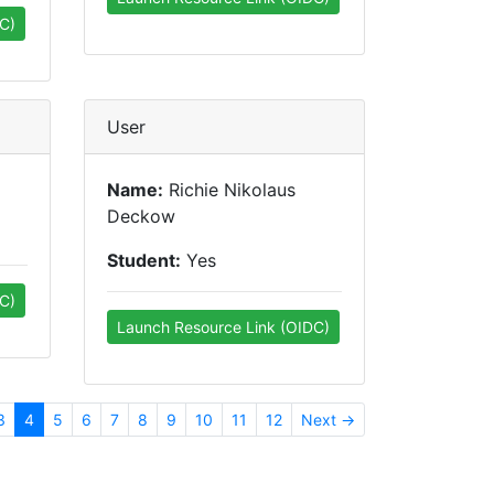
C)
User
Name:
Richie Nikolaus
Deckow
Student:
Yes
C)
Launch Resource Link (OIDC)
3
4
5
6
7
8
9
10
11
12
Next →