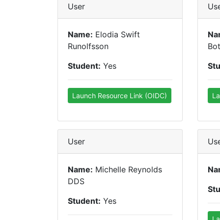
User
Us
Name:
Elodia Swift
Na
Runolfsson
Bot
Student:
Yes
St
Launch Resource Link (OIDC)
La
User
Us
Name:
Michelle Reynolds
Na
DDS
St
Student:
Yes
La