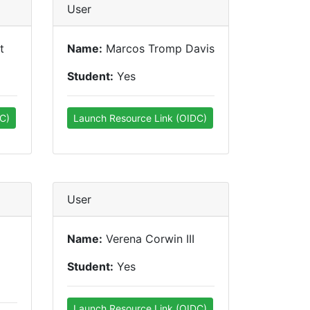
User
t
Name:
Marcos Tromp Davis
Student:
Yes
C)
Launch Resource Link (OIDC)
User
Name:
Verena Corwin III
Student:
Yes
Launch Resource Link (OIDC)