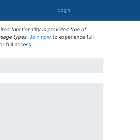
Login
ted functionality is provided free of
ssage types.
Join now
to experience full
or full access.