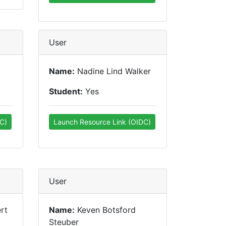
User
Name:
Nadine Lind Walker
Student:
Yes
C)
Launch Resource Link (OIDC)
User
rt
Name:
Keven Botsford
Steuber