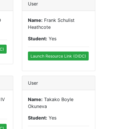
User
D
Name:
Frank Schulist
Heathcote
Student:
Yes
C)
Launch Resource Link (OIDC)
User
 IV
Name:
Takako Boyle
Okuneva
Student:
Yes
C)