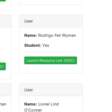
User
Name:
Rodrigo Feil Wyman
Student:
Yes
Launch Resource Link (OIDC)
C)
User
han
Name:
Lionel Lind
O'Conner