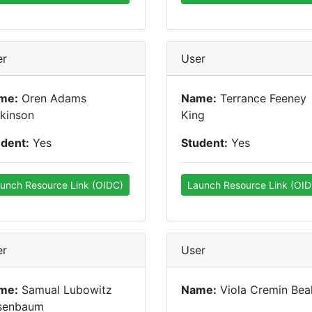
er
User
me:
Oren Adams
Name:
Terrance Feeney
kinson
King
udent:
Yes
Student:
Yes
unch Resource Link (OIDC)
Launch Resource Link (OID
er
User
me:
Samual Lubowitz
Name:
Viola Cremin Bea
senbaum