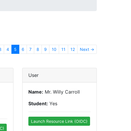
3
4
5
6
7
8
9
10
11
12
Next →
User
Name:
Mr. Willy Carroll
Student:
Yes
Launch Resource Link (OIDC)
C)