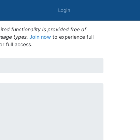
Login
ted functionality is provided free of
ssage types.
Join now
to experience full
or full access.