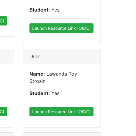
Student:
Yes
C)
Launch Resource Link (OIDC)
User
Name:
Lawanda Toy
Strosin
Student:
Yes
C)
Launch Resource Link (OIDC)