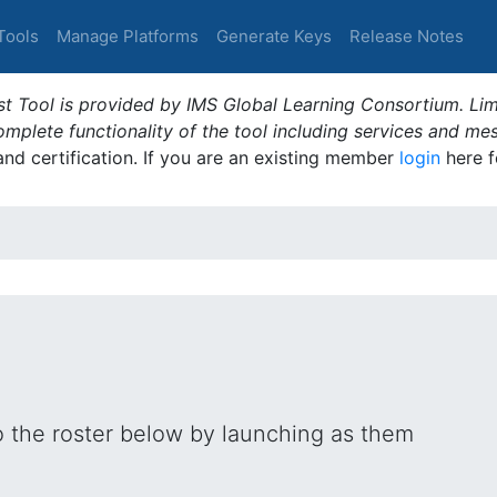
Tools
Manage Platforms
Generate Keys
Release Notes
t Tool is provided by IMS Global Learning Consortium. Limi
plete functionality of the tool including services and me
 and certification. If you are an existing member
login
here f
o the roster below by launching as them