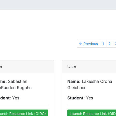
← Previous
1
2
er
User
me:
Sebastian
Name:
Lakiesha Crona
nRueden Rogahn
Gleichner
udent:
Yes
Student:
Yes
unch Resource Link (OIDC)
Launch Resource Link (OID