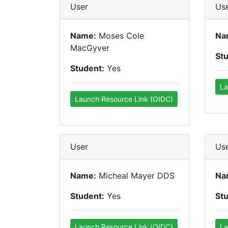
User
Us
Name:
Moses Cole
Na
MacGyver
St
Student:
Yes
La
Launch Resource Link (OIDC)
User
Us
Name:
Micheal Mayer DDS
Na
Student:
Yes
St
Launch Resource Link (OIDC)
La