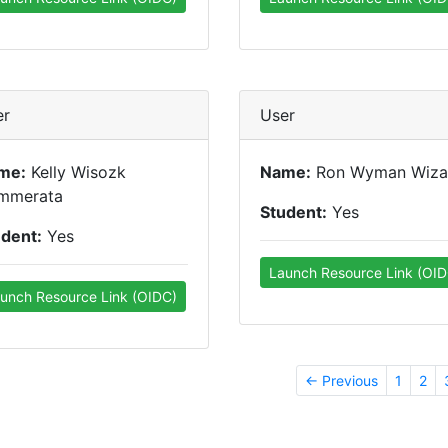
er
User
me:
Kelly Wisozk
Name:
Ron Wyman Wiza
mmerata
Student:
Yes
udent:
Yes
Launch Resource Link (OID
unch Resource Link (OIDC)
← Previous
1
2