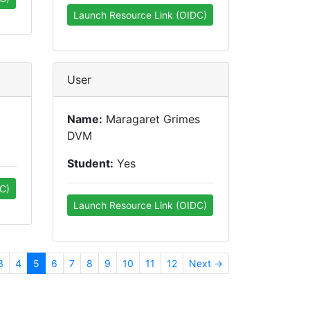
Launch Resource Link (OIDC)
User
Name:
Maragaret Grimes
DVM
Student:
Yes
C)
Launch Resource Link (OIDC)
3
4
5
6
7
8
9
10
11
12
Next →