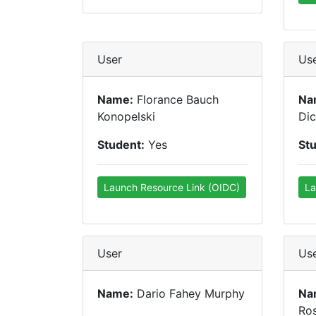
User
Us
Name:
Florance Bauch
Na
Konopelski
Dic
Student:
Yes
St
Launch Resource Link (OIDC)
La
User
Us
Name:
Dario Fahey Murphy
Na
Ro