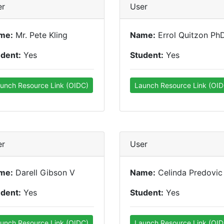
er
User
me:
Mr. Pete Kling
Name:
Errol Quitzon Ph
udent:
Yes
Student:
Yes
unch Resource Link (OIDC)
Launch Resource Link (OID
er
User
me:
Darell Gibson V
Name:
Celinda Predovic
udent:
Yes
Student:
Yes
unch Resource Link (OIDC)
Launch Resource Link (OID