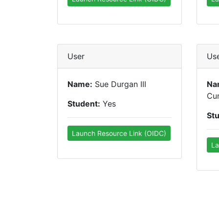
User
Us
Name:
Sue Durgan III
Na
Cu
Student:
Yes
St
Launch Resource Link (OIDC)
La