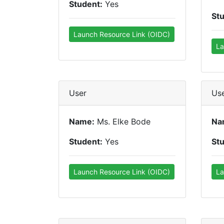
Student:
Yes
St
Launch Resource Link (OIDC)
La
User
Us
Name:
Ms. Elke Bode
Na
Student:
Yes
St
Launch Resource Link (OIDC)
La