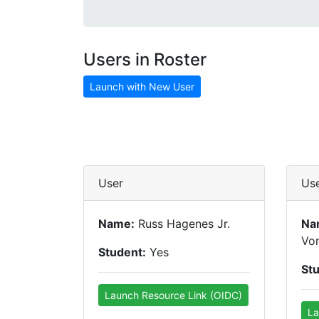
Users in Roster
Launch with New User
User
Us
Name:
Russ Hagenes Jr.
Na
Vo
Student:
Yes
St
Launch Resource Link (OIDC)
La