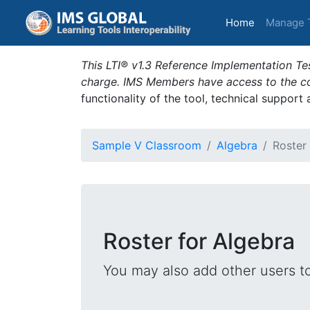
(current)
Home
Manage 
This LTI® v1.3 Reference Implementation Tes
charge. IMS Members have access to the com
functionality of the tool, technical support
Sample V Classroom
Algebra
Roster
Roster for Algebra
You may also add other users t