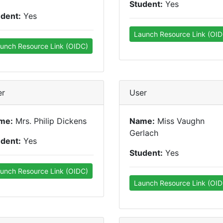
Student:
Yes
udent:
Yes
Launch Resource Link (OID
unch Resource Link (OIDC)
er
User
me:
Mrs. Philip Dickens
Name:
Miss Vaughn
Gerlach
udent:
Yes
Student:
Yes
unch Resource Link (OIDC)
Launch Resource Link (OID