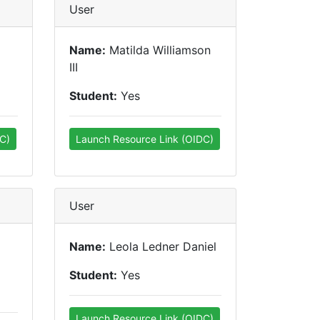
User
Name:
Matilda Williamson
III
Student:
Yes
C)
Launch Resource Link (OIDC)
User
Name:
Leola Ledner Daniel
Student:
Yes
Launch Resource Link (OIDC)