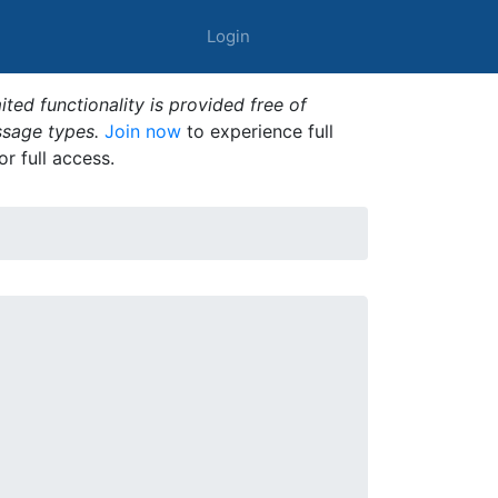
Login
ted functionality is provided free of
ssage types.
Join now
to experience full
or full access.