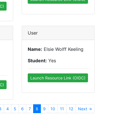
C)
User
Name:
Elsie Wolff Keeling
Student:
Yes
Launch Resource Link (OIDC)
C)
3
4
5
6
7
8
9
10
11
12
Next →