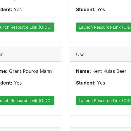
udent:
Yes
Student:
Yes
unch Resource Link (OIDC)
Launch Resource Link (OID
er
User
me:
Grant Pouros Mann
Name:
Kent Kulas Beer
udent:
Yes
Student:
Yes
unch Resource Link (OIDC)
Launch Resource Link (OID