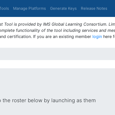
Tools
Manage Platforms
Generate Keys
Release Notes
t Tool is provided by IMS Global Learning Consortium. Limi
plete functionality of the tool including services and me
 and certification. If you are an existing member
login
here f
o the roster below by launching as them