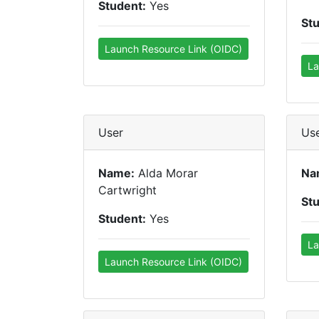
Student:
Yes
St
Launch Resource Link (OIDC)
La
User
Us
Name:
Alda Morar
Na
Cartwright
St
Student:
Yes
La
Launch Resource Link (OIDC)