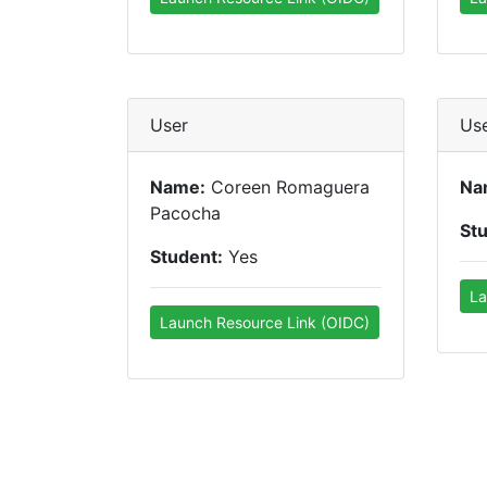
User
Us
Name:
Coreen Romaguera
Na
Pacocha
St
Student:
Yes
La
Launch Resource Link (OIDC)