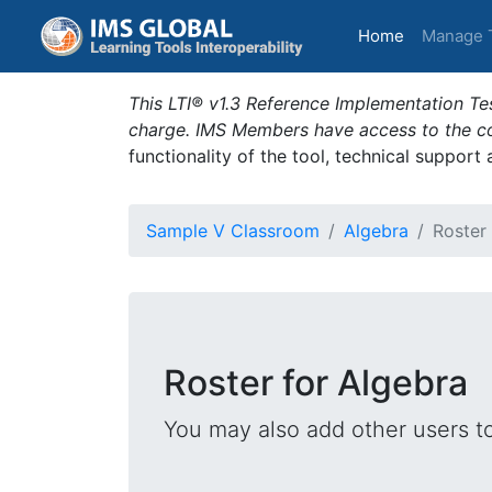
(current)
Home
Manage 
This LTI® v1.3 Reference Implementation Tes
charge. IMS Members have access to the com
functionality of the tool, technical support
Sample V Classroom
Algebra
Roster
Roster for Algebra
You may also add other users t