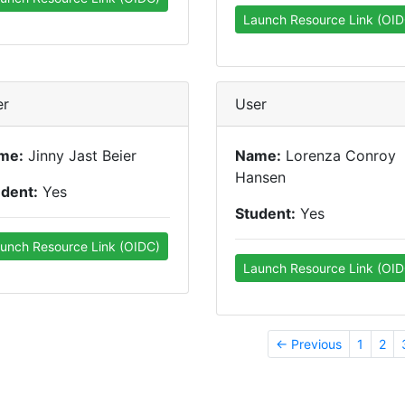
Launch Resource Link (OID
er
User
me:
Jinny Jast Beier
Name:
Lorenza Conroy
Hansen
udent:
Yes
Student:
Yes
unch Resource Link (OIDC)
Launch Resource Link (OID
← Previous
1
2