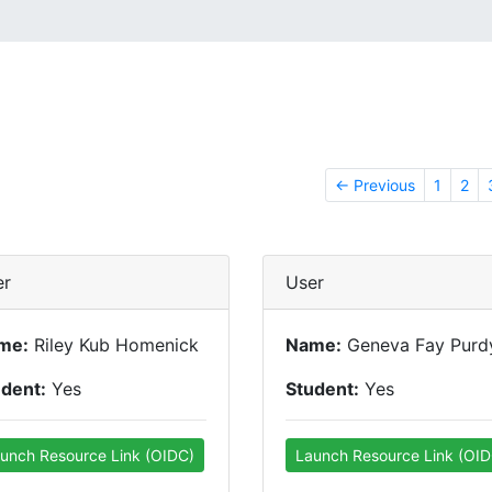
← Previous
1
2
er
User
me:
Riley Kub Homenick
Name:
Geneva Fay Purd
udent:
Yes
Student:
Yes
unch Resource Link (OIDC)
Launch Resource Link (OID