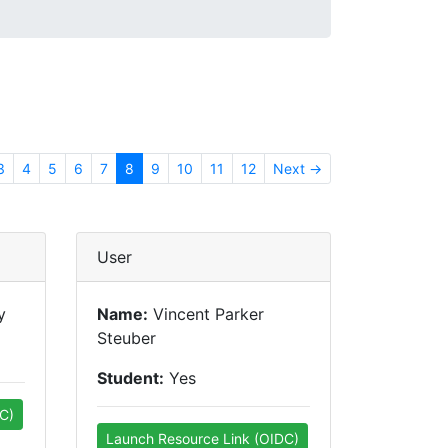
3
4
5
6
7
8
9
10
11
12
Next →
User
y
Name:
Vincent Parker
Steuber
Student:
Yes
C)
Launch Resource Link (OIDC)