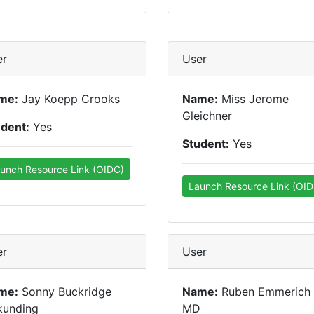
er
User
me:
Jay Koepp Crooks
Name:
Miss Jerome
Gleichner
udent:
Yes
Student:
Yes
unch Resource Link (OIDC)
Launch Resource Link (OID
er
User
me:
Sonny Buckridge
Name:
Ruben Emmerich
kunding
MD