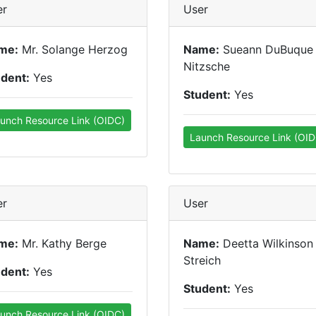
er
User
me:
Mr. Solange Herzog
Name:
Sueann DuBuque
Nitzsche
udent:
Yes
Student:
Yes
unch Resource Link (OIDC)
Launch Resource Link (OID
er
User
me:
Mr. Kathy Berge
Name:
Deetta Wilkinson
Streich
udent:
Yes
Student:
Yes
unch Resource Link (OIDC)