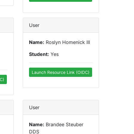
User
Name:
Roslyn Homenick III
Student:
Yes
Launch Resource Link (OIDC)
C)
User
Name:
Brandee Steuber
DDS