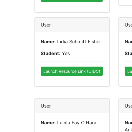
User
Us
Name:
India Schmitt Fisher
Na
Student:
Yes
St
Launch Resource Link (OIDC)
La
User
Us
Name:
Lucila Fay O'Hara
Na
An