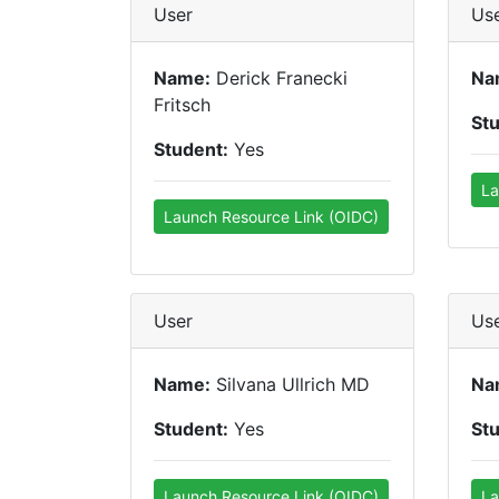
User
Us
Name:
Derick Franecki
Na
Fritsch
St
Student:
Yes
La
Launch Resource Link (OIDC)
User
Us
Name:
Silvana Ullrich MD
Na
Student:
Yes
St
Launch Resource Link (OIDC)
La