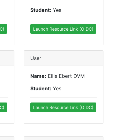
Student:
Yes
C)
Launch Resource Link (OIDC)
User
Name:
Ellis Ebert DVM
Student:
Yes
C)
Launch Resource Link (OIDC)