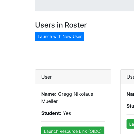
Users in Roster
Launch with New User
User
Us
Name:
Gregg Nikolaus
Na
Mueller
St
Student:
Yes
La
Launch Resource Link (OIDC)