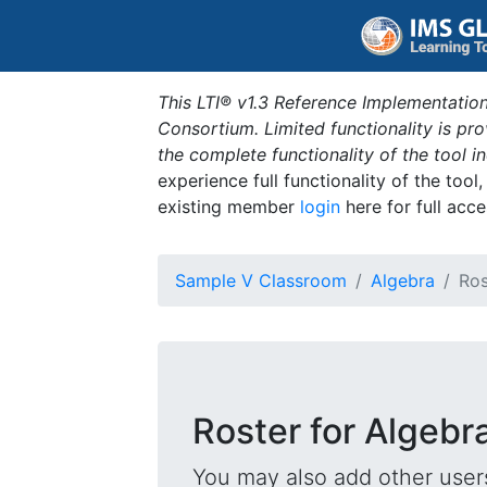
This LTI® v1.3 Reference Implementation
Consortium. Limited functionality is p
the complete functionality of the tool 
experience full functionality of the tool
existing member
login
here for full acce
Sample V Classroom
Algebra
Ros
Roster for Algebr
You may also add other users