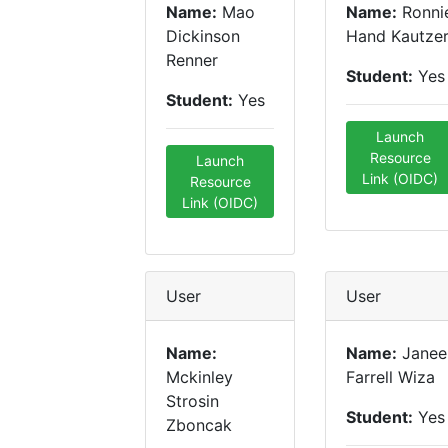
Name:
Mao
Name:
Ronni
Dickinson
Hand Kautze
Renner
Student:
Yes
Student:
Yes
Launch
Resource
Launch
Link (OIDC)
Resource
Link (OIDC)
User
User
Name:
Name:
Janee
Mckinley
Farrell Wiza
Strosin
Student:
Yes
Zboncak