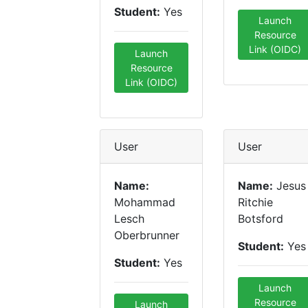
Student:
Yes
Launch
Resource
Link (OIDC)
Launch
Resource
Link (OIDC)
User
User
Name:
Name:
Jesus
Mohammad
Ritchie
Lesch
Botsford
Oberbrunner
Student:
Yes
Student:
Yes
Launch
Resource
Launch