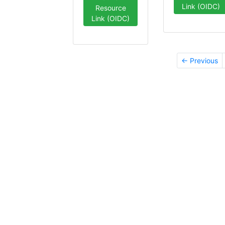
Link (OIDC)
Resource
Link (OIDC)
← Previous