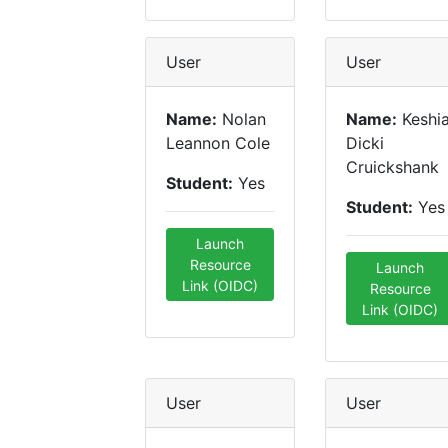
User
User
Name:
Nolan
Name:
Keshi
Leannon Cole
Dicki
Cruickshank
Student:
Yes
Student:
Yes
Launch
Resource
Launch
Link (OIDC)
Resource
Link (OIDC)
User
User