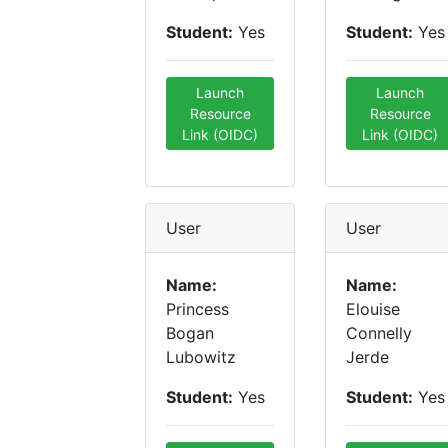
Student:
Yes
Student:
Yes
Launch
Launch
Resource
Resource
Link (OIDC)
Link (OIDC)
User
User
Name:
Name:
Princess
Elouise
Bogan
Connelly
Lubowitz
Jerde
Student:
Yes
Student:
Yes