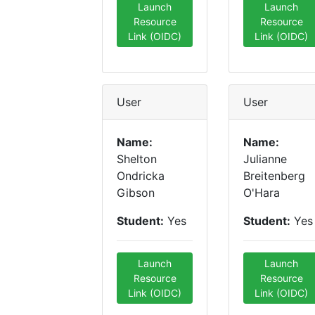
Launch
Launch
Resource
Resource
Link (OIDC)
Link (OIDC)
User
User
Name:
Name:
Shelton
Julianne
Ondricka
Breitenberg
Gibson
O'Hara
Student:
Yes
Student:
Yes
Launch
Launch
Resource
Resource
Link (OIDC)
Link (OIDC)