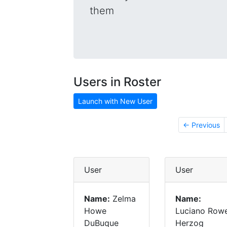
them
Users in Roster
Launch with New User
← Previous
User
User
Name:
Zelma
Name:
Howe
Luciano Row
DuBuque
Herzog