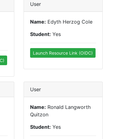
User
Name:
Edyth Herzog Cole
Student:
Yes
Launch Resource Link (OIDC)
C)
User
Name:
Ronald Langworth
Quitzon
Student:
Yes