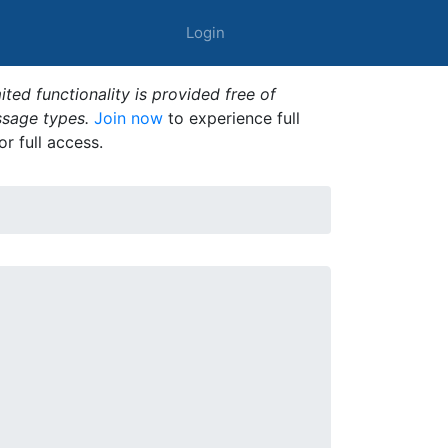
Login
ted functionality is provided free of
ssage types.
Join now
to experience full
or full access.