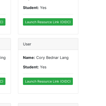
Student:
Yes
C)
Launch Resource Link (OIDC)
User
ting
Name:
Cory Bednar Lang
Student:
Yes
C)
Launch Resource Link (OIDC)