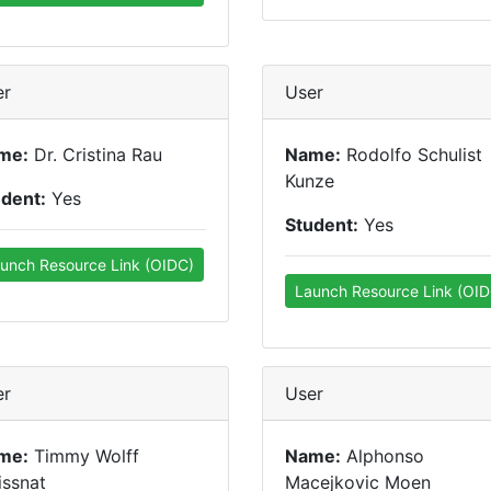
er
User
me:
Dr. Cristina Rau
Name:
Rodolfo Schulist
Kunze
udent:
Yes
Student:
Yes
unch Resource Link (OIDC)
Launch Resource Link (OID
er
User
me:
Timmy Wolff
Name:
Alphonso
issnat
Macejkovic Moen