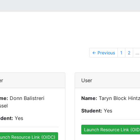
← Previous
1
2
…
er
User
me:
Donn Balistreri
Name:
Taryn Block Hint
sel
Student:
Yes
udent:
Yes
Launch Resource Link (OID
unch Resource Link (OIDC)