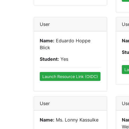
User
Us
Name:
Eduardo Hoppe
Na
Blick
St
Student:
Yes
La
Launch Resource Link (OIDC)
User
Us
Name:
Ms. Lonny Kassulke
Na
We