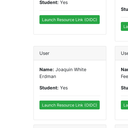
Student:
Yes
St
Launch Resource Link (OIDC)
La
User
Us
Name:
Joaquin White
Na
Erdman
Fe
Student:
Yes
St
Launch Resource Link (OIDC)
La