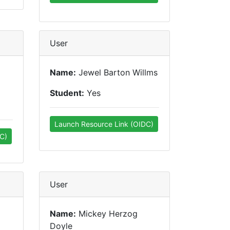
User
Name:
Jewel Barton Willms
Student:
Yes
Launch Resource Link (OIDC)
C)
User
Name:
Mickey Herzog
Doyle