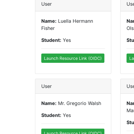
User
Us
Name:
Luella Hermann
Na
Fisher
Ol
Student:
Yes
St
Launch Resource Link (OIDC)
La
User
Us
Name:
Mr. Gregorio Walsh
Na
Ma
Student:
Yes
St
Launch Resource Link (OIDC)