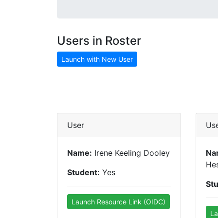
Users in Roster
Launch with New User
User
Us
Name:
Irene Keeling Dooley
Na
Hes
Student:
Yes
St
Launch Resource Link (OIDC)
La