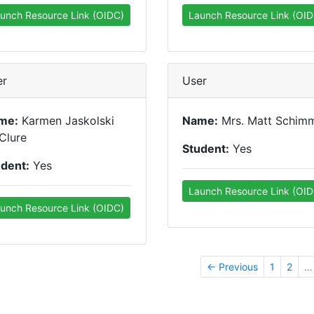
unch Resource Link (OIDC)
Launch Resource Link (OID
er
User
me:
Karmen Jaskolski
Name:
Mrs. Matt Schim
Clure
Student:
Yes
udent:
Yes
Launch Resource Link (OID
unch Resource Link (OIDC)
← Previous
1
2
…