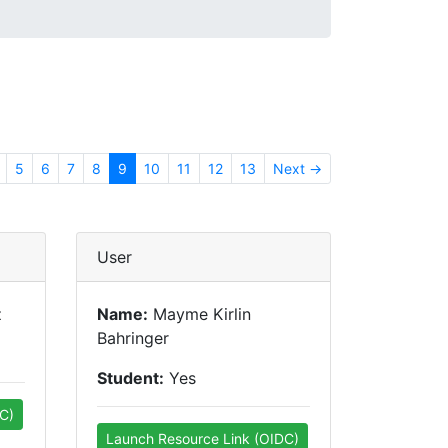
5
6
7
8
9
10
11
12
13
Next →
User
z
Name:
Mayme Kirlin
Bahringer
Student:
Yes
C)
Launch Resource Link (OIDC)