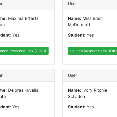
er
User
me:
Maxima Effertz
Name:
Miss Brain
son
McDermott
udent:
Yes
Student:
Yes
unch Resource Link (OIDC)
Launch Resource Link (OID
er
User
me:
Deloras Kuvalis
Name:
Ivory Ritchie
nte
Schaden
udent:
Yes
Student:
Yes