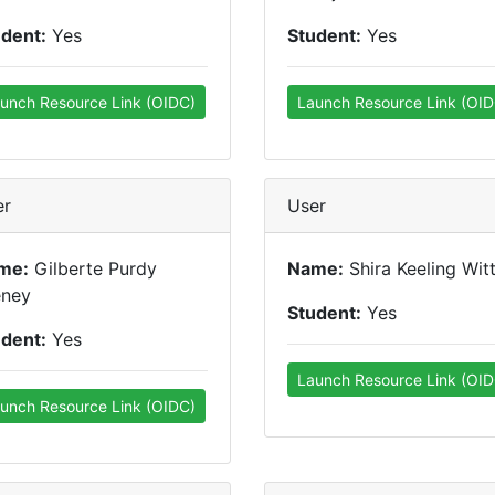
udent:
Yes
Student:
Yes
unch Resource Link (OIDC)
Launch Resource Link (OID
er
User
me:
Gilberte Purdy
Name:
Shira Keeling Wit
eney
Student:
Yes
udent:
Yes
Launch Resource Link (OID
unch Resource Link (OIDC)