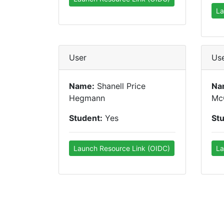
La
User
Us
Name:
Shanell Price
Na
Hegmann
Mc
Student:
Yes
St
Launch Resource Link (OIDC)
La