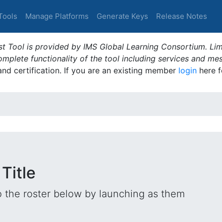
Tools
Manage Platforms
Generate Keys
Release Notes
t Tool is provided by IMS Global Learning Consortium. Limi
plete functionality of the tool including services and me
 and certification. If you are an existing member
login
here f
 Title
o the roster below by launching as them