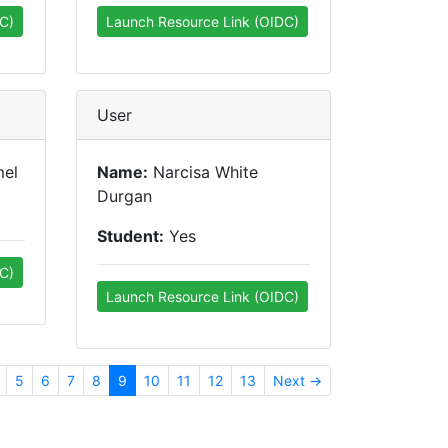
C)
Launch Resource Link (OIDC)
User
mel
Name:
Narcisa White
Durgan
Student:
Yes
C)
Launch Resource Link (OIDC)
5
6
7
8
9
10
11
12
13
Next →