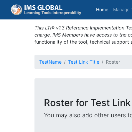
(current)
Home
Manage 
This LTI® v1.3 Reference Implementation Tes
charge. IMS Members have access to the com
functionality of the tool, technical support
TestName
Test Link Title
Roster
Roster for Test Link
You may also add other users t