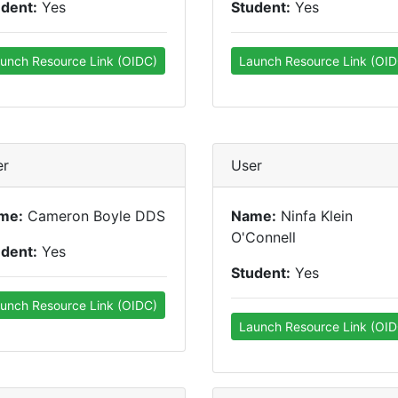
udent:
Yes
Student:
Yes
unch Resource Link (OIDC)
Launch Resource Link (OID
er
User
me:
Cameron Boyle DDS
Name:
Ninfa Klein
O'Connell
udent:
Yes
Student:
Yes
unch Resource Link (OIDC)
Launch Resource Link (OID