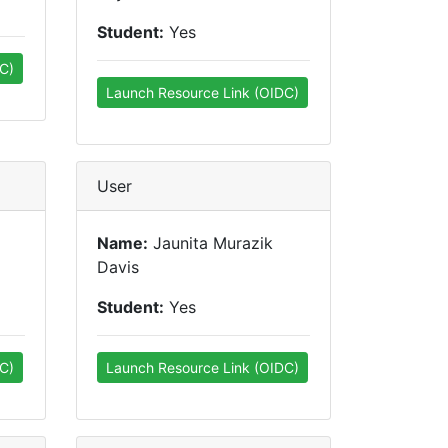
Student:
Yes
C)
Launch Resource Link (OIDC)
User
Name:
Jaunita Murazik
Davis
Student:
Yes
C)
Launch Resource Link (OIDC)