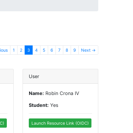
ious
1
2
3
4
5
6
7
8
9
Next →
User
Name:
Robin Crona IV
Student:
Yes
C)
Launch Resource Link (OIDC)