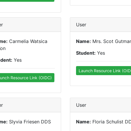
er
User
me:
Carmelia Watsica
Name:
Mrs. Scot Gutma
Kon
Student:
Yes
udent:
Yes
Launch Resource Link (OID
unch Resource Link (OIDC)
er
User
me:
Slyvia Friesen DDS
Name:
Floria Schulist D