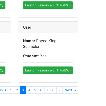
C)
Launch Resource Link (OIDC)
User
Name:
Royce King
Schmeler
Student:
Yes
C)
Launch Resource Link (OIDC)
ious
1
2
3
4
5
6
7
8
9
Next →