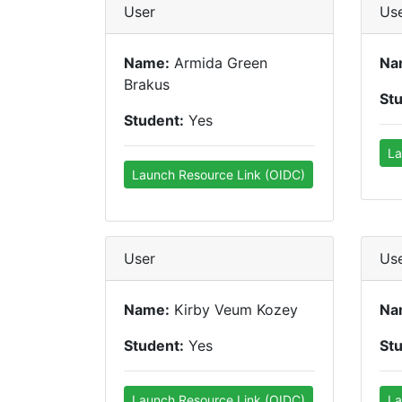
User
Us
Name:
Armida Green
Na
Brakus
St
Student:
Yes
La
Launch Resource Link (OIDC)
User
Us
Name:
Kirby Veum Kozey
Na
Student:
Yes
St
Launch Resource Link (OIDC)
La