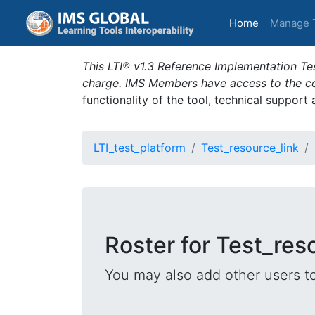
(current)
Home
Manage 
This LTI® v1.3 Reference Implementation Tes
charge. IMS Members have access to the com
functionality of the tool, technical support
LTI_test_platform
Test_resource_link
Roster for Test_res
You may also add other users t