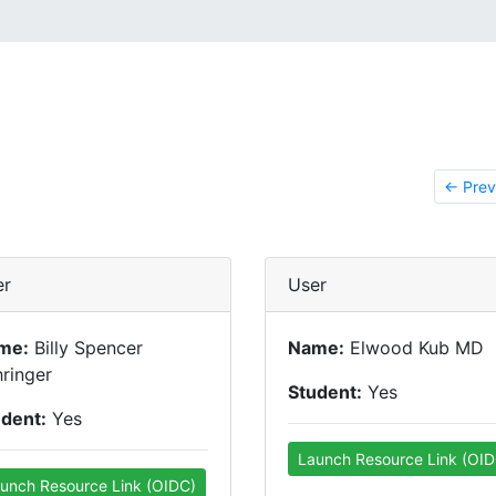
← Prev
er
User
me:
Billy Spencer
Name:
Elwood Kub MD
ringer
Student:
Yes
udent:
Yes
Launch Resource Link (OID
unch Resource Link (OIDC)