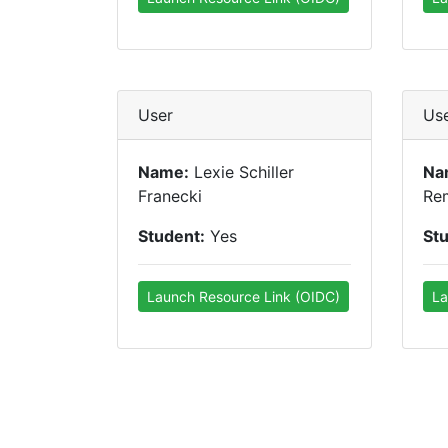
User
Us
Name:
Lexie Schiller
Na
Franecki
Re
Student:
Yes
St
Launch Resource Link (OIDC)
La