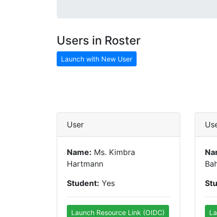
Users in Roster
Launch with New User
User
Us
Name:
Ms. Kimbra
Na
Hartmann
Bah
Student:
Yes
St
Launch Resource Link (OIDC)
La