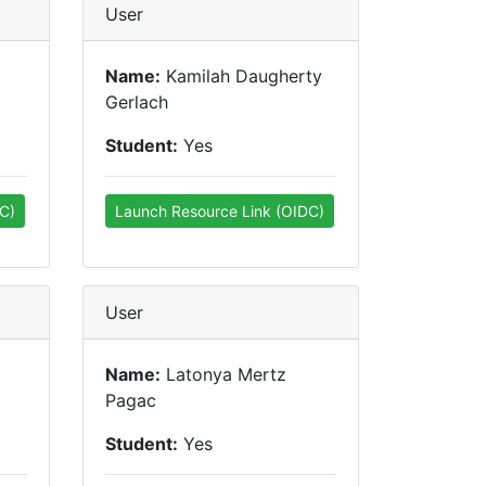
User
Name:
Kamilah Daugherty
Gerlach
Student:
Yes
C)
Launch Resource Link (OIDC)
User
Name:
Latonya Mertz
Pagac
Student:
Yes