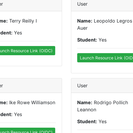
er
User
me:
Terry Reilly I
Name:
Leopoldo Legros
Auer
udent:
Yes
Student:
Yes
unch Resource Link (OIDC)
Launch Resource Link (OID
er
User
me:
Ike Rowe Williamson
Name:
Rodrigo Pollich
Leannon
udent:
Yes
Student:
Yes
unch Resource Link (OIDC)