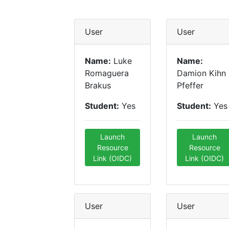
User
User
Name:
Luke
Name:
Romaguera
Damion Kihn
Brakus
Pfeffer
Student:
Yes
Student:
Yes
Launch
Launch
Resource
Resource
Link (OIDC)
Link (OIDC)
User
User