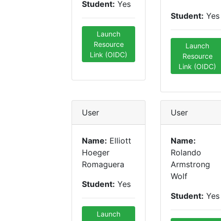
Student:
Yes
Student:
Yes
Launch
Resource
Launch
Link (OIDC)
Resource
Link (OIDC)
User
User
Name:
Elliott
Name:
Hoeger
Rolando
Romaguera
Armstrong
Wolf
Student:
Yes
Student:
Yes
Launch