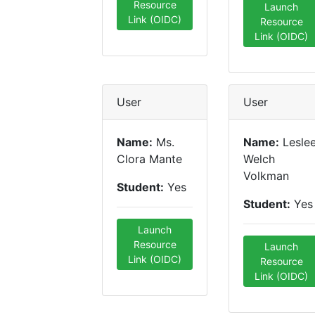
Resource
Launch
Link (OIDC)
Resource
Link (OIDC)
User
User
Name:
Ms.
Name:
Lesle
Clora Mante
Welch
Volkman
Student:
Yes
Student:
Yes
Launch
Resource
Launch
Link (OIDC)
Resource
Link (OIDC)