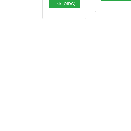
Link (OIDC)