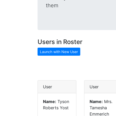
them
Users in Roster
Launch with New User
User
User
Name:
Tyson
Name:
Mrs.
Roberts Yost
Tamesha
Emmerich