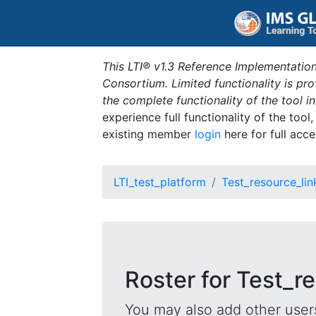
This LTI® v1.3 Reference Implementation
Consortium. Limited functionality is p
the complete functionality of the tool 
experience full functionality of the tool
existing member
login
here for full acce
LTI_test_platform
Test_resource_lin
Roster for Test_r
You may also add other users