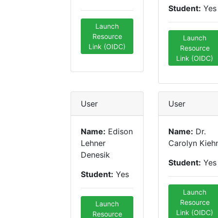
Student:
Yes
Launch
Resource
Launch
Link (OIDC)
Resource
Link (OIDC)
User
User
Name:
Edison
Name:
Dr.
Lehner
Carolyn Kieh
Denesik
Student:
Yes
Student:
Yes
Launch
Resource
Launch
Link (OIDC)
Resource