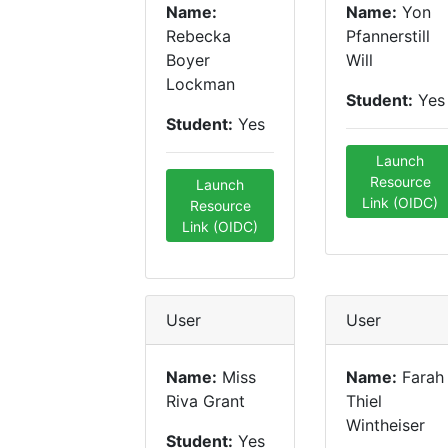
Name:
Name:
Yon
Rebecka
Pfannerstill
Boyer
Will
Lockman
Student:
Yes
Student:
Yes
Launch
Resource
Launch
Link (OIDC)
Resource
Link (OIDC)
User
User
Name:
Miss
Name:
Farah
Riva Grant
Thiel
Wintheiser
Student:
Yes