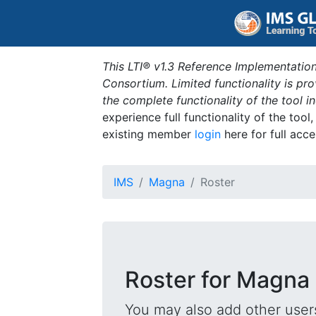
This LTI® v1.3 Reference Implementation
Consortium. Limited functionality is p
the complete functionality of the tool 
experience full functionality of the tool
existing member
login
here for full acce
IMS
Magna
Roster
Roster for Magna
You may also add other users