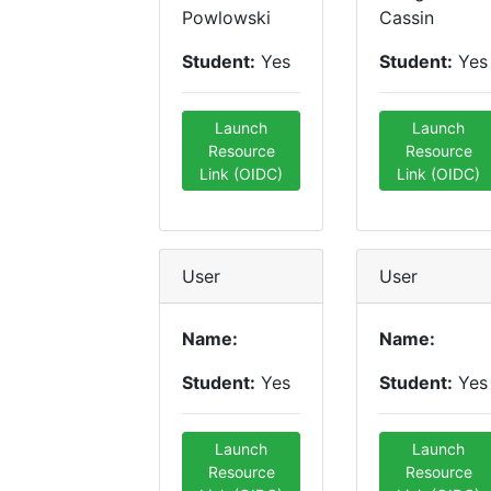
Powlowski
Cassin
Student:
Yes
Student:
Yes
Launch
Launch
Resource
Resource
Link (OIDC)
Link (OIDC)
User
User
Name:
Name:
Student:
Yes
Student:
Yes
Launch
Launch
Resource
Resource