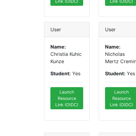
Link (OIDC)
Link (OIDC)
User
User
Name:
Name:
Christia Kuhic
Nicholas
Kunze
Mertz Cremi
Student:
Yes
Student:
Yes
Launch
Launch
Resource
Resource
Link (OIDC)
Link (OIDC)