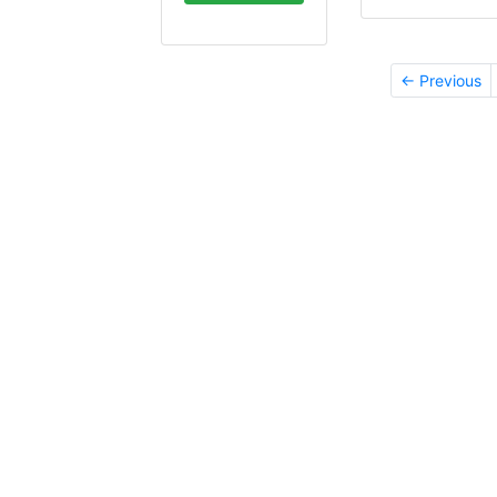
← Previous