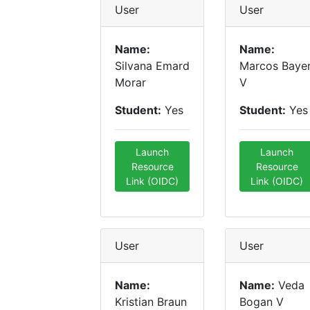
User
User
Name:
Name:
Silvana Emard
Marcos Baye
Morar
V
Student:
Yes
Student:
Yes
Launch
Launch
Resource
Resource
Link (OIDC)
Link (OIDC)
User
User
Name:
Name:
Veda
Kristian Braun
Bogan V