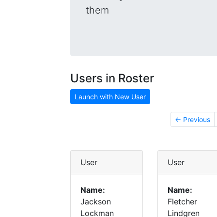
them
Users in Roster
Launch with New User
← Previous
User
User
Name:
Name:
Jackson
Fletcher
Lockman
Lindgren