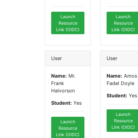
Launch
Launch
Resource
Resource
Link (OIDC)
Link (OIDC)
User
User
Name:
Mr.
Name:
Amos
Frank
Fadel Doyle
Halvorson
Student:
Yes
Student:
Yes
Launch
Resource
Launch
Link (OIDC)
Resource
Link (OIDC)