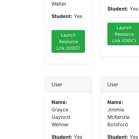
Walter
Student:
Yes
Student:
Yes
Launch
Resource
Launch
Link (OIDC)
Resource
Link (OIDC)
User
User
Name:
Name:
Grayce
Jimmie
Gaylord
McKenzie
Wehner
Botsford
Student:
Yes
Student:
Yes