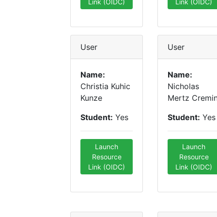
Link (OIDC)
Link (OIDC)
User
User
Name:
Name:
Christia Kuhic
Nicholas
Kunze
Mertz Cremi
Student:
Yes
Student:
Yes
Launch
Launch
Resource
Resource
Link (OIDC)
Link (OIDC)