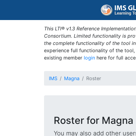
This LTI® v1.3 Reference Implementation
Consortium. Limited functionality is p
the complete functionality of the tool 
experience full functionality of the tool
existing member
login
here for full acce
IMS
Magna
Roster
Roster for Magna
You may also add other users