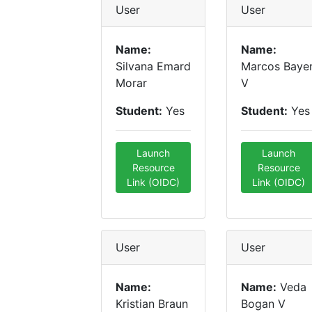
User
User
Name:
Name:
Silvana Emard
Marcos Baye
Morar
V
Student:
Yes
Student:
Yes
Launch
Launch
Resource
Resource
Link (OIDC)
Link (OIDC)
User
User
Name:
Name:
Veda
Kristian Braun
Bogan V