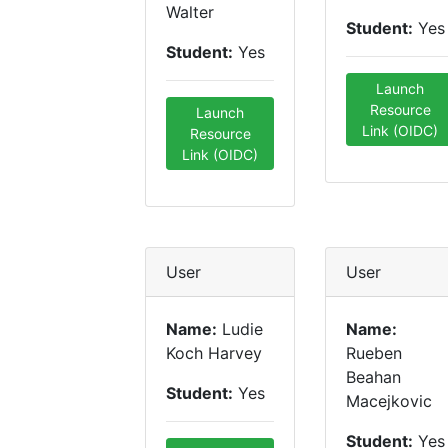
Walter
Student:
Yes
Student:
Yes
Launch
Resource
Launch
Link (OIDC)
Resource
Link (OIDC)
User
User
Name:
Ludie
Name:
Koch Harvey
Rueben
Beahan
Student:
Yes
Macejkovic
Student:
Yes