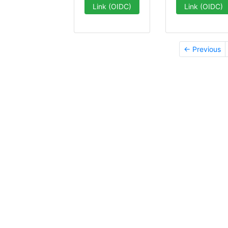
Link (OIDC)
Link (OIDC)
← Previous