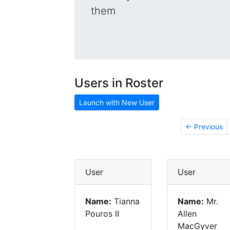
them
Users in Roster
Launch with New User
← Previous
User
User
Name:
Tianna
Name:
Mr.
Pouros II
Allen
MacGyver