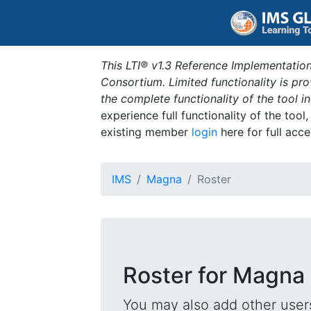
This LTI® v1.3 Reference Implementation
Consortium. Limited functionality is p
the complete functionality of the tool 
experience full functionality of the tool
existing member
login
here for full acce
IMS
Magna
Roster
Roster for Magna
You may also add other users