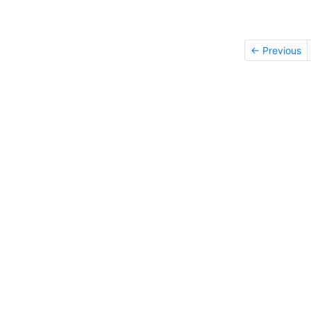
← Previous