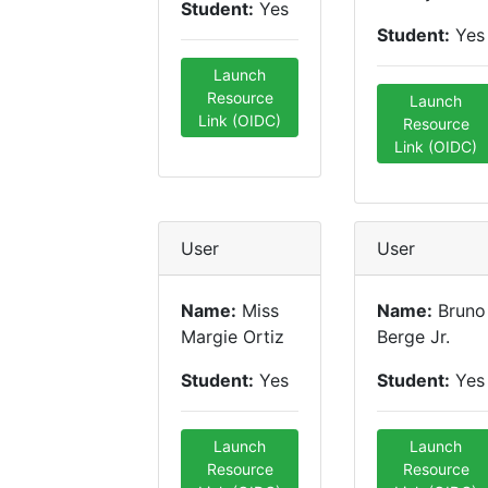
Student:
Yes
Student:
Yes
Launch
Resource
Launch
Link (OIDC)
Resource
Link (OIDC)
User
User
Name:
Miss
Name:
Bruno
Margie Ortiz
Berge Jr.
Student:
Yes
Student:
Yes
Launch
Launch
Resource
Resource