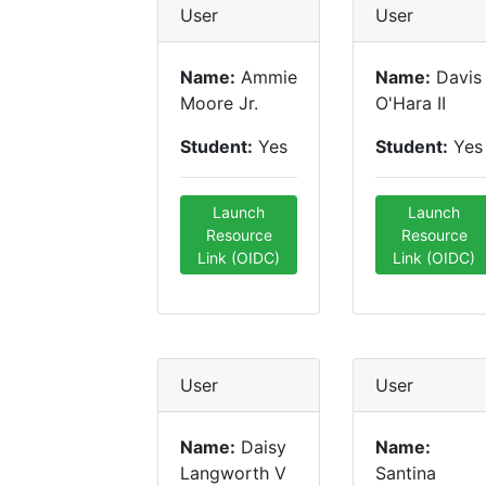
User
User
Name:
Ammie
Name:
Davis
Moore Jr.
O'Hara II
Student:
Yes
Student:
Yes
Launch
Launch
Resource
Resource
Link (OIDC)
Link (OIDC)
User
User
Name:
Daisy
Name:
Langworth V
Santina