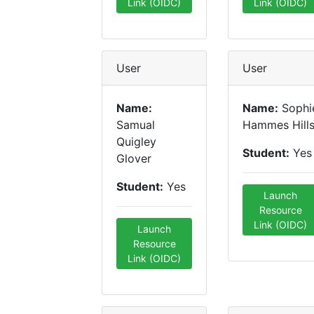
Link (OIDC)
Link (OIDC)
User
User
Name:
Name:
Sophi
Samual
Hammes Hill
Quigley
Student:
Yes
Glover
Student:
Yes
Launch
Resource
Link (OIDC)
Launch
Resource
Link (OIDC)