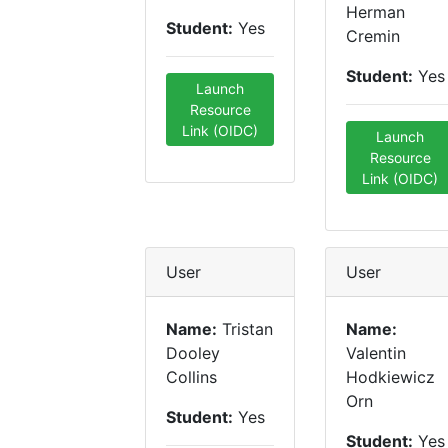
Herman
Student:
Yes
Cremin
Student:
Yes
Launch
Resource
Link (OIDC)
Launch
Resource
Link (OIDC)
User
User
Name:
Tristan
Name:
Dooley
Valentin
Collins
Hodkiewicz
Orn
Student:
Yes
Student:
Yes