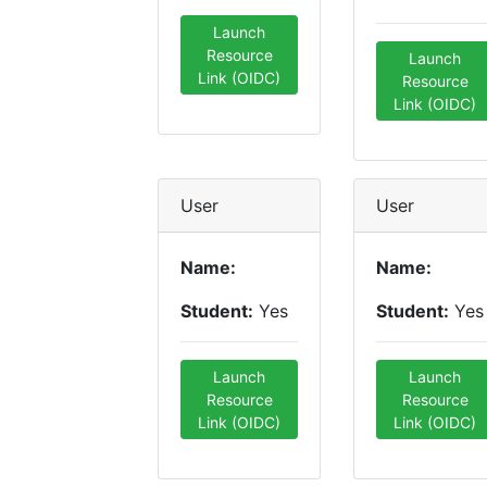
Launch
Resource
Launch
Link (OIDC)
Resource
Link (OIDC)
User
User
Name:
Name:
Student:
Yes
Student:
Yes
Launch
Launch
Resource
Resource
Link (OIDC)
Link (OIDC)