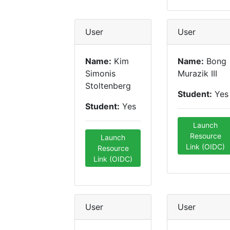
User
User
Name:
Kim
Name:
Bong
Simonis
Murazik III
Stoltenberg
Student:
Yes
Student:
Yes
Launch
Resource
Launch
Link (OIDC)
Resource
Link (OIDC)
User
User