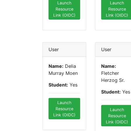
Launch
Launch
Resource
Resource
Link (OIDC)
Link (OIDC)
User
User
Name:
Delia
Name:
Murray Moen
Fletcher
Herzog Sr.
Student:
Yes
Student:
Yes
Launch
Resource
Launch
Link (OIDC)
Resource
Link (OIDC)