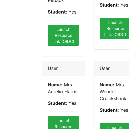
Kilback
Student:
Yes
Student:
Yes
Launch
Resource
Launch
Link (OIDC)
Resource
Link (OIDC)
User
User
Name:
Mrs.
Name:
Mrs.
Aurelio Harris
Wendell
Cruickshank
Student:
Yes
Student:
Yes
Launch
Resource
Launch