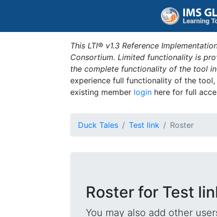
This LTI® v1.3 Reference Implementation
Consortium. Limited functionality is p
the complete functionality of the tool 
experience full functionality of the tool
existing member
login
here for full acce
Duck Tales
Test link
Roster
Roster for Test lin
You may also add other users