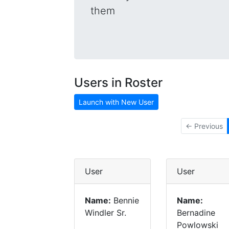
them
Users in Roster
Launch with New User
← Previous
User
User
Name:
Bennie
Name:
Windler Sr.
Bernadine
Powlowski