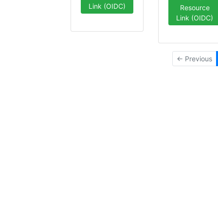
Link (OIDC)
Resource
Link (OIDC)
← Previous