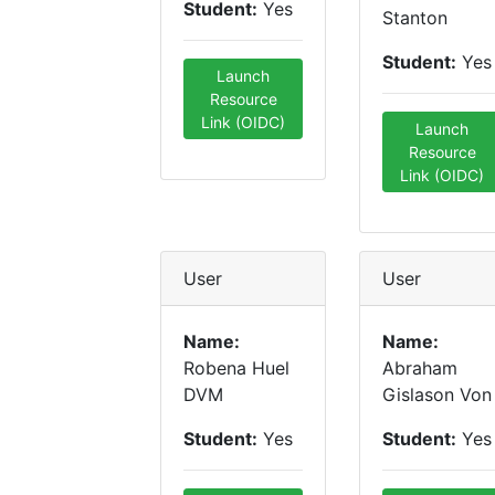
Student:
Yes
Stanton
Student:
Yes
Launch
Resource
Link (OIDC)
Launch
Resource
Link (OIDC)
User
User
Name:
Name:
Robena Huel
Abraham
DVM
Gislason Von
Student:
Yes
Student:
Yes