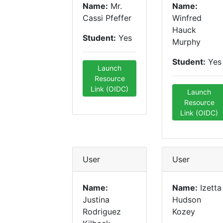
Name:
Mr.
Name:
Cassi Pfeffer
Winfred
Hauck
Student:
Yes
Murphy
Student:
Yes
Launch
Resource
Link (OIDC)
Launch
Resource
Link (OIDC)
User
User
Name:
Name:
Izetta
Justina
Hudson
Rodriguez
Kozey