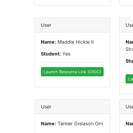
User
Us
Name:
Maddie Hickle II
Na
Str
Student:
Yes
St
Launch Resource Link (OIDC)
La
User
Us
Name:
Tanner Gislason Orn
Na