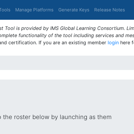
Tools
Manage Platforms
Generate Keys
Release Notes
t Tool is provided by IMS Global Learning Consortium. Limi
plete functionality of the tool including services and me
 and certification. If you are an existing member
login
here f
o the roster below by launching as them