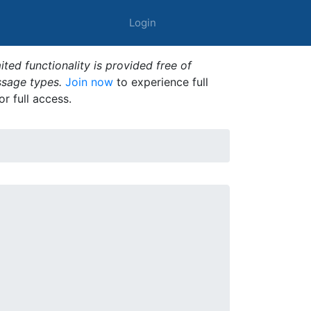
Login
ted functionality is provided free of
ssage types.
Join now
to experience full
or full access.