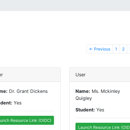
← Previous
1
2
er
User
me:
Dr. Grant Dickens
Name:
Ms. Mckinley
Quigley
udent:
Yes
Student:
Yes
unch Resource Link (OIDC)
Launch Resource Link (OID