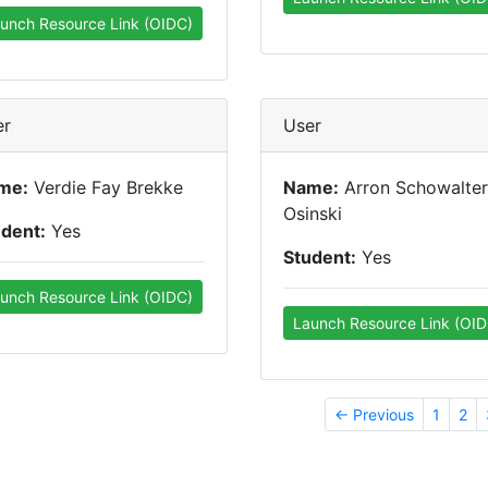
unch Resource Link (OIDC)
er
User
me:
Verdie Fay Brekke
Name:
Arron Schowalter
Osinski
udent:
Yes
Student:
Yes
unch Resource Link (OIDC)
Launch Resource Link (OID
← Previous
1
2