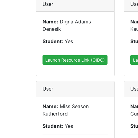
User
Us
Name:
Digna Adams
Na
Denesik
Kau
Student:
Yes
St
Launch Resource Link (OIDC)
La
User
Us
Name:
Miss Season
Na
Rutherford
Cu
Student:
Yes
St