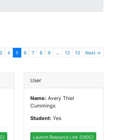
3
4
5
6
7
8
9
…
12
13
Next →
User
Name:
Avery Thiel
Cummings
Student:
Yes
C)
Launch Resource Link (OIDC)