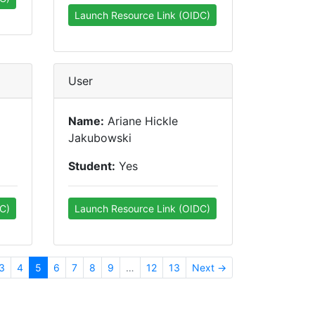
Launch Resource Link (OIDC)
User
Name:
Ariane Hickle
Jakubowski
Student:
Yes
C)
Launch Resource Link (OIDC)
3
4
5
6
7
8
9
…
12
13
Next →