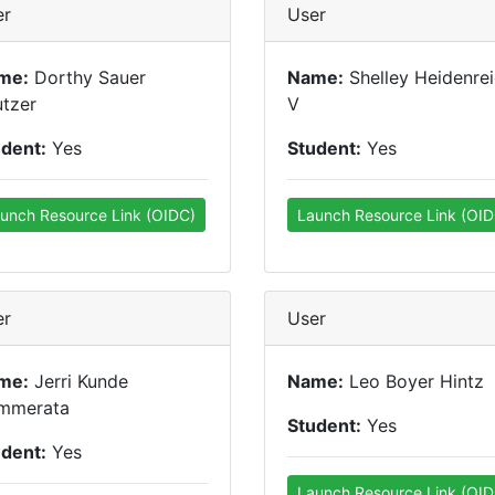
er
User
me:
Dorthy Sauer
Name:
Shelley Heidenre
tzer
V
udent:
Yes
Student:
Yes
unch Resource Link (OIDC)
Launch Resource Link (OID
er
User
me:
Jerri Kunde
Name:
Leo Boyer Hintz
mmerata
Student:
Yes
udent:
Yes
Launch Resource Link (OID