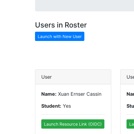
Users in Roster
Launch with New User
User
Us
Name:
Xuan Ernser Cassin
Na
Student:
Yes
St
Launch Resource Link (OIDC)
La