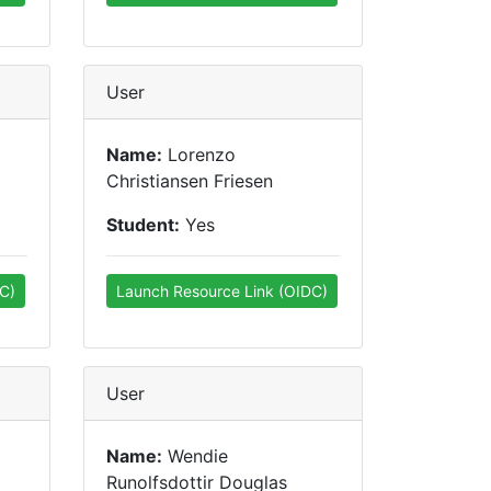
User
Name:
Lorenzo
Christiansen Friesen
Student:
Yes
C)
Launch Resource Link (OIDC)
User
Name:
Wendie
Runolfsdottir Douglas