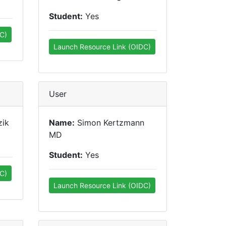
Student:
Yes
C)
Launch Resource Link (OIDC)
User
zik
Name:
Simon Kertzmann
MD
Student:
Yes
C)
Launch Resource Link (OIDC)