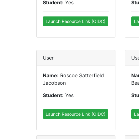
Student:
Yes
St
Launch Resource Link (OIDC)
La
User
Us
Name:
Roscoe Satterfield
Na
Jacobson
Be
Student:
Yes
St
Launch Resource Link (OIDC)
La