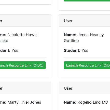
er
User
me:
Nicolette Howell
Name:
Jenna Heaney
acke
Gottlieb
udent:
Yes
Student:
Yes
unch Resource Link (OIDC)
Launch Resource Link (OID
er
User
me:
Marty Thiel Jones
Name:
Rogelio Lind MD