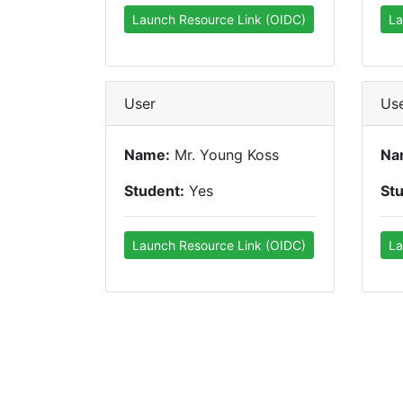
Launch Resource Link (OIDC)
La
User
Us
Name:
Mr. Young Koss
Na
Student:
Yes
St
Launch Resource Link (OIDC)
La