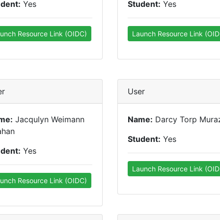
udent:
Yes
Student:
Yes
unch Resource Link (OIDC)
Launch Resource Link (OID
er
User
me:
Jacqulyn Weimann
Name:
Darcy Torp Mura
ahan
Student:
Yes
udent:
Yes
Launch Resource Link (OID
unch Resource Link (OIDC)