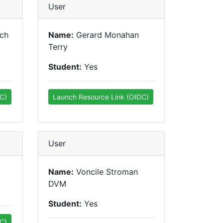
User
ich
Name:
Gerard Monahan
Terry
Student:
Yes
C)
Launch Resource Link (OIDC)
User
Name:
Voncile Stroman
DVM
Student:
Yes
C)