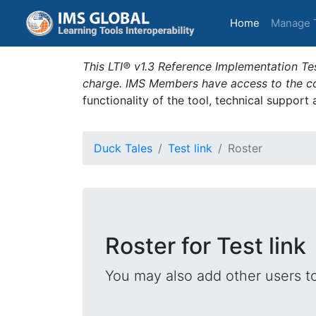
(current)
Home
Manage 
This LTI® v1.3 Reference Implementation Tes
charge. IMS Members have access to the com
functionality of the tool, technical support
Duck Tales
Test link
Roster
Roster for Test link
You may also add other users t