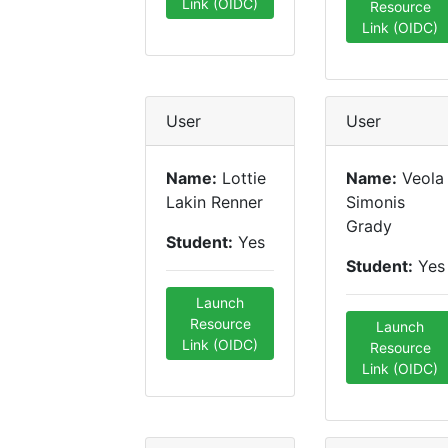
Link (OIDC)
Resource
Link (OIDC)
User
User
Name:
Lottie
Name:
Veola
Lakin Renner
Simonis
Grady
Student:
Yes
Student:
Yes
Launch
Resource
Launch
Link (OIDC)
Resource
Link (OIDC)