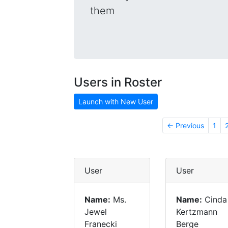
them
Users in Roster
Launch with New User
← Previous
1
User
User
Name:
Ms.
Name:
Cinda
Jewel
Kertzmann
Franecki
Berge