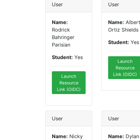
User
User
Name:
Name:
Alber
Rodrick
Ortiz Shields
Bahringer
Student:
Yes
Parisian
Student:
Yes
Launch
Resource
Link (OIDC)
Launch
Resource
Link (OIDC)
User
User
Name:
Nicky
Name:
Dylan