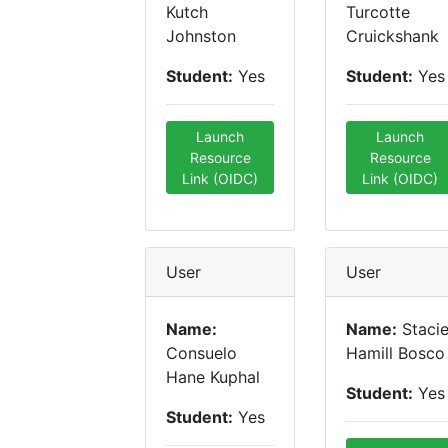
Kutch
Turcotte
Johnston
Cruickshank
Student:
Yes
Student:
Yes
Launch
Launch
Resource
Resource
Link (OIDC)
Link (OIDC)
User
User
Name:
Name:
Staci
Consuelo
Hamill Bosco
Hane Kuphal
Student:
Yes
Student:
Yes