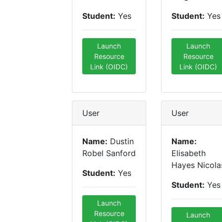
Student:
Yes
Student:
Yes
Launch
Launch
Resource
Resource
Link (OIDC)
Link (OIDC)
User
User
Name:
Dustin
Name:
Robel Sanford
Elisabeth
Hayes Nicola
Student:
Yes
Student:
Yes
Launch
Resource
Launch