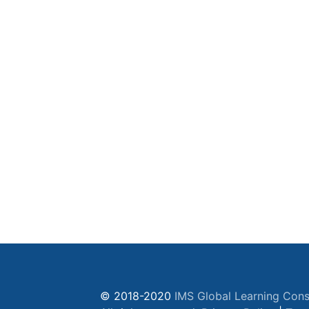
© 2018-2020
IMS Global Learning Cons