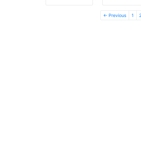
← Previous
1