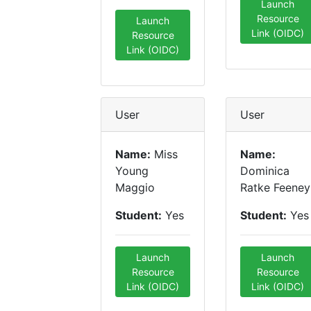
Launch
Resource
Launch
Link (OIDC)
Resource
Link (OIDC)
User
User
Name:
Miss
Name:
Young
Dominica
Maggio
Ratke Feeney
Student:
Yes
Student:
Yes
Launch
Launch
Resource
Resource
Link (OIDC)
Link (OIDC)