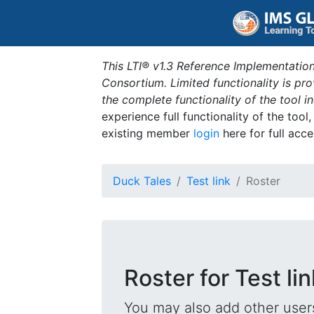
This LTI® v1.3 Reference Implementation
Consortium. Limited functionality is p
the complete functionality of the tool 
experience full functionality of the tool
existing member
login
here for full acce
Duck Tales
Test link
Roster
Roster for Test lin
You may also add other users