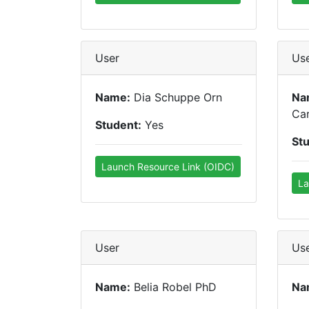
User
Us
Name:
Dia Schuppe Orn
Na
Car
Student:
Yes
St
Launch Resource Link (OIDC)
La
User
Us
Name:
Belia Robel PhD
Na