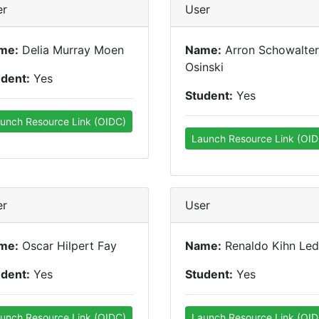
er
User
me:
Delia Murray Moen
Name:
Arron Schowalter
Osinski
udent:
Yes
Student:
Yes
unch Resource Link (OIDC)
Launch Resource Link (OID
er
User
me:
Oscar Hilpert Fay
Name:
Renaldo Kihn Led
udent:
Yes
Student:
Yes
unch Resource Link (OIDC)
Launch Resource Link (OID