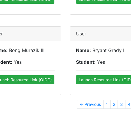
er
User
me:
Bong Murazik III
Name:
Bryant Grady I
udent:
Yes
Student:
Yes
unch Resource Link (OIDC)
Launch Resource Link (OID
← Previous
1
2
3
4