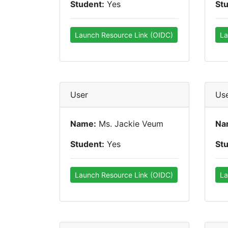
Student:
Yes
St
Launch Resource Link (OIDC)
La
User
Us
Name:
Ms. Jackie Veum
Na
Student:
Yes
St
Launch Resource Link (OIDC)
La