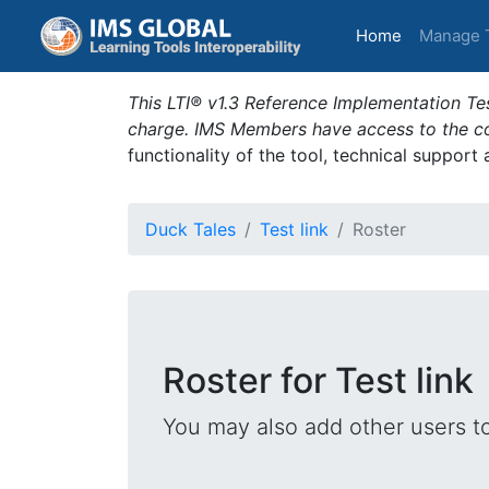
(current)
Home
Manage 
This LTI® v1.3 Reference Implementation Tes
charge. IMS Members have access to the com
functionality of the tool, technical support
Duck Tales
Test link
Roster
Roster for Test link
You may also add other users t