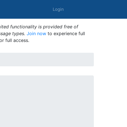
Login
ted functionality is provided free of
ssage types.
Join now
to experience full
or full access.