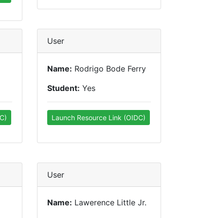
User
Name:
Rodrigo Bode Ferry
Student:
Yes
C)
Launch Resource Link (OIDC)
User
Name:
Lawerence Little Jr.