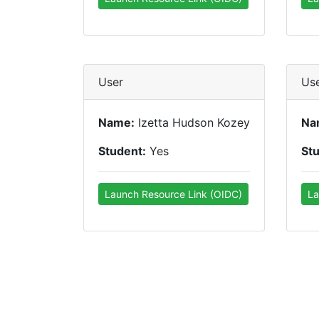
User
Us
Name:
Izetta Hudson Kozey
Na
Student:
Yes
St
Launch Resource Link (OIDC)
La