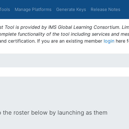
Tools
Manage Platforms
Generate Keys
Release Notes
t Tool is provided by IMS Global Learning Consortium. Limi
plete functionality of the tool including services and me
 and certification. If you are an existing member
login
here f
o the roster below by launching as them