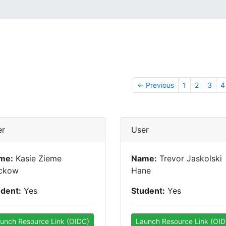
← Previous
1
2
3
4
er
User
me:
Kasie Zieme
Name:
Trevor Jaskolski
ckow
Hane
udent:
Yes
Student:
Yes
unch Resource Link (OIDC)
Launch Resource Link (OID