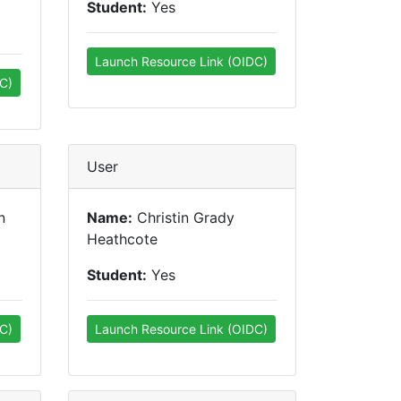
Student:
Yes
Launch Resource Link (OIDC)
C)
User
n
Name:
Christin Grady
Heathcote
Student:
Yes
C)
Launch Resource Link (OIDC)