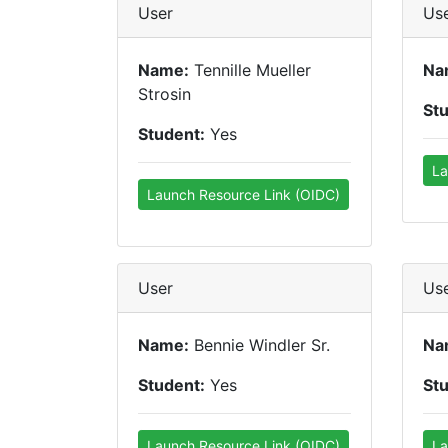
User
Us
Name:
Tennille Mueller
Na
Strosin
St
Student:
Yes
La
Launch Resource Link (OIDC)
User
Us
Name:
Bennie Windler Sr.
Na
Student:
Yes
St
Launch Resource Link (OIDC)
La