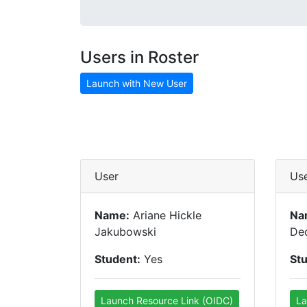
Users in Roster
Launch with New User
User
Us
Name:
Ariane Hickle
Na
Jakubowski
De
Student:
Yes
St
Launch Resource Link (OIDC)
La