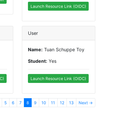
Launch Resource Link (OIDC)
User
Name:
Tuan Schuppe Toy
Student:
Yes
C)
Launch Resource Link (OIDC)
5
6
7
8
9
10
11
12
13
Next →