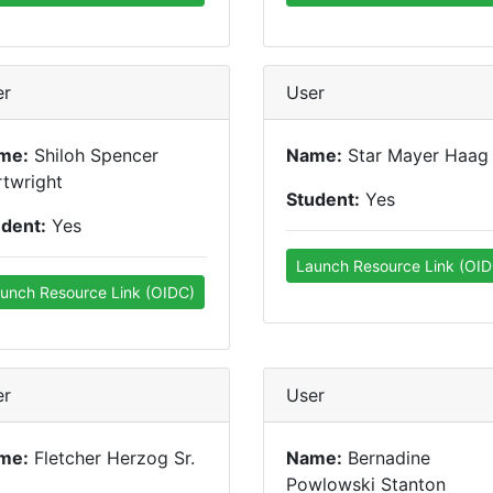
er
User
me:
Shiloh Spencer
Name:
Star Mayer Haag
twright
Student:
Yes
udent:
Yes
Launch Resource Link (OID
unch Resource Link (OIDC)
er
User
me:
Fletcher Herzog Sr.
Name:
Bernadine
Powlowski Stanton