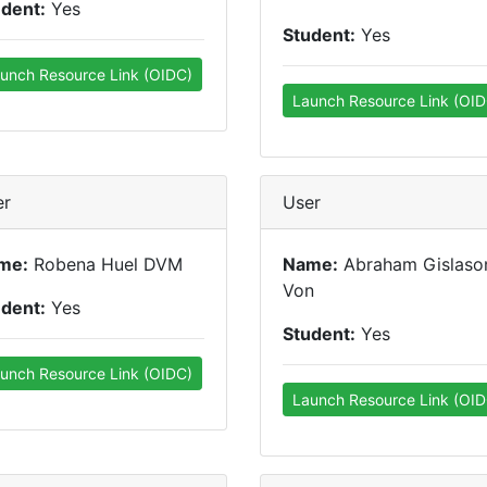
udent:
Yes
Student:
Yes
unch Resource Link (OIDC)
Launch Resource Link (OID
er
User
me:
Robena Huel DVM
Name:
Abraham Gislaso
Von
udent:
Yes
Student:
Yes
unch Resource Link (OIDC)
Launch Resource Link (OID