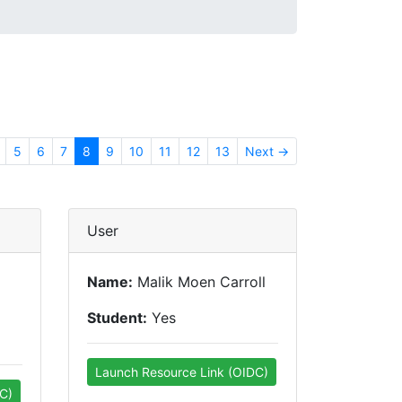
5
6
7
8
9
10
11
12
13
Next →
User
Name:
Malik Moen Carroll
Student:
Yes
Launch Resource Link (OIDC)
C)