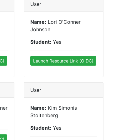
User
Name:
Lori O'Conner
Johnson
Student:
Yes
C)
Launch Resource Link (OIDC)
User
ner
Name:
Kim Simonis
Stoltenberg
Student:
Yes
C)