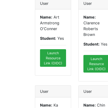
User
User
Name:
Art
Name:
Armstrong
Clarence
O'Conner
Roberts
Brown
Student:
Yes
Student:
Yes
Launch
Resource
Launch
Link (OIDC)
Resource
Link (OIDC)
User
User
Name:
Ka
Name:
Chin