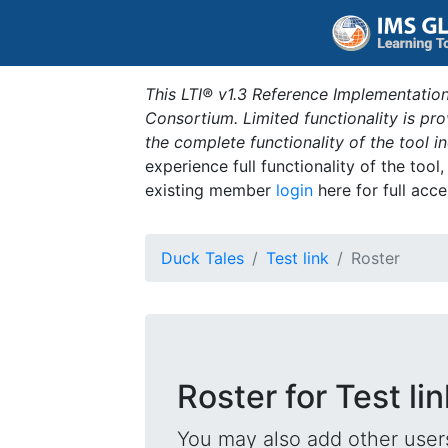
This LTI® v1.3 Reference Implementation
Consortium. Limited functionality is p
the complete functionality of the tool 
experience full functionality of the tool
existing member
login
here for full acce
Duck Tales
Test link
Roster
Roster for Test lin
You may also add other users