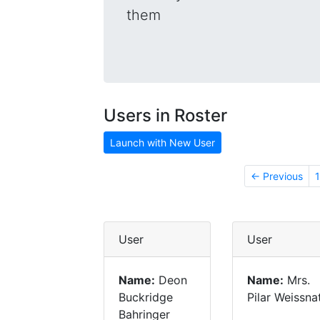
them
Users in Roster
Launch with New User
← Previous
1
User
User
Name:
Deon
Name:
Mrs.
Buckridge
Pilar Weissna
Bahringer