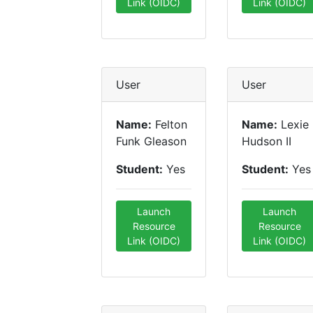
Link (OIDC)
Link (OIDC)
User
User
Name:
Felton
Name:
Lexie
Funk Gleason
Hudson II
Student:
Yes
Student:
Yes
Launch
Launch
Resource
Resource
Link (OIDC)
Link (OIDC)