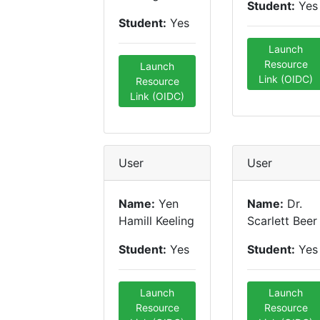
Student:
Yes
Student:
Yes
Launch
Resource
Launch
Link (OIDC)
Resource
Link (OIDC)
User
User
Name:
Yen
Name:
Dr.
Hamill Keeling
Scarlett Beer
Student:
Yes
Student:
Yes
Launch
Launch
Resource
Resource