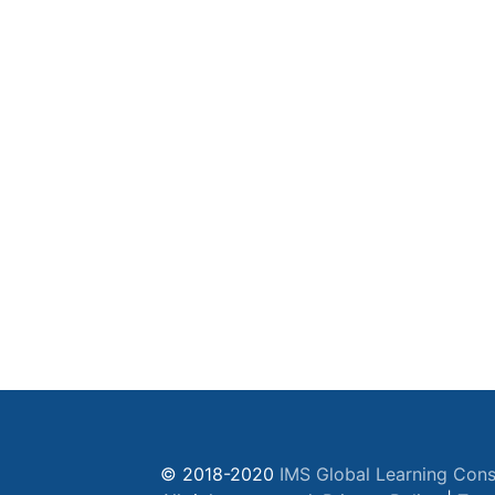
© 2018-2020
IMS Global Learning Cons