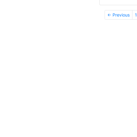
← Previous
1