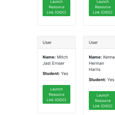
Launch
Launch
Resource
Resource
Link (OIDC)
Link (OIDC)
User
User
Name:
Mitch
Name:
Kenna
Jast Ernser
Herman
Harris
Student:
Yes
Student:
Yes
Launch
Resource
Launch
Link (OIDC)
Resource
Link (OIDC)