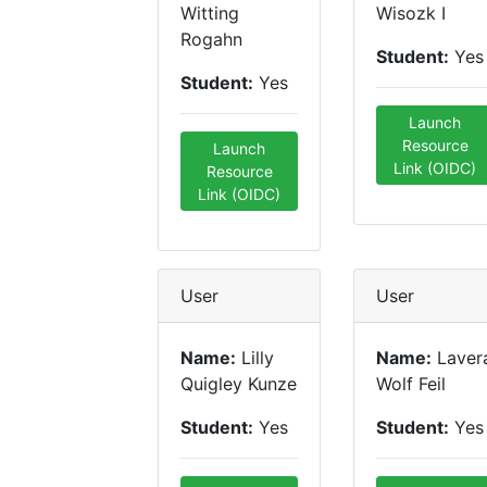
Witting
Wisozk I
Rogahn
Student:
Yes
Student:
Yes
Launch
Resource
Launch
Link (OIDC)
Resource
Link (OIDC)
User
User
Name:
Lilly
Name:
Laver
Quigley Kunze
Wolf Feil
Student:
Yes
Student:
Yes