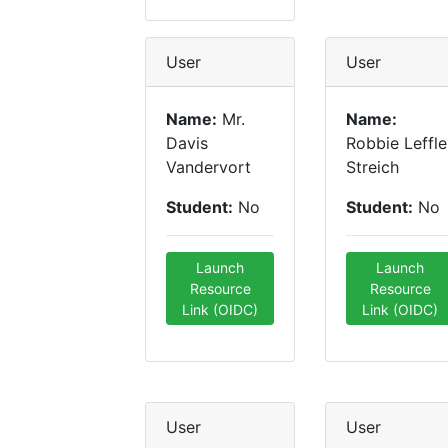
User
User
Name:
Mr.
Name:
Davis
Robbie Leffle
Vandervort
Streich
Student:
No
Student:
No
Launch
Launch
Resource
Resource
Link (OIDC)
Link (OIDC)
User
User