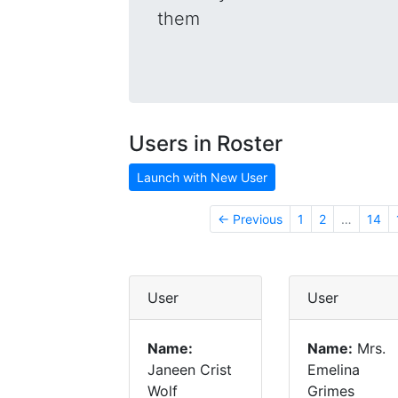
them
Users in Roster
Launch with New User
← Previous
1
2
…
14
User
User
Name:
Name:
Mrs.
Janeen Crist
Emelina
Wolf
Grimes