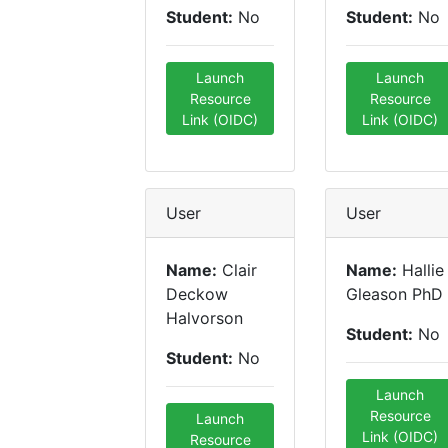
Student:
No
Student:
No
Launch
Launch
Resource
Resource
Link (OIDC)
Link (OIDC)
User
User
Name:
Clair
Name:
Hallie
Deckow
Gleason PhD
Halvorson
Student:
No
Student:
No
Launch
Resource
Launch
Link (OIDC)
Resource