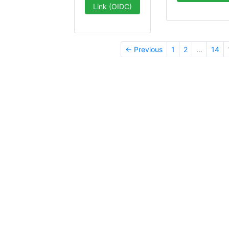
Link (OIDC)
← Previous
1
2
…
14