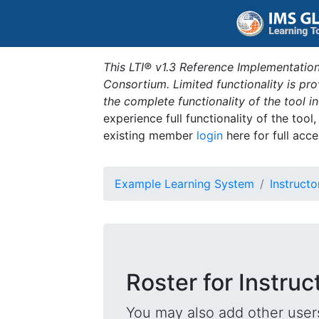
This LTI® v1.3 Reference Implementation
Consortium. Limited functionality is p
the complete functionality of the tool 
experience full functionality of the tool
existing member
login
here for full acce
Example Learning System
Instructo
Roster for Instruc
You may also add other users