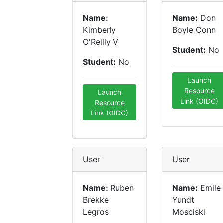
Name:
Name:
Don
Kimberly
Boyle Conn
O'Reilly V
Student:
No
Student:
No
Launch
Resource
Launch
Link (OIDC)
Resource
Link (OIDC)
User
User
Name:
Ruben
Name:
Emile
Brekke
Yundt
Legros
Mosciski