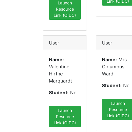
Link (OIDC)
Launch
Resource
Link (OIDC)
User
User
Name:
Name:
Mrs.
Valentine
Columbus
Hirthe
Ward
Marquardt
Student:
No
Student:
No
Launch
Resource
Launch
Link (OIDC)
Resource
Link (OIDC)