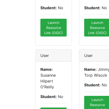
Student:
No
Student:
No
Launch
Launch
Resource
Resource
Link (OIDC)
Link (OIDC)
User
User
Name:
Name:
Jimm
Susanne
Torp Wisozk
Hilpert
Student:
No
O'Reilly
Student:
No
Launch
Resource