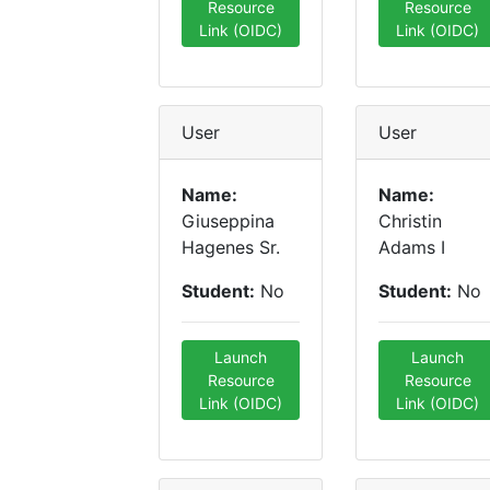
Resource
Resource
Link (OIDC)
Link (OIDC)
User
User
Name:
Name:
Giuseppina
Christin
Hagenes Sr.
Adams I
Student:
No
Student:
No
Launch
Launch
Resource
Resource
Link (OIDC)
Link (OIDC)