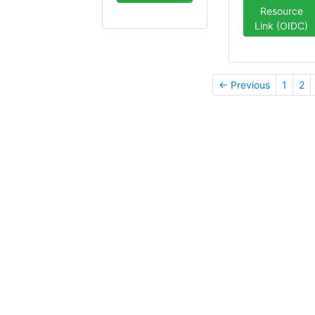
Resource
Link (OIDC)
← Previous
1
2