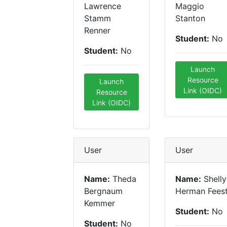
Lawrence
Maggio
Stamm
Stanton
Renner
Student:
No
Student:
No
Launch
Resource
Launch
Link (OIDC)
Resource
Link (OIDC)
User
User
Name:
Theda
Name:
Shelly
Bergnaum
Herman Fees
Kemmer
Student:
No
Student:
No