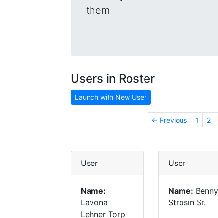
them
Users in Roster
Launch with New User
← Previous
1
2
User
User
Name:
Name:
Benny
Lavona
Strosin Sr.
Lehner Torp