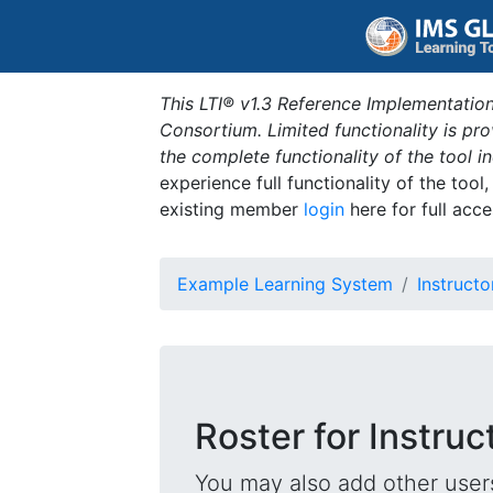
This LTI® v1.3 Reference Implementation
Consortium. Limited functionality is p
the complete functionality of the tool 
experience full functionality of the tool
existing member
login
here for full acce
Example Learning System
Instructo
Roster for Instruc
You may also add other users