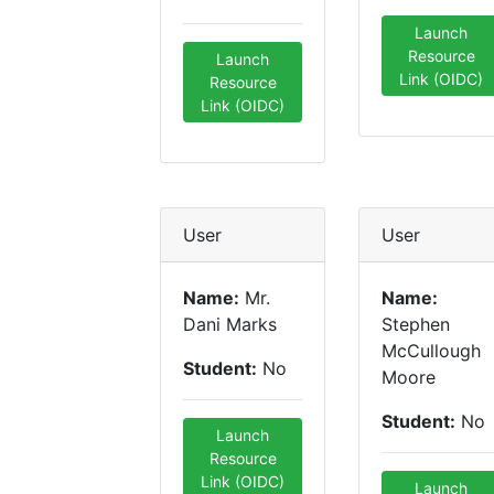
Launch
Resource
Launch
Link (OIDC)
Resource
Link (OIDC)
User
User
Name:
Mr.
Name:
Dani Marks
Stephen
McCullough
Student:
No
Moore
Student:
No
Launch
Resource
Link (OIDC)
Launch