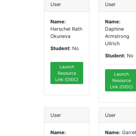
User
User
Name:
Name:
Herschel Rath
Daphine
Okuneva
Armstrong
Ullrich
Student:
No
Student:
No
Launch
Resource
Launch
Link (OIDC)
Resource
Link (OIDC)
User
User
Name:
Name:
Garre