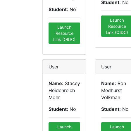
Student:
No
Student:
No
Launch
Resource
Launch
Link (OIDC)
Resource
Link (OIDC)
User
User
Name:
Stacey
Name:
Ron
Heidenreich
Medhurst
Mohr
Volkman
Student:
No
Student:
No
Launch
Launch