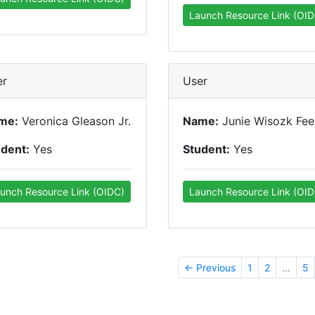
Launch Resource Link (OID
er
User
me:
Veronica Gleason Jr.
Name:
Junie Wisozk Fee
udent:
Yes
Student:
Yes
unch Resource Link (OIDC)
Launch Resource Link (OID
← Previous
1
2
…
5