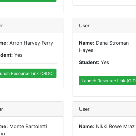
er
User
me:
Arron Harvey Ferry
Name:
Dana Stroman
Hayes
udent:
Yes
Student:
Yes
unch Resource Link (OIDC)
Launch Resource Link (OID
er
User
me:
Monte Bartoletti
Name:
Nikki Rowe Mraz
nn