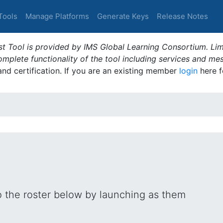
Tools
Manage Platforms
Generate Keys
Release Notes
t Tool is provided by IMS Global Learning Consortium. Limi
plete functionality of the tool including services and me
 and certification. If you are an existing member
login
here f
o the roster below by launching as them