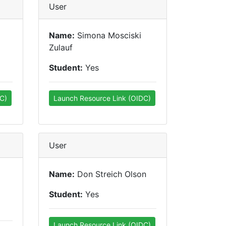
User
Name:
Simona Mosciski
Zulauf
Student:
Yes
C)
Launch Resource Link (OIDC)
User
Name:
Don Streich Olson
Student:
Yes
Launch Resource Link (OIDC)