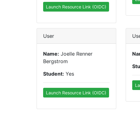
Launch Resource Link (OIDC)
User
Us
Name:
Joelle Renner
Na
Bergstrom
St
Student:
Yes
La
Launch Resource Link (OIDC)