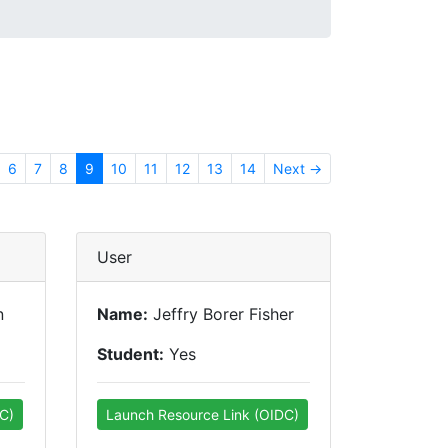
6
7
8
9
10
11
12
13
14
Next →
User
n
Name:
Jeffry Borer Fisher
Student:
Yes
C)
Launch Resource Link (OIDC)