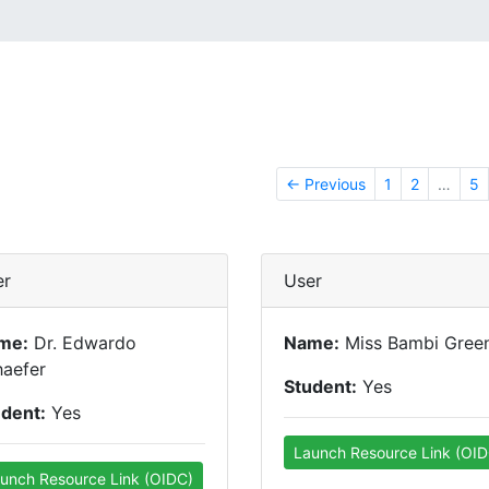
← Previous
1
2
…
5
er
User
me:
Dr. Edwardo
Name:
Miss Bambi Gree
haefer
Student:
Yes
udent:
Yes
Launch Resource Link (OID
unch Resource Link (OIDC)