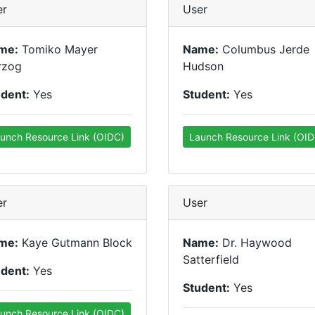
er
User
me:
Tomiko Mayer
Name:
Columbus Jerde
rzog
Hudson
udent:
Yes
Student:
Yes
unch Resource Link (OIDC)
Launch Resource Link (OID
er
User
me:
Kaye Gutmann Block
Name:
Dr. Haywood
Satterfield
udent:
Yes
Student:
Yes
unch Resource Link (OIDC)