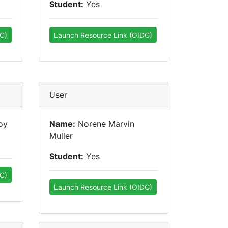
Student:
Yes
C)
Launch Resource Link (OIDC)
User
oy
Name:
Norene Marvin
Muller
Student:
Yes
C)
Launch Resource Link (OIDC)