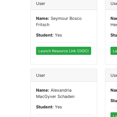
User
Us
Name:
Seymour Bosco
Na
Fritsch
He
Student:
Yes
St
Launch Resource Link (OIDC)
La
User
Us
Name:
Alexandria
Na
MacGyver Schaden
St
Student:
Yes
La