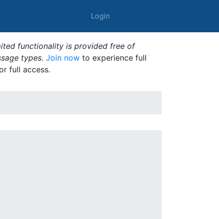
Login
ted functionality is provided free of
ssage types.
Join now
to experience full
or full access.