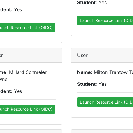
Student:
Yes
udent:
Yes
Launch Resource Link (OID
unch Resource Link (OIDC)
er
User
me:
Millard Schmeler
Name:
Milton Trantow T
wne
Student:
Yes
udent:
Yes
Launch Resource Link (OID
unch Resource Link (OIDC)