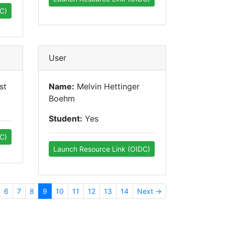
C)
User
st
Name:
Melvin Hettinger
Boehm
Student:
Yes
C)
Launch Resource Link (OIDC)
6
7
8
9
10
11
12
13
14
Next →