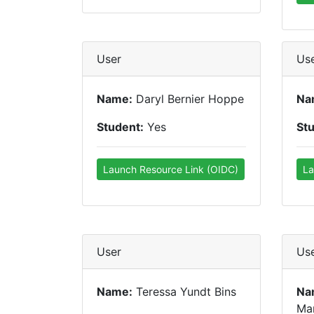
User
Us
Name:
Daryl Bernier Hoppe
Na
Student:
Yes
St
Launch Resource Link (OIDC)
La
User
Us
Name:
Teressa Yundt Bins
Na
Ma