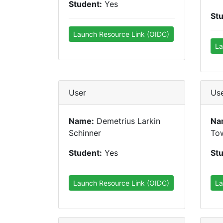
Student:
Yes
St
Launch Resource Link (OIDC)
La
User
Us
Name:
Demetrius Larkin
Na
Schinner
To
Student:
Yes
St
Launch Resource Link (OIDC)
La