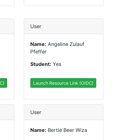
User
Name:
Angeline Zulauf
Pfeffer
Student:
Yes
C)
Launch Resource Link (OIDC)
User
Name:
Bertie Beer Wiza