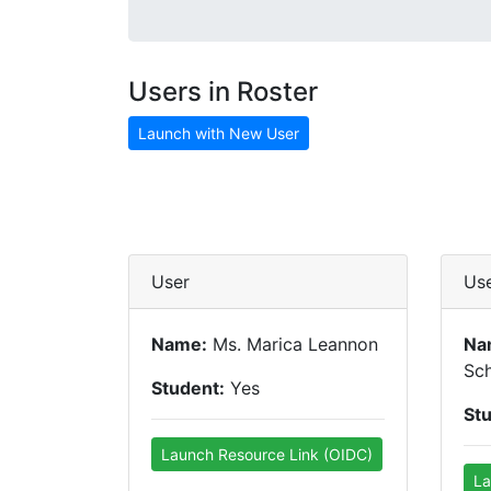
Users in Roster
Launch with New User
User
Us
Name:
Ms. Marica Leannon
Na
Sc
Student:
Yes
St
Launch Resource Link (OIDC)
La