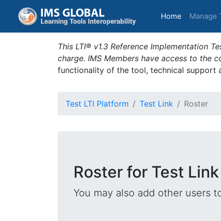
(current)
Home
Manage 
This LTI® v1.3 Reference Implementation Tes
charge. IMS Members have access to the com
functionality of the tool, technical support
Test LTI Platform
Test Link
Roster
Roster for Test Link
You may also add other users t