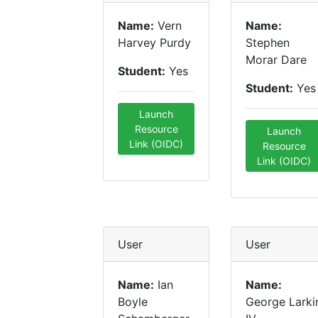
Name:
Vern
Name:
Harvey Purdy
Stephen
Morar Dare
Student:
Yes
Student:
Yes
Launch
Resource
Launch
Link (OIDC)
Resource
Link (OIDC)
User
User
Name:
Ian
Name:
Boyle
George Larki