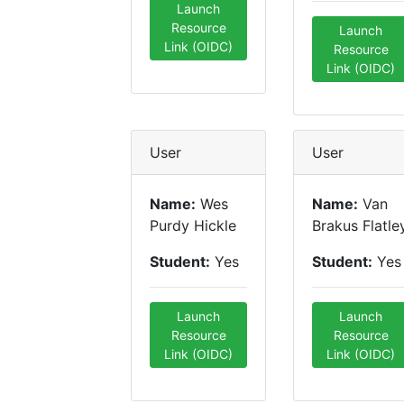
Launch
Resource
Launch
Link (OIDC)
Resource
Link (OIDC)
User
User
Name:
Wes
Name:
Van
Purdy Hickle
Brakus Flatle
Student:
Yes
Student:
Yes
Launch
Launch
Resource
Resource
Link (OIDC)
Link (OIDC)