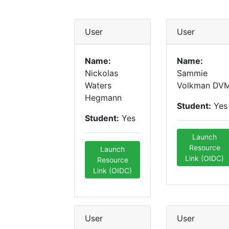
User
User
Name:
Name:
Nickolas
Sammie
Waters
Volkman DV
Hegmann
Student:
Yes
Student:
Yes
Launch
Resource
Launch
Link (OIDC)
Resource
Link (OIDC)
User
User