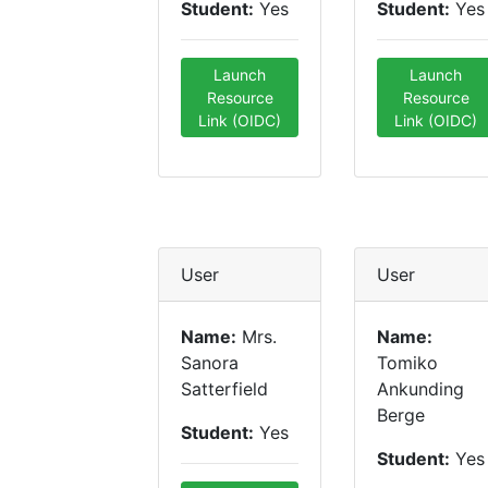
Student:
Yes
Student:
Yes
Launch
Launch
Resource
Resource
Link (OIDC)
Link (OIDC)
User
User
Name:
Mrs.
Name:
Sanora
Tomiko
Satterfield
Ankunding
Berge
Student:
Yes
Student:
Yes