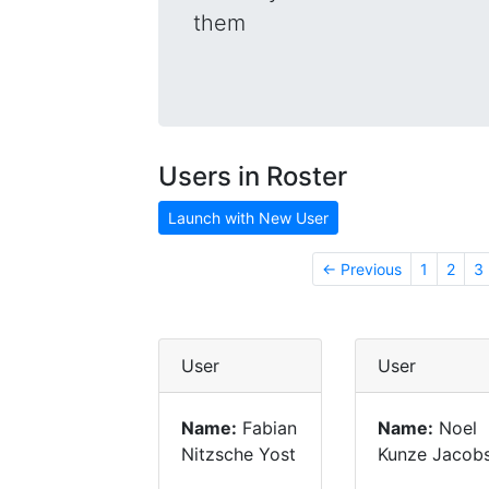
them
Users in Roster
Launch with New User
← Previous
1
2
3
User
User
Name:
Fabian
Name:
Noel
Nitzsche Yost
Kunze Jacob