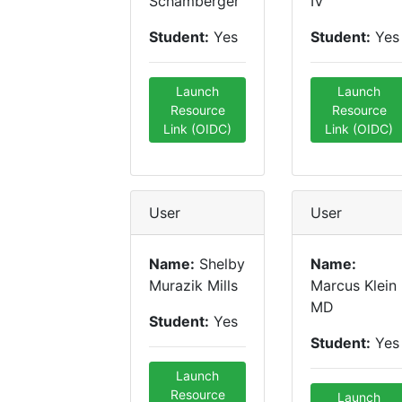
Schamberger
IV
Student:
Yes
Student:
Yes
Launch
Launch
Resource
Resource
Link (OIDC)
Link (OIDC)
User
User
Name:
Shelby
Name:
Murazik Mills
Marcus Klein
MD
Student:
Yes
Student:
Yes
Launch
Resource
Launch