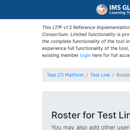
This LTI® v1.3 Reference Implementation
Consortium. Limited functionality is p
the complete functionality of the tool 
experience full functionality of the tool
existing member
login
here for full acce
Test LTI Platform
Test Link
Roste
Roster for Test Li
You may also add other users