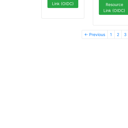
Link (OIDC)
Resource
Link (OIDC)
← Previous
1
2
3