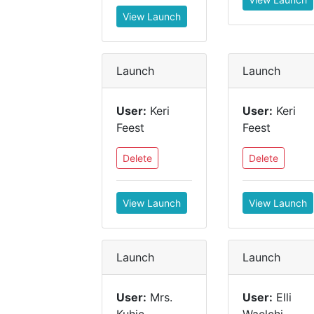
View Launch
Launch
Launch
User:
Keri
User:
Keri
Feest
Feest
Delete
Delete
View Launch
View Launch
Launch
Launch
User:
Mrs.
User:
Elli