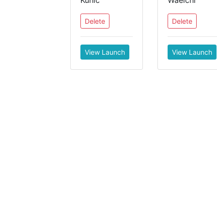
Kuhic
Waelchi
Delete
Delete
View Launch
View Launch