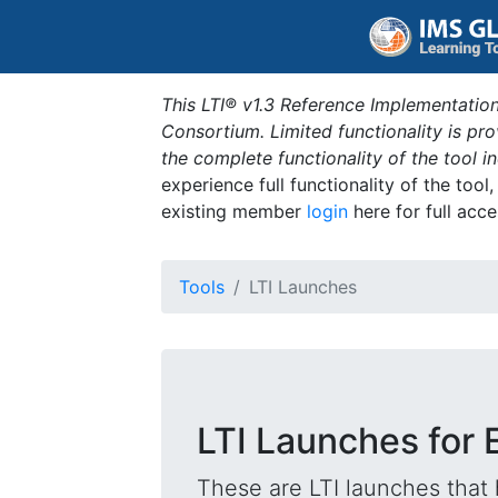
This LTI® v1.3 Reference Implementation
Consortium. Limited functionality is p
the complete functionality of the tool 
experience full functionality of the tool
existing member
login
here for full acce
Tools
LTI Launches
LTI Launches for 
These are LTI launches that 