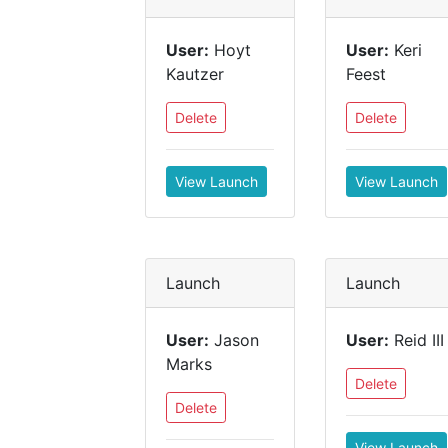
User:
Hoyt
User:
Keri
Kautzer
Feest
Delete
Delete
View Launch
View Launch
Launch
Launch
User:
Jason
User:
Reid III
Marks
Delete
Delete
View Launch