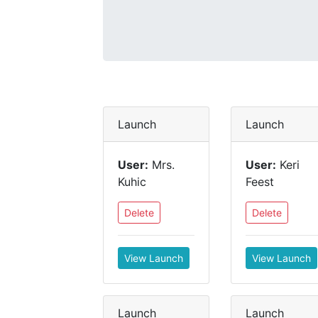
Launch
Launch
User:
Mrs.
User:
Keri
Kuhic
Feest
Delete
Delete
View Launch
View Launch
Launch
Launch