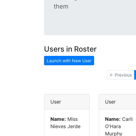
them
Users in Roster
Launch with New User
← Previous
User
User
Name:
Miss
Name:
Carli
Nieves Jerde
O'Hara
Murphy