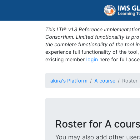
This LTI® v1.3 Reference Implementation
Consortium. Limited functionality is p
the complete functionality of the tool 
experience full functionality of the tool
existing member
login
here for full acce
akira's Platform
A course
Roster
Roster for A cour
You may also add other users