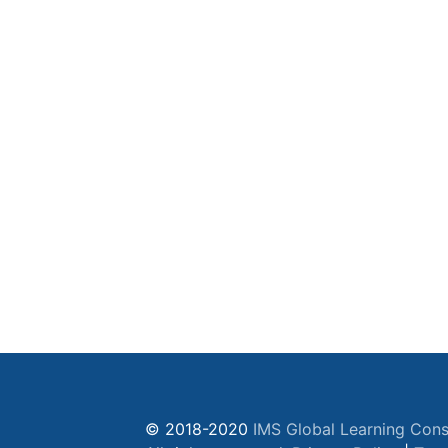
© 2018-2020
IMS Global Learning Cons