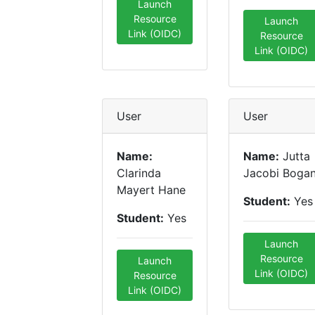
Launch
Resource
Launch
Link (OIDC)
Resource
Link (OIDC)
User
User
Name:
Name:
Jutta
Clarinda
Jacobi Boga
Mayert Hane
Student:
Yes
Student:
Yes
Launch
Resource
Launch
Link (OIDC)
Resource
Link (OIDC)