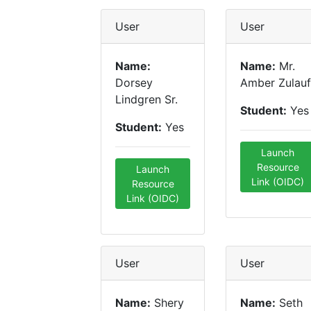
User
User
Name:
Name:
Mr.
Dorsey
Amber Zulauf
Lindgren Sr.
Student:
Yes
Student:
Yes
Launch
Resource
Launch
Link (OIDC)
Resource
Link (OIDC)
User
User
Name:
Shery
Name:
Seth