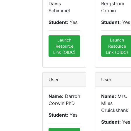
Davis
Bergstrom
Schimmel
Cronin
Student:
Yes
Student:
Yes
Launch
Launch
Resource
Resource
Link (OIDC)
Link (OIDC)
User
User
Name:
Darron
Name:
Mrs.
Corwin PhD
Miles
Cruickshank
Student:
Yes
Student:
Yes