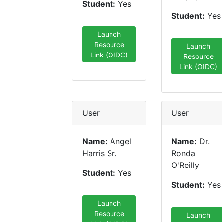
Student:
Yes
Student:
Yes
Launch
Resource
Launch
Link (OIDC)
Resource
Link (OIDC)
User
User
Name:
Angel
Name:
Dr.
Harris Sr.
Ronda
O'Reilly
Student:
Yes
Student:
Yes
Launch
Resource
Launch