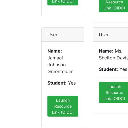
Link (OIDC)
Resource
Link (OIDC)
User
User
Name:
Name:
Ms.
Jamaal
Shelton Davi
Johnson
Student:
Yes
Greenfelder
Student:
Yes
Launch
Resource
Link (OIDC)
Launch
Resource
Link (OIDC)